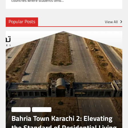
countries where students tend…
Popular Posts
View All
BUSINESS
LIFESTYLE
Bahria Town Karachi 2: Elevating
the Standard of Residential Living