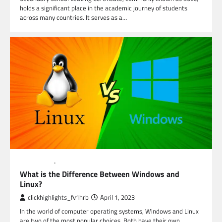
holds a significant place in the academic journey of students
across many countries. It serves as a…
EDUCATION
TECHNOLOGY
What is the Difference Between Windows and
Linux?
clickhighlights_fv1hrb
April 1, 2023
In the world of computer operating systems, Windows and Linux
are two of the most popular choices. Both have their own