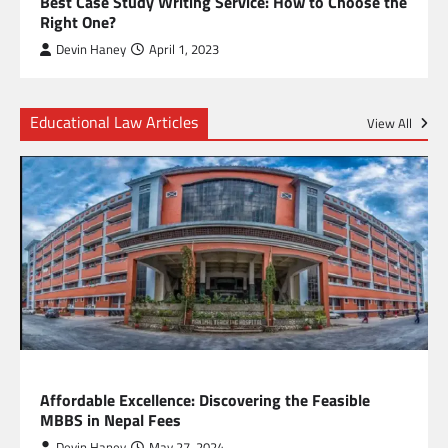
Best Case Study Writing Service: How to Choose the
Right One?
Devin Haney
April 1, 2023
Educational Law Articles
View All
EDUCATION
Affordable Excellence: Discovering the Feasible
MBBS in Nepal Fees
Devin Haney
May 27, 2024