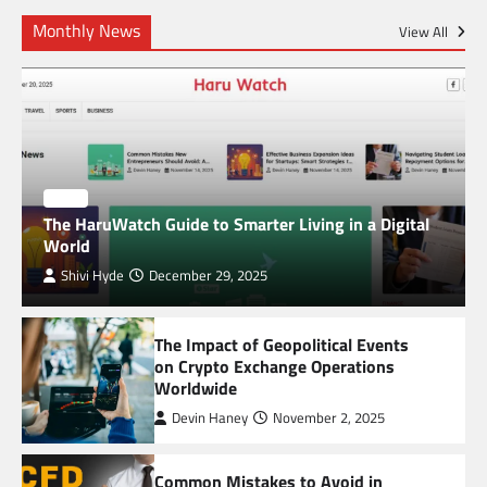
Common Mistakes to Avoid in Global Market
Monthly News
Trading
View All
5
Unveiling the Mysteries of Alchemy: Paul
Kiritsis’ The Riddle of Alchemy
BLOG
The HaruWatch Guide to Smarter Living in a Digital
World
Shivi Hyde
December 29, 2025
6
TheLifestyleEdge com: Your Ultimate Guide to
The Impact of Geopolitical Events
Smarter Living, Style, and Success
on Crypto Exchange Operations
Worldwide
1
Devin Haney
November 2, 2025
SimpCit6 – Simplifying Modern Life Through
Smart Content
Common Mistakes to Avoid in