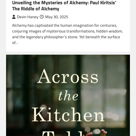
Unveiling the Mysteries of Alchemy: Paul Kiritsis’
The Riddle of Alchemy
Devin Haney
May 30, 2025
Alchemy has captivated the human imagination for centuries,
conjuring images of mysterious transformations, hidden wisdom,
and the legendary philosopher’s stone. Yet beneath the surface
of…