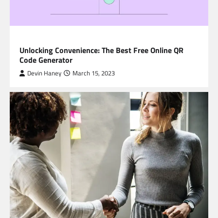
BLOG
Unlocking Convenience: The Best Free Online QR
Code Generator
Devin Haney
March 15, 2023