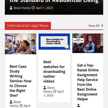
Devin Haney
April 1, 2023
International Legal News
View All
TECHNOLOGY
EDUCATION
EDUCATION
Best
Get a Top-
Best Case
websites for
Rated Online
Study
downloading
Assignment
Writing
twitter
Help Service
Service: How
videos
from the
to Choose
Devin
Best Online
the Right
Haney
April
Assignment
One?
1, 2023
Helper
Devin
Haney
April