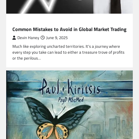
FINANCE
Common Mistakes to Avoid in Global Market Trading
Devin Haney
June 9, 2025
Much like exploring uncharted territories. It's a journey where
every step you take can lead to either a treasure trove of profits
or the perilous…