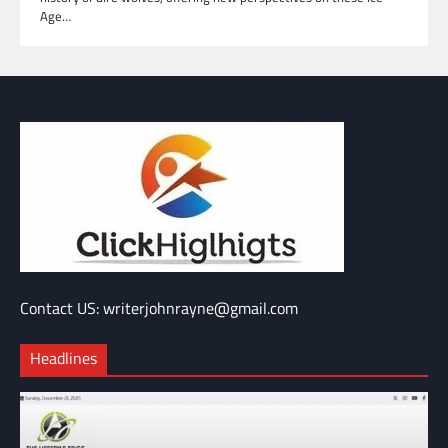
Age…
Contact US: writerjohnrayne@gmail.com
Headlines