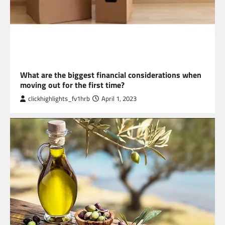
BUSINESS
What are the biggest financial considerations when
moving out for the first time?
clickhighlights_fv1hrb
April 1, 2023