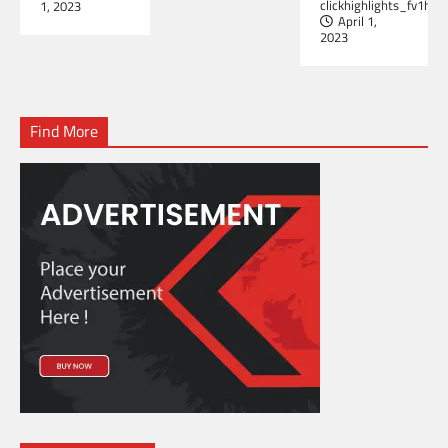
clickhighlights_fv1hrb
1, 2023
April 1,
2023
Find More