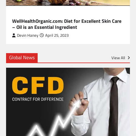
HEALTH
WellHealthOrganic.com: Diet for Excellent Skin Care
– Oil is an Essential Ingredient
Devin Haney
April 25, 2023
Global News
View All