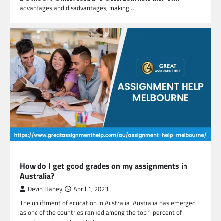
advantages and disadvantages, making…
EDUCATION
How do I get good grades on my assignments in
Australia?
Devin Haney
April 1, 2023
The upliftment of education in Australia Australia has emerged
as one of the countries ranked among the top 1 percent of