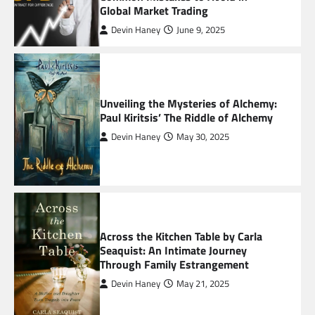
Global Market Trading
2
Devin Haney
June 9, 2025
The HaruWatch Guide to Smarter Living in a
Digital World
3
Unveiling the Mysteries of Alchemy:
Paul Kiritsis’ The Riddle of Alchemy
The Impact of Geopolitical Events on Crypto
Exchange Operations Worldwide
Devin Haney
May 30, 2025
4
Common Mistakes to Avoid in Global Market
Trading
5
Across the Kitchen Table by Carla
Seaquist: An Intimate Journey
Through Family Estrangement
Devin Haney
May 21, 2025
Unveiling the Mysteries of Alchemy: Paul
Kiritsis’ The Riddle of Alchemy