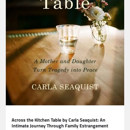
LIFESTYLE
Across the Kitchen Table by Carla Seaquist: An
Intimate Journey Through Family Estrangement