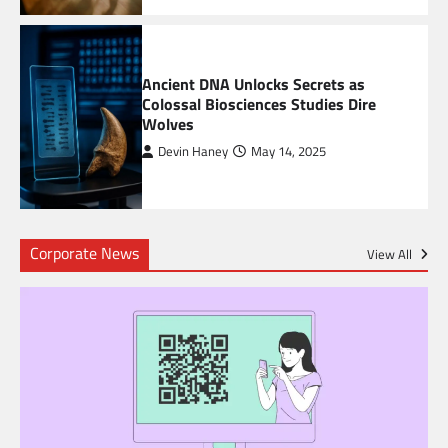
6
Ancient DNA Unlocks Secrets as
Colossal Biosciences Studies Dire
Wolves
Devin Haney
May 14, 2025
Corporate News
View All