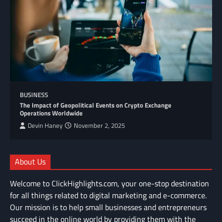
BUSINESS
The Impact of Geopolitical Events on Crypto Exchange
Operations Worldwide
Devin Haney
November 2, 2025
About Us
Welcome to ClickHighlights.com, your one-stop destination
for all things related to digital marketing and e-commerce.
Our mission is to help small businesses and entrepreneurs
succeed in the online world by providing them with the