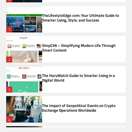
TheLifestyleEdge com: Your Ultimate Guide to
Smarter Living, Style, and Success
1
SimpCit6 – Simplifying Modern Life Through
Smart Content
2
The HaruWatch Guide to Smarter Living in a
Digital World
3
The Impact of Geopolitical Events on Crypto
Exchange Operations Worldwide
4