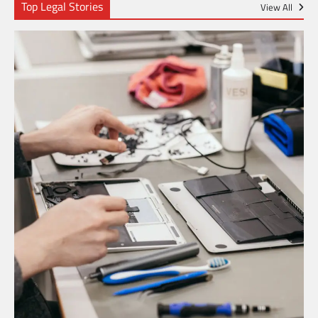
Top Legal Stories
View All