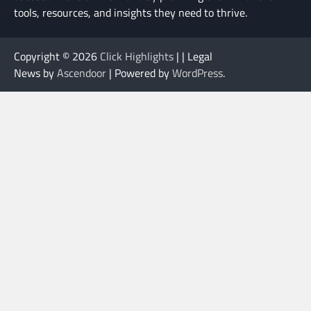
tools, resources, and insights they need to thrive.
Copyright © 2026
Click Highlights
| | Legal
News by
Ascendoor
| Powered by
WordPress
.