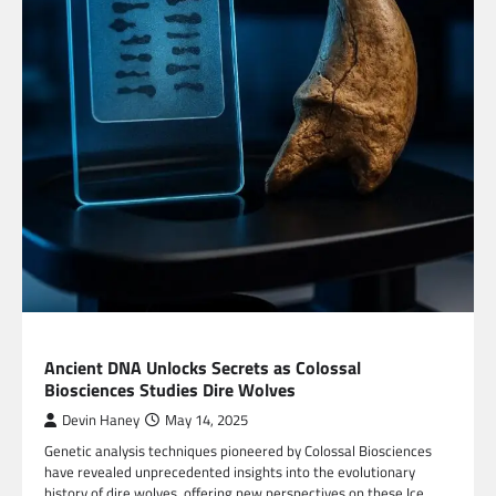
BLOG
Ancient DNA Unlocks Secrets as Colossal
Biosciences Studies Dire Wolves
Devin Haney
May 14, 2025
Genetic analysis techniques pioneered by Colossal Biosciences
have revealed unprecedented insights into the evolutionary
history of dire wolves, offering new perspectives on these Ice