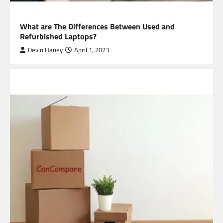
TECHNOLOGY
What are The Differences Between Used and
Refurbished Laptops?
Devin Haney
April 1, 2023