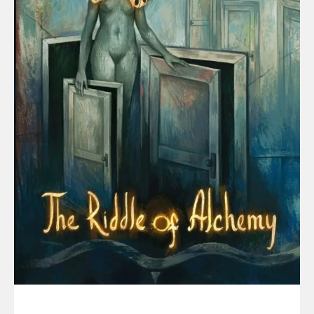
HEALTH