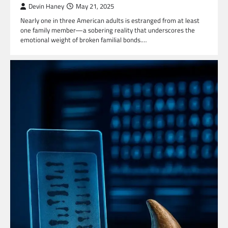
Devin Haney
May 21, 2025
Nearly one in three American adults is estranged from at least
one family member—a sobering reality that underscores the
emotional weight of broken familial bonds.…