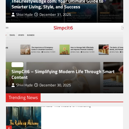
TheLifestyleEdge com: Your Ultimate Guide to
Digital World
Smarter Living, Style, and Success
3
Shivi Hyde
December 31, 2025
The Impact of Geopolitical Events on Crypto
Exchange Operations Worldwide
4
Common Mistakes to Avoid in Global Market
Trading
BLOG
SimpCit6 – Simplifying Modern Life Through Smart
5
Content
Shivi Hyde
December 30, 2025
Trending News
Unveiling the Mysteries of Alchemy: Paul
Kiritsis’ The Riddle of Alchemy
6