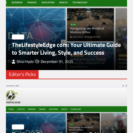
BLOG
TheLifestyleEdge com: Your Ultimate Guide
to Smarter Living, Style, and Success
Shivi Hyde
December 31, 2025
Editor's Picks
SimpCit6 – Simplifying Modern Life Through
Smart Content
2
BLOG
The HaruWatch Guide to Smarter Living in a