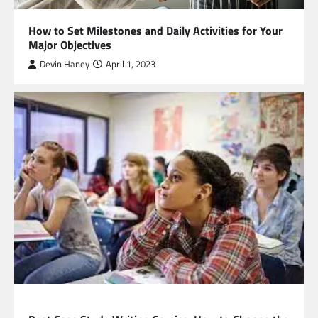
How to Set Milestones and Daily Activities for Your
Major Objectives
Devin Haney
April 1, 2023
EDUCATION