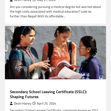
Are you considering pursuing a medical degree but worried about
the high costs associated with medical education? Look no
further than Nepal! With its affordable…
EDUCATION
Secondary School Leaving Certificate (SSLC):
Shaping Futures
Devin Haney
April 25, 2024
Secondary School Leaving Certificate, commonly known as SSLC,