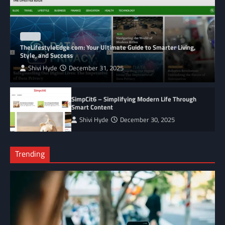
BLOG
TheLifestyleEdge com: Your Ultimate Guide to Smarter Living,
Style, and Success
Shivi Hyde
December 31, 2025
SimpCit6 – Simplifying Modern Life Through
Smart Content
Shivi Hyde
December 30, 2025
Trending