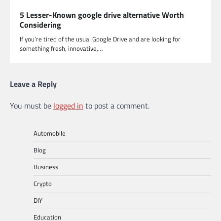
5 Lesser-Known google drive alternative Worth
Considering
If you’re tired of the usual Google Drive and are looking for
something fresh, innovative,…
Leave a Reply
You must be
logged in
to post a comment.
Automobile
Blog
Business
Crypto
DIY
Education