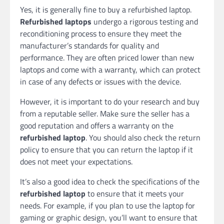
Yes, it is generally fine to buy a refurbished laptop.
Refurbished laptops
undergo a rigorous testing and
reconditioning process to ensure they meet the
manufacturer’s standards for quality and
performance. They are often priced lower than new
laptops and come with a warranty, which can protect
in case of any defects or issues with the device.
However, it is important to do your research and buy
from a reputable seller. Make sure the seller has a
good reputation and offers a warranty on the
refurbished laptop
. You should also check the return
policy to ensure that you can return the laptop if it
does not meet your expectations.
It’s also a good idea to check the specifications of the
refurbished laptop
to ensure that it meets your
needs. For example, if you plan to use the laptop for
gaming or graphic design, you’ll want to ensure that