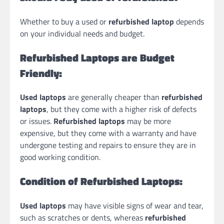
Whether to buy a used or
refurbished laptop
depends
on your individual needs and budget.
Refurbished Laptops are Budget
Friendly:
Used laptops
are generally cheaper than
refurbished
laptops
, but they come with a higher risk of defects
or issues.
Refurbished laptops
may be more
expensive, but they come with a warranty and have
undergone testing and repairs to ensure they are in
good working condition.
Condition of Refurbished Laptops:
Used laptops
may have visible signs of wear and tear,
such as scratches or dents, whereas
refurbished