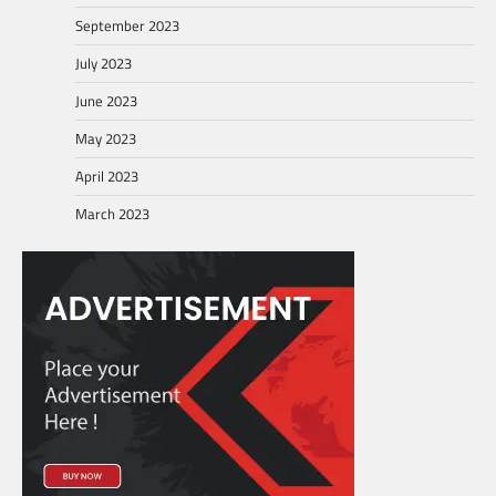
September 2023
July 2023
June 2023
May 2023
April 2023
March 2023