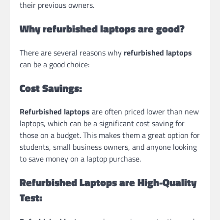
their previous owners.
Why refurbished laptops are good?
There are several reasons why
refurbished laptops
can be a good choice:
Cost Savings:
Refurbished laptops
are often priced lower than new
laptops, which can be a significant cost saving for
those on a budget. This makes them a great option for
students, small business owners, and anyone looking
to save money on a laptop purchase.
Refurbished Laptops are
High-Quality
Test: