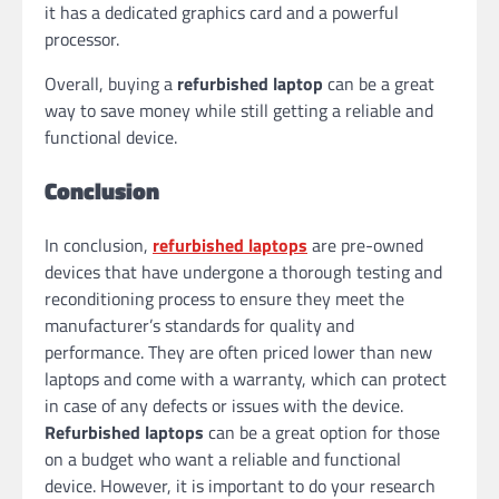
it has a dedicated graphics card and a powerful
processor.
Overall, buying a
refurbished laptop
can be a great
way to save money while still getting a reliable and
functional device.
Conclusion
In conclusion,
refurbished laptops
are pre-owned
devices that have undergone a thorough testing and
reconditioning process to ensure they meet the
manufacturer’s standards for quality and
performance. They are often priced lower than new
laptops and come with a warranty, which can protect
in case of any defects or issues with the device.
Refurbished laptops
can be a great option for those
on a budget who want a reliable and functional
device. However, it is important to do your research