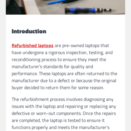
Introduction
Refurbished laptops
are pre-owned laptops that
have undergone a rigorous inspection, testing, and
reconditioning process to ensure they meet the
manufacturer’s standards for quality and
performance. These laptops are often returned to the
manufacturer due to a defect or because the original
buyer decided to return them for some reason.
The refurbishment process involves diagnosing any
issues with the laptop and repairing or replacing any
defective or worn-out components. Once the repairs
are completed, the laptop is tested to ensure it
functions properly and meets the manufacturer’s