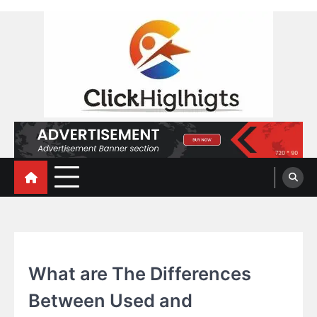
Skip
to
content
Click Highlights
TECHNOLOGY
What are The Differences
Between Used and