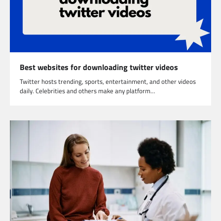
Best websites for downloading twitter videos
Twitter hosts trending, sports, entertainment, and other videos
daily. Celebrities and others make any platform…