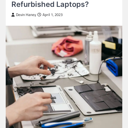
Refurbished Laptops?
Devin Haney
April 1, 2023