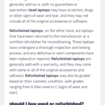
generally sold as-is, with no guarantees or
warranties.
Used laptops
may have scratches, dings,
or other signs of wear and tear, and they may not
include all of the original accessories or software.
Refurbished laptops
, on the other hand, are laptops
that have been returned to the manufacturer or a
certified refurbisher for reconditioning. These laptops
have undergone a thorough inspection and testing
process, and any defective or worn components have
been replaced or repaired.
Refurbished laptops
are
generally sold with a warranty, and they may come
with some or all of the original accessories and
software.
Refurbished laptops
may also be graded
based on their cosmetic condition, with grades
ranging from A (like-new) to C (signs of wear and
tear).
should I buy used or refurbished?