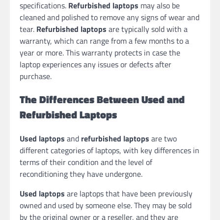
specifications.
Refurbished laptops
may also be
cleaned and polished to remove any signs of wear and
tear.
Refurbished laptops
are typically sold with a
warranty, which can range from a few months to a
year or more. This warranty protects in case the
laptop experiences any issues or defects after
purchase.
The Differences Between Used and
Refurbished Laptops
Used laptops
and
refurbished laptops
are two
different categories of laptops, with key differences in
terms of their condition and the level of
reconditioning they have undergone.
Used laptops
are laptops that have been previously
owned and used by someone else. They may be sold
by the original owner or a reseller, and they are