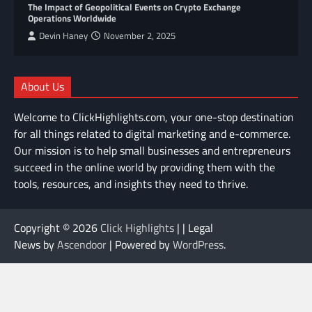
The Impact of Geopolitical Events on Crypto Exchange
Operations Worldwide
Devin Haney
November 2, 2025
About Us
Welcome to ClickHighlights.com, your one-stop destination
for all things related to digital marketing and e-commerce.
Our mission is to help small businesses and entrepreneurs
succeed in the online world by providing them with the
tools, resources, and insights they need to thrive.
Copyright © 2026
Click Highlights
| | Legal
News by
Ascendoor
| Powered by
WordPress
.