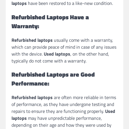
laptops
have been restored to a like-new condition.
Refurbished Laptops Have a
Warranty:
Refurbished laptops
usually come with a warranty,
which can provide peace of mind in case of any issues
with the device.
Used laptops
, on the other hand,
typically do not come with a warranty.
Refurbished Laptops are Good
Performance:
Refurbished laptops
are often more reliable in terms
of performance, as they have undergone testing and
repairs to ensure they are functioning properly.
Used
laptops
may have unpredictable performance,
depending on their age and how they were used by