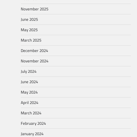
November 2025
June 2025
May 2025
March 2025
December 2024
November 2024
July 2024
June 2024
May 2024
April 2024
March 2024
February 2024
January 2024