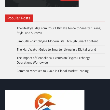
Popular Posts
TheLifestyleEdge com: Your Ultimate Guide to Smarter Living,
Style, and Success
SimpCit6 – Simplifying Modern Life Through Smart Content
The HaruWatch Guide to Smarter Living in a Digital World
The Impact of Geopolitical Events on Crypto Exchange
Operations Worldwide
Common Mistakes to Avoid in Global Market Trading