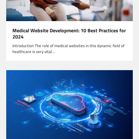
Medical Website Development: 10 Best Practices for
2024
Introduction The role of medical websites in this dynamic field of
healthcare is very vital…