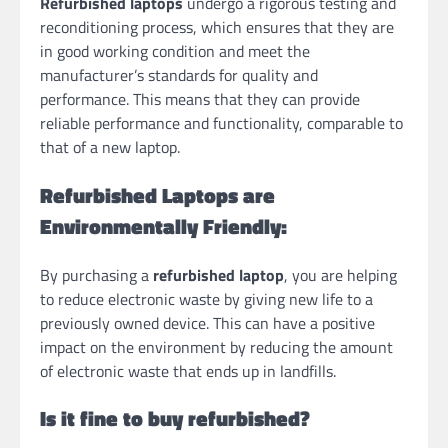
Refurbished laptops
undergo a rigorous testing and
reconditioning process, which ensures that they are
in good working condition and meet the
manufacturer’s standards for quality and
performance. This means that they can provide
reliable performance and functionality, comparable to
that of a new laptop.
Refurbished Laptops are
Environmentally Friendly:
By purchasing a
refurbished laptop
, you are helping
to reduce electronic waste by giving new life to a
previously owned device. This can have a positive
impact on the environment by reducing the amount
of electronic waste that ends up in landfills.
Is it fine to buy refurbished?