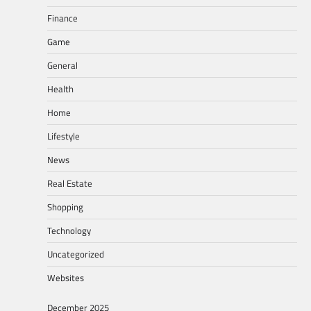
Finance
Game
General
Health
Home
Lifestyle
News
Real Estate
Shopping
Technology
Uncategorized
Websites
December 2025