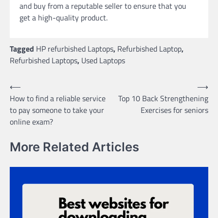
and buy from a reputable seller to ensure that you
get a high-quality product.
Tagged
HP refurbished Laptops
,
Refurbished Laptop
,
Refurbished Laptops
,
Used Laptops
Post
⟵
⟶
How to find a reliable service
Top 10 Back Strengthening
navigation
to pay someone to take your
Exercises for seniors
online exam?
More Related Articles