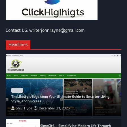
Contact US: writerjohnrayne@gmail.com
Headlines
BLOG
TheLifestyleEdge com: Your Ultimate Guide to Smarter Living,
Style, and Success
Shivi Hyde
December 31, 2025
SimpCit6 – Simplifying Modern Life Through