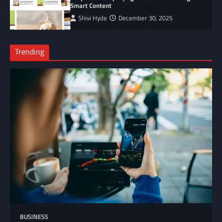
Smart Content
Shivi Hyde
December 30, 2025
Trending
BUSINESS