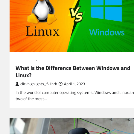
EDUCATION
TECHNOLOGY
What is the Difference Between Windows and
Linux?
clickhighlights_fv1hrb
April 1, 2023
In the world of computer operating systems, Windows and Linux ar
two of the most…