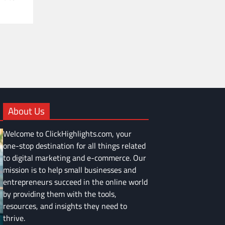
About Us
Welcome to ClickHighlights.com, your
one-stop destination for all things related
to digital marketing and e-commerce. Our
mission is to help small businesses and
entrepreneurs succeed in the online world
by providing them with the tools,
resources, and insights they need to
thrive.