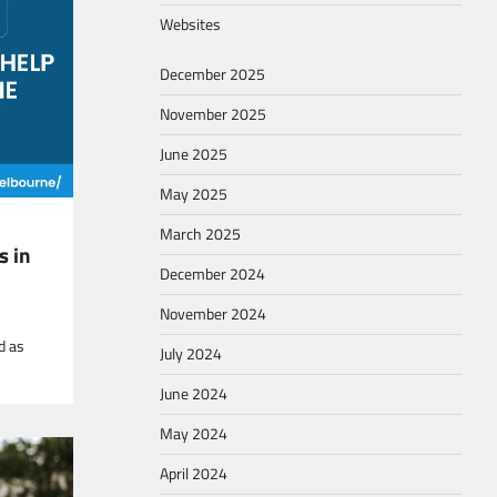
Websites
December 2025
November 2025
June 2025
May 2025
March 2025
s in
December 2024
November 2024
d as
July 2024
June 2024
May 2024
April 2024