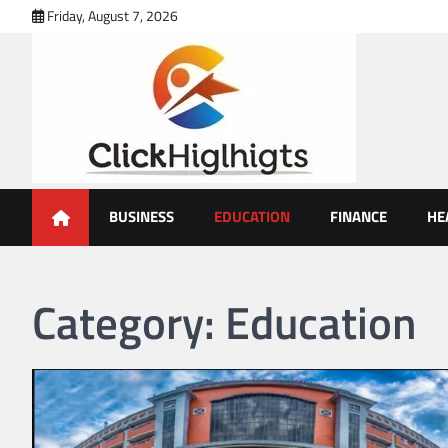
Skip
Friday, August 7, 2026
to
content
Click Highlights
BUSINESS
EDUCATION
FINANCE
HE
Category:
Education