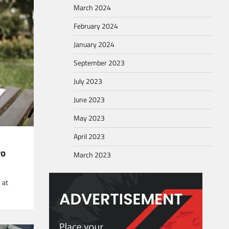
March 2024
February 2024
January 2024
September 2023
July 2023
June 2023
May 2023
April 2023
ro
March 2023
 at