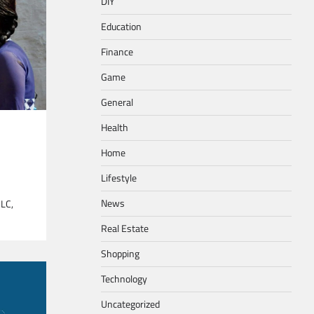
DIY
Education
Finance
Game
General
Health
Home
Lifestyle
News
SLC,
Real Estate
Shopping
Technology
Uncategorized