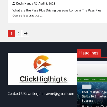
Devin Haney
April 1, 2023
What are the Pass Plus Driving Lessons London? The Pass Plus
Course is a practical…
Posts
1
2
pagination
Headlines
BLOG
TheLifestyleEdge
Contact US: writerjohnrayne@gmail.com
Guide to Smarter 
Success
Shivi Hyde
D