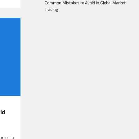
Common Mistakes to Avoid in Global Market
Trading
ld
nd us in