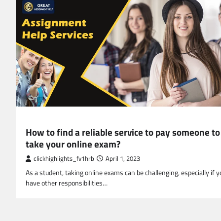
EDUCATION
How to find a reliable service to pay someone to
take your online exam?
clickhighlights_fv1hrb
April 1, 2023
As a student, taking online exams can be challenging, especially if y
have other responsibilities…