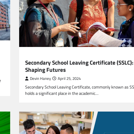
EDUCATION
Secondary School Leaving Certificate (SSLC):
Shaping Futures
Devin Haney
April 25, 2024
e
Secondary School Leaving Certificate, commonly known as S
holds a significant place in the academic…