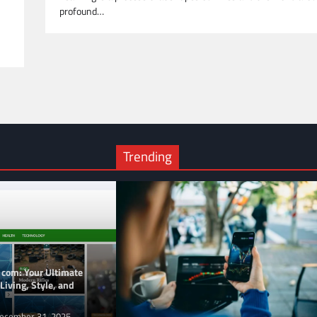
profound…
Trending
 com: Your Ultimate
Living, Style, and
ecember 31, 2025