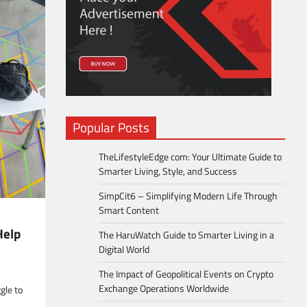
Popular Posts
TheLifestyleEdge com: Your Ultimate Guide to
Smarter Living, Style, and Success
SimpCit6 – Simplifying Modern Life Through
Smart Content
Help
The HaruWatch Guide to Smarter Living in a
Digital World
The Impact of Geopolitical Events on Crypto
Exchange Operations Worldwide
gle to