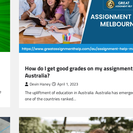
EDUCATION
How do I get good grades on my assignment
Australia?
Devin Haney
April 1, 2023
e
The upliftment of education in Australia Australia has emerge
one of the countries ranked…