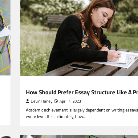
EDUCATION
How Should Prefer Essay Structure Like A P
Devin Haney
April 1, 2023
Academic achievement is largely dependent on writing essays
every level. It is, ultimately, how…