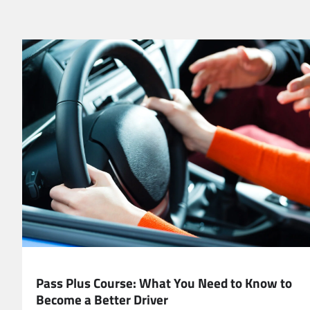
EDUCATION
Pass Plus Course: What You Need to Know to
Become a Better Driver