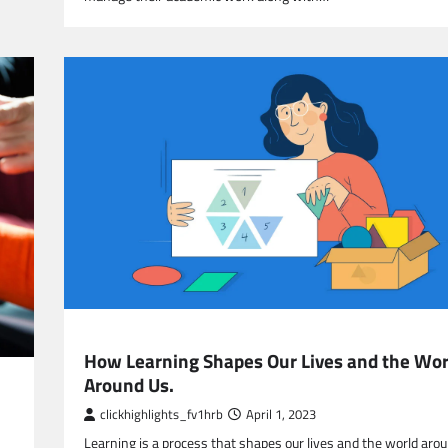
EDUCATION
How Learning Shapes Our Lives and the Wor
Around Us.
clickhighlights_fv1hrb
April 1, 2023
Learning is a process that shapes our lives and the world arou