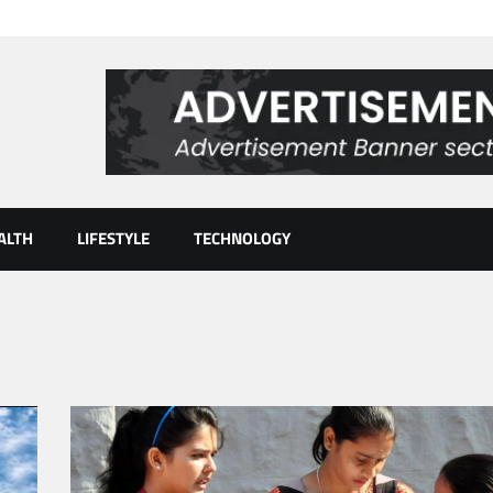
ALTH
LIFESTYLE
TECHNOLOGY