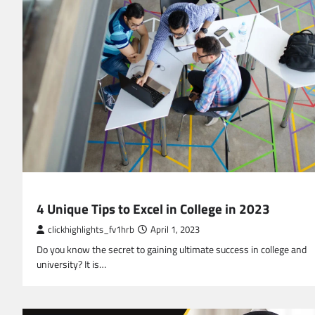
EDUCATION
4 Unique Tips to Excel in College in 2023
clickhighlights_fv1hrb
April 1, 2023
Do you know the secret to gaining ultimate success in college and
university? It is…