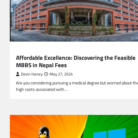
EDUCATION
Affordable Excellence: Discovering the Feasible
MBBS in Nepal Fees
Devin Haney
May 27, 2024
Are you considering pursuing a medical degree but worried about th
high costs associated with…