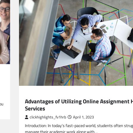
EDUCATION
Advantages of Utilizing Online Assignment 
ou
Services
clickhighlights_fv1hrb
April 1, 2023
Introduction: In today’s fast-paced world, students often strug
manage their academic work along with…