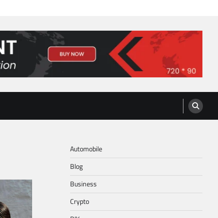
Automobile
Blog
Business
Crypto