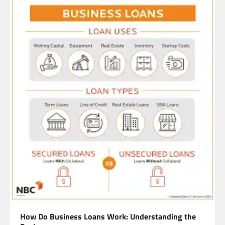
How Do Business Loans Work: Understanding the