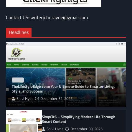
Contact US: writerjohnrayne@gmail.com
Headlines
BLOG
TheLifestyleEdge com: Your Ultimate Guide to Smarter Living,
Style, and Success
Shivi Hyde
December 31, 2025
SimpCit6 – Simplifying Modern Life Through
Smart Content
Shivi Hyde
December 30, 2025