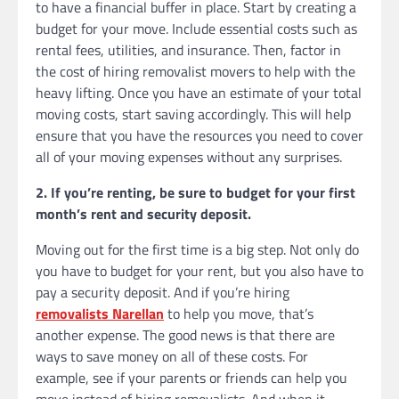
to have a financial buffer in place. Start by creating a
budget for your move. Include essential costs such as
rental fees, utilities, and insurance. Then, factor in
the cost of hiring removalist movers to help with the
heavy lifting. Once you have an estimate of your total
moving costs, start saving accordingly. This will help
ensure that you have the resources you need to cover
all of your moving expenses without any surprises.
2. If you’re renting, be sure to budget for your first
month’s rent and security deposit.
Moving out for the first time is a big step. Not only do
you have to budget for your rent, but you also have to
pay a security deposit. And if you’re hiring
removalists Narellan
to help you move, that’s
another expense. The good news is that there are
ways to save money on all of these costs. For
example, see if your parents or friends can help you