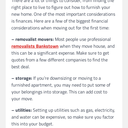
There are a lot of things to consider, from finding the
right place to live to figure out how to furnish your
new home. One of the most important considerations
is finances. Here are a few of the biggest financial
considerations when moving out for the first time:
– removalist movers:
Most people use professional
removalists Bankstown
when they move house, and
this can be a significant expense. Make sure to get
quotes from a few different companies to find the
best deal.
– storage:
If you’re downsizing or moving to a
furnished apartment, you may need to put some of
your belongings into storage. This can add cost to
your move.
– utilities:
Setting up utilities such as gas, electricity,
and water can be expensive, so make sure you factor
this into your budget.