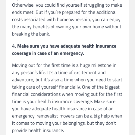
Otherwise, you could find yourself struggling to make
ends meet. But if you’re prepared for the additional
costs associated with homeownership, you can enjoy
the many benefits of owning your own home without
breaking the bank.
4. Make sure you have adequate health insurance
coverage in case of an emergency.
Moving out for the first time is a huge milestone in
any person’s life. It’s a time of excitement and
adventure, but it’s also a time when you need to start
taking care of yourself financially. One of the biggest
financial considerations when moving out for the first
time is your health insurance coverage. Make sure
you have adequate health insurance in case of an
emergency. removalist movers can be a big help when
it comes to moving your belongings, but they don’t
provide health insurance.