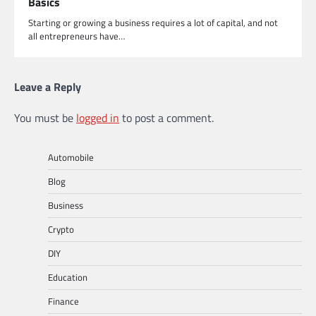
Basics
Starting or growing a business requires a lot of capital, and not
all entrepreneurs have…
Leave a Reply
You must be
logged in
to post a comment.
Automobile
Blog
Business
Crypto
DIY
Education
Finance