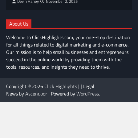
Devin Haney
November 2, 2025
About Us
Welcome to ClickHighlights.com, your one-stop destination
for all things related to digital marketing and e-commerce.
Our mission is to help small businesses and entrepreneurs
succeed in the online world by providing them with the
tools, resources, and insights they need to thrive.
Copyright © 2026
Click Highlights
| | Legal
News by
Ascendoor
| Powered by
WordPress
.