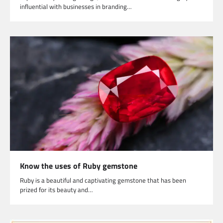
influential with businesses in branding…
Know the uses of Ruby gemstone
Ruby is a beautiful and captivating gemstone that has been
prized for its beauty and…