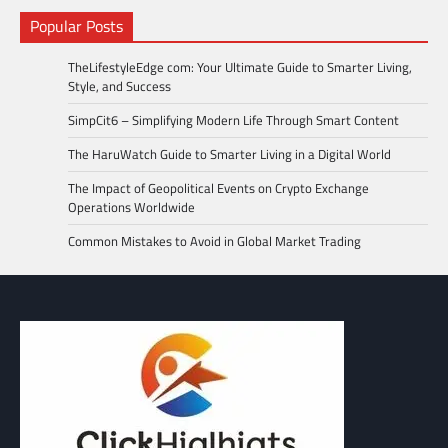
Popular Posts
TheLifestyleEdge com: Your Ultimate Guide to Smarter Living,
Style, and Success
SimpCit6 – Simplifying Modern Life Through Smart Content
The HaruWatch Guide to Smarter Living in a Digital World
The Impact of Geopolitical Events on Crypto Exchange
Operations Worldwide
Common Mistakes to Avoid in Global Market Trading