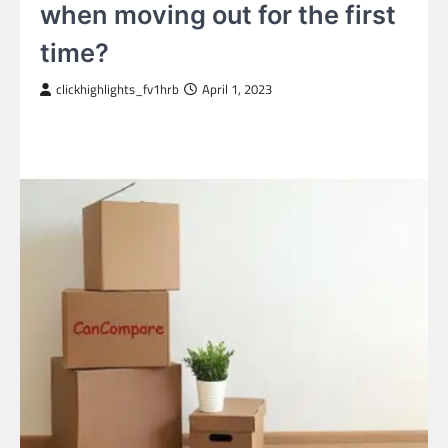
when moving out for the first
time?
clickhighlights_fv1hrb
April 1, 2023