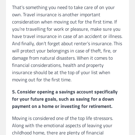
That’s something you need to take care of on your
own. Travel insurance is another important
consideration when moving out for the first time. If
you’re travelling for work or pleasure, make sure you
have travel insurance in case of an accident or illness.
And finally, don’t forget about renter’s insurance. This
will protect your belongings in case of theft, fire, or
damage from natural disasters. When it comes to
financial considerations, health and property
insurance should be at the top of your list when
moving out for the first time.
5. Consider opening a savings account specifically
for your future goals, such as saving for a down
payment on a home or investing for retirement.
Moving is considered one of the top life stressors.
Along with the emotional aspects of leaving your
childhood home, there are plenty of financial