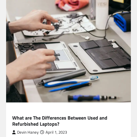
TECHNOLOGY
What are The Differences Between Used and
Refurbished Laptops?
Devin Haney
April 1, 2023