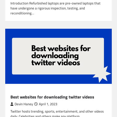
Introduction Refurbished laptops are pre-owned laptops that
have undergone a rigorous inspection, testing, and
reconditioning…
TECHNOLOGY
Best websites for downloading twitter videos
Devin Haney
April 1, 2023
Twitter hosts trending, sports, entertainment, and other videos
daily. Celebrities and others make any platform…