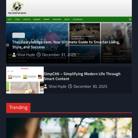
BLOG
TheLifestyleEdge com: Your Ultimate Guide to Smarter Living,
Style, and Success
Shivi Hyde
December 31, 2025
SimpCit6 – Simplifying Modern Life Through
Smart Content
Shivi Hyde
December 30, 2025
Trending