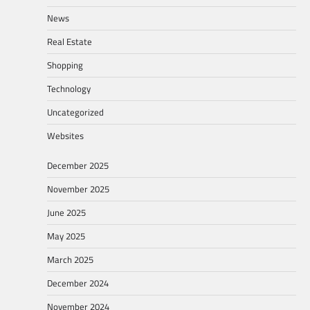
News
Real Estate
Shopping
Technology
Uncategorized
Websites
December 2025
November 2025
June 2025
May 2025
March 2025
December 2024
November 2024