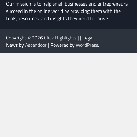
Our mission is to help small businesses and entrepreneurs
succeed in the online world by providing them with the
tools, resources, and insights they need to thrive.
Copyright © 2026
Click Highlights
| | Legal
News by
Ascendoor
| Powered by
WordPress
.