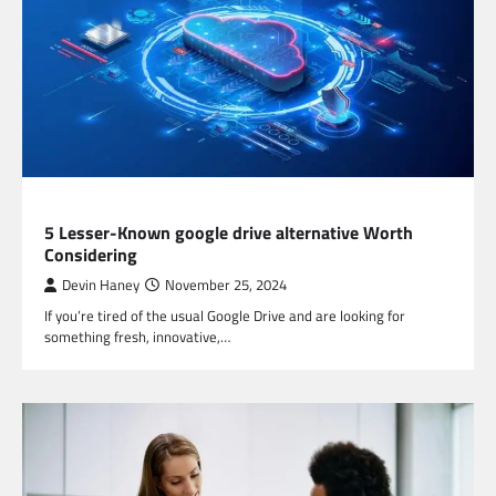
TECHNOLOGY
5 Lesser-Known google drive alternative Worth
Considering
Devin Haney
November 25, 2024
If you’re tired of the usual Google Drive and are looking for
something fresh, innovative,…