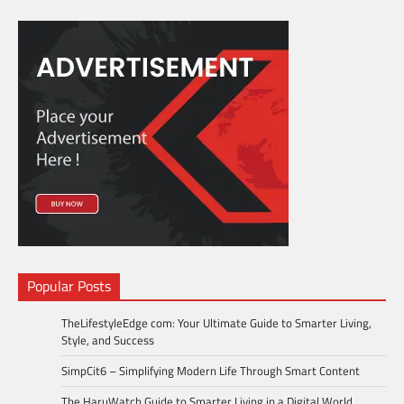
Popular Posts
TheLifestyleEdge com: Your Ultimate Guide to Smarter Living,
Style, and Success
SimpCit6 – Simplifying Modern Life Through Smart Content
The HaruWatch Guide to Smarter Living in a Digital World