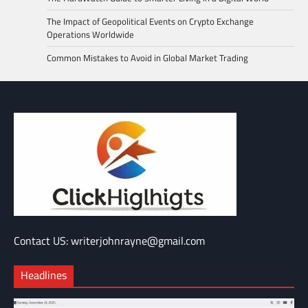
The Impact of Geopolitical Events on Crypto Exchange
Operations Worldwide
Common Mistakes to Avoid in Global Market Trading
Contact US: writerjohnrayne@gmail.com
Headlines