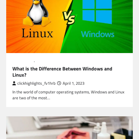
EDUCATION
TECHNOLOGY
What is the Difference Between Windows and
Linux?
clickhighlights_fv1hrb
April 1, 2023
In the world of computer operating systems, Windows and Linux
are two of the most…