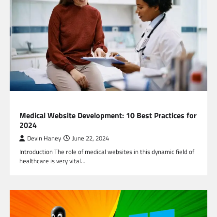
TECHNOLOGY
Medical Website Development: 10 Best Practices for
2024
Devin Haney
June 22, 2024
Introduction The role of medical websites in this dynamic field of
healthcare is very vital…