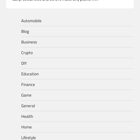
Automobile
Blog
Business
Crypto
DIY
Education
Finance
Game
General
Health
Home
Lifestyle