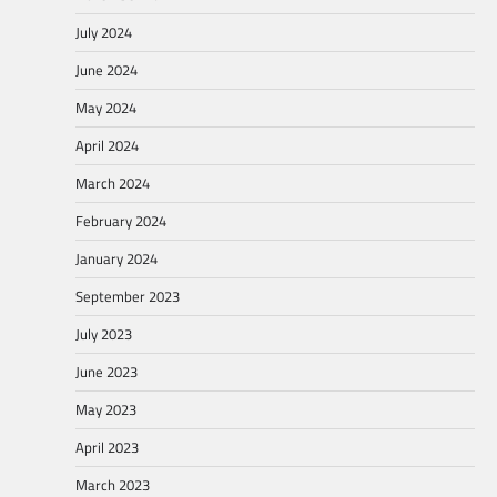
July 2024
June 2024
May 2024
April 2024
March 2024
February 2024
January 2024
September 2023
July 2023
June 2023
May 2023
April 2023
March 2023