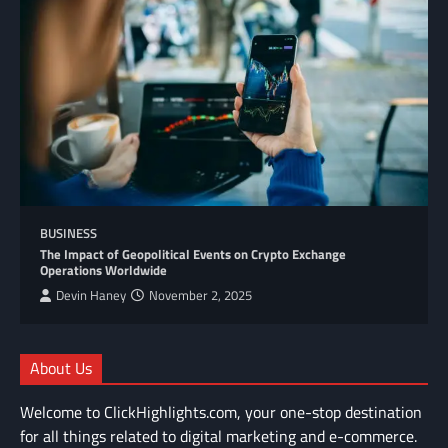
BUSINESS
The Impact of Geopolitical Events on Crypto Exchange
Operations Worldwide
Devin Haney
November 2, 2025
About Us
Welcome to ClickHighlights.com, your one-stop destination
for all things related to digital marketing and e-commerce.