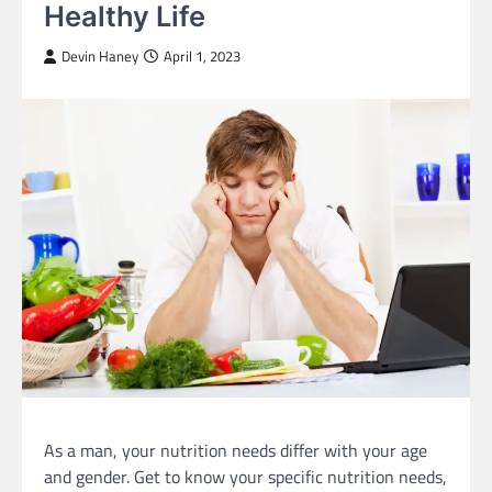
Healthy Life
Devin Haney
April 1, 2023
As a man, your nutrition needs differ with your age
and gender. Get to know your specific nutrition needs,