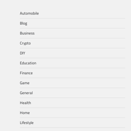
Automobile
Blog
Business
Crypto
DIY
Education
Finance
Game
General
Health
Home
Lifestyle