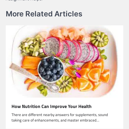
More Related Articles
How Nutrition Can Improve Your Health
There are different nearby answers for supplements, sound
taking care of enhancements, and master embraced…