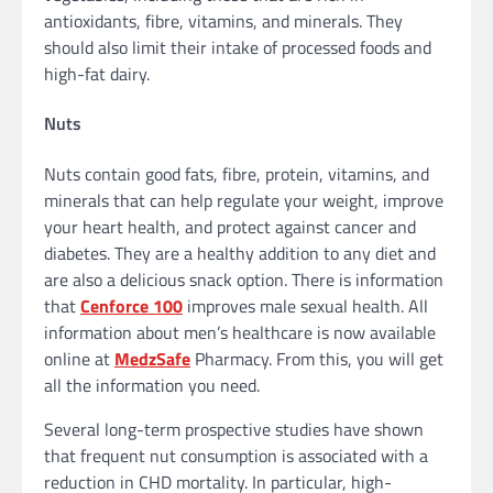
antioxidants, fibre, vitamins, and minerals. They
should also limit their intake of processed foods and
high-fat dairy.
Nuts
Nuts contain good fats, fibre, protein, vitamins, and
minerals that can help regulate your weight, improve
your heart health, and protect against cancer and
diabetes. They are a healthy addition to any diet and
are also a delicious snack option. There is information
that
Cenforce 100
improves male sexual health. All
information about men’s healthcare is now available
online at
MedzSafe
Pharmacy. From this, you will get
all the information you need.
Several long-term prospective studies have shown
that frequent nut consumption is associated with a
reduction in CHD mortality. In particular, high-