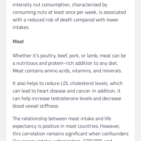
intensity nut consumption, characterized by
consuming nuts at least once per week, is associated
with a reduced risk of death compared with lower
intakes.
Meat
Whether it’s poultry, beef, pork, or lamb, meat can be
a nutritious and protein-rich addition to any diet.
Meat contains amino acids, vitamins, and minerals.
It also helps to reduce LDL cholesterol levels, which
can lead to heart disease and cancer. In addition, it
can help increase testosterone levels and decrease
blood vessel stiffness.
The relationship between meat intake and life
expectancy is positive in most countries. However,
this correlation remains significant when confounders