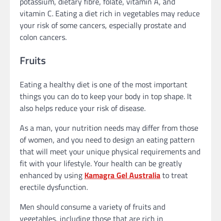
potassium, dietary fibre, folate, vitamin A, and
vitamin C. Eating a diet rich in vegetables may reduce
your risk of some cancers, especially prostate and
colon cancers.
Fruits
Eating a healthy diet is one of the most important
things you can do to keep your body in top shape. It
also helps reduce your risk of disease.
As a man, your nutrition needs may differ from those
of women, and you need to design an eating pattern
that will meet your unique physical requirements and
fit with your lifestyle. Your health can be greatly
enhanced by using
Kamagra Gel Australia
to treat
erectile dysfunction.
Men should consume a variety of fruits and
vegetables, including those that are rich in