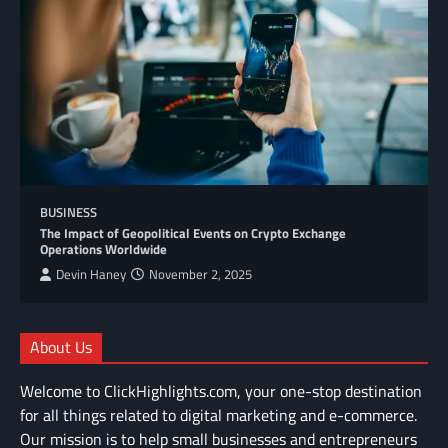
BUSINESS
The Impact of Geopolitical Events on Crypto Exchange
Operations Worldwide
Devin Haney
November 2, 2025
About Us
Welcome to ClickHighlights.com, your one-stop destination
for all things related to digital marketing and e-commerce.
Our mission is to help small businesses and entrepreneurs