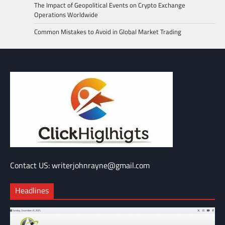
The Impact of Geopolitical Events on Crypto Exchange
Operations Worldwide
Common Mistakes to Avoid in Global Market Trading
Contact US: writerjohnrayne@gmail.com
Headlines