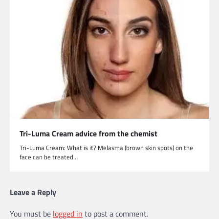
Tri-Luma Cream advice from the chemist
Tri-Luma Cream: What is it? Melasma (brown skin spots) on the
face can be treated…
Leave a Reply
You must be
logged in
to post a comment.