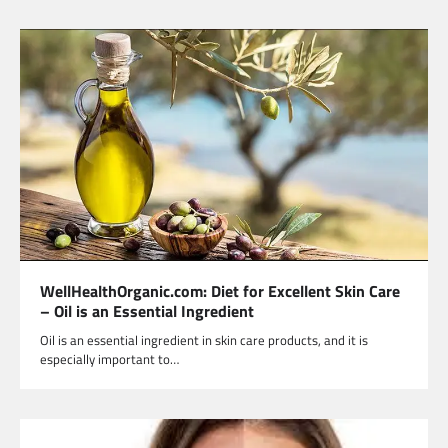
WellHealthOrganic.com: Diet for Excellent Skin Care
– Oil is an Essential Ingredient
Oil is an essential ingredient in skin care products, and it is
especially important to…