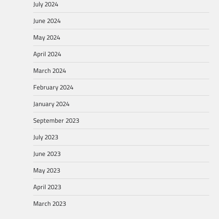
July 2024
June 2024
May 2024
April 2024
March 2024
February 2024
January 2024
September 2023
July 2023
June 2023
May 2023
April 2023
March 2023