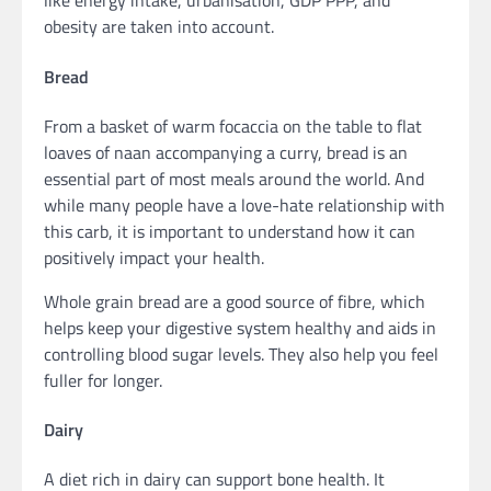
like energy intake, urbanisation, GDP PPP, and
obesity are taken into account.
Bread
From a basket of warm focaccia on the table to flat
loaves of naan accompanying a curry, bread is an
essential part of most meals around the world. And
while many people have a love-hate relationship with
this carb, it is important to understand how it can
positively impact your health.
Whole grain bread are a good source of fibre, which
helps keep your digestive system healthy and aids in
controlling blood sugar levels. They also help you feel
fuller for longer.
Dairy
A diet rich in dairy can support bone health. It