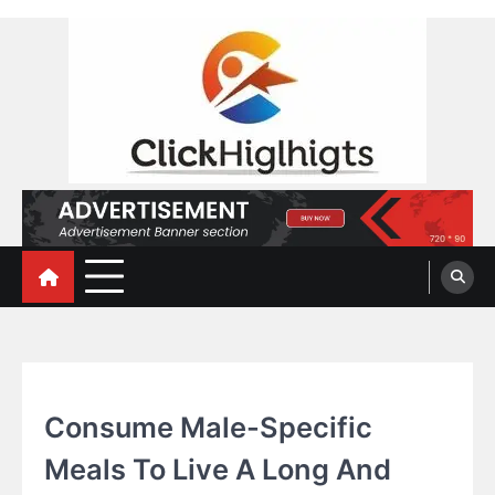
Skip
to
content
Click Highlights
HEALTH
Consume Male-Specific
Meals To Live A Long And