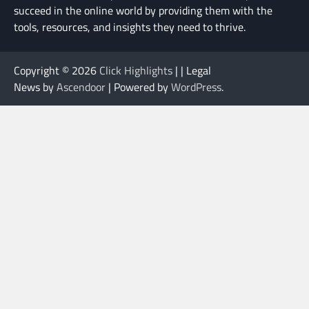
succeed in the online world by providing them with the
tools, resources, and insights they need to thrive.
Copyright © 2026
Click Highlights
| | Legal
News by
Ascendoor
| Powered by
WordPress
.