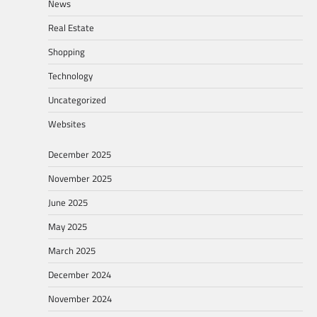
News
Real Estate
Shopping
Technology
Uncategorized
Websites
December 2025
November 2025
June 2025
May 2025
March 2025
December 2024
November 2024