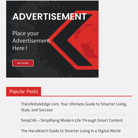
Popular Posts
TheLifestyleEdge com: Your Ultimate Guide to Smarter Living,
Style, and Success
SimpCit6 – Simplifying Modern Life Through Smart Content
The HaruWatch Guide to Smarter Living in a Digital World