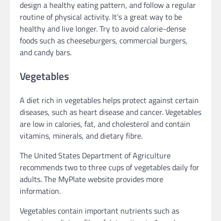
design a healthy eating pattern, and follow a regular
routine of physical activity. It’s a great way to be
healthy and live longer. Try to avoid calorie-dense
foods such as cheeseburgers, commercial burgers,
and candy bars.
Vegetables
A diet rich in vegetables helps protect against certain
diseases, such as heart disease and cancer. Vegetables
are low in calories, fat, and cholesterol and contain
vitamins, minerals, and dietary fibre.
The United States Department of Agriculture
recommends two to three cups of vegetables daily for
adults. The MyPlate website provides more
information.
Vegetables contain important nutrients such as