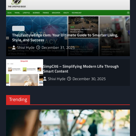
BLOG
TheLifestyleEdge com: Your Ultimate Guide to Smarter Living,
Style, and Success
Shivi Hyde
December 31, 2025
SimpCit6 – Simplifying Modern Life Through
Smart Content
Shivi Hyde
December 30, 2025
Trending