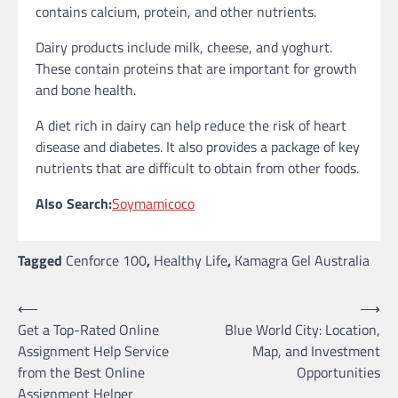
contains calcium, protein, and other nutrients.
Dairy products include milk, cheese, and yoghurt.
These contain proteins that are important for growth
and bone health.
A diet rich in dairy can help reduce the risk of heart
disease and diabetes. It also provides a package of key
nutrients that are difficult to obtain from other foods.
Also Search:
Soymamicoco
Tagged
Cenforce 100
,
Healthy Life
,
Kamagra Gel Australia
Post
⟵
⟶
Get a Top-Rated Online
Blue World City: Location,
navigation
Assignment Help Service
Map, and Investment
from the Best Online
Opportunities
Assignment Helper