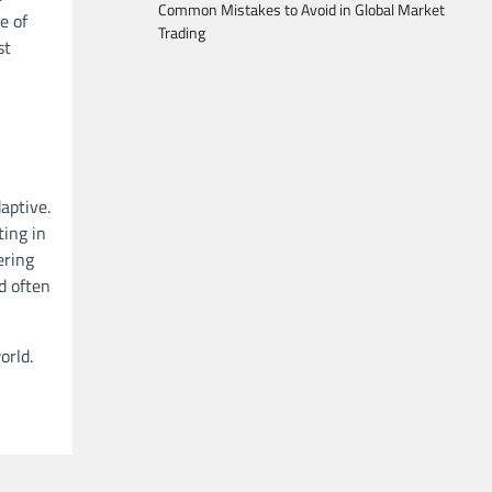
Common Mistakes to Avoid in Global Market
e of
Trading
st
aptive.
ting in
ering
d often
orld.