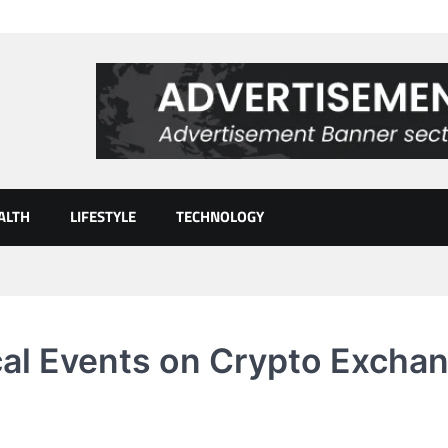
ALTH
LIFESTYLE
TECHNOLOGY
cal Events on Crypto Excha