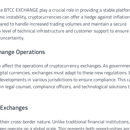
ike BTCC EXCHANGE play a crucial role in providing a stable platfor
c instability, cryptocurrencies can offer a hedge against inflatio
pared to handle increased trading volumes and maintain a secure
h level of technical infrastructure and customer support to ensure
 uncertainty.
change Operations
an affect the operations of cryptocurrency exchanges. As governme
gital currencies, exchanges must adapt to these new regulations.
evelopments in various jurisdictions to ensure compliance. This c
in legal counsel, compliance officers, and technological solutions 
 Exchanges
heir cross-border nature. Unlike traditional financial institutions
nges operate on a global scale. This presents both opportunities an