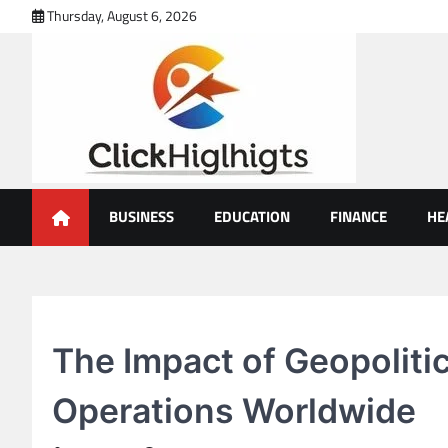
Skip
Thursday, August 6, 2026
to
content
Click Highlights
BUSINESS
EDUCATION
FINANCE
HE
BUSINESS
The Impact of Geopoliti
Operations Worldwide