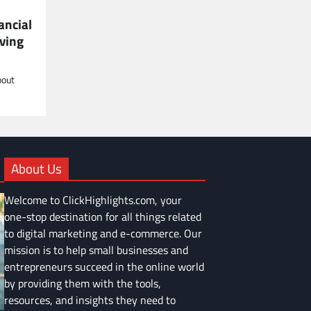
ancial
ving
bout
About Us
Welcome to ClickHighlights.com, your
one-stop destination for all things related
to digital marketing and e-commerce. Our
mission is to help small businesses and
entrepreneurs succeed in the online world
by providing them with the tools,
resources, and insights they need to