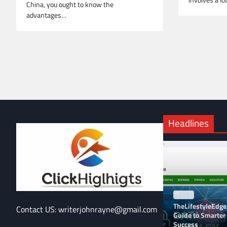
involves a lo
China, you ought to know the
advantages…
Headlines
BLOG
TheLifestyleEdge
Contact US: writerjohnrayne@gmail.com
Guide to Smarter 
Success