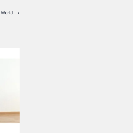
l World
⟶