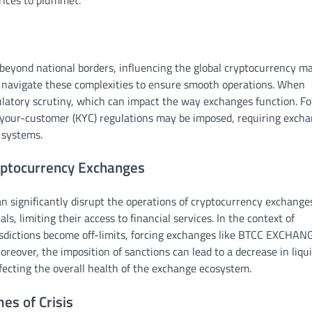
prices to plummet.
d beyond national borders, influencing the global cryptocurrency ma
 navigate these complexities to ensure smooth operations. When
egulatory scrutiny, which can impact the way exchanges function. Fo
your-customer (KYC) regulations may be imposed, requiring exch
 systems.
yptocurrency Exchanges
 significantly disrupt the operations of cryptocurrency exchange
ls, limiting their access to financial services. In the context of
isdictions become off-limits, forcing exchanges like BTCC EXCHAN
reover, the imposition of sanctions can lead to a decrease in liqui
ecting the overall health of the exchange ecosystem.
es of Crisis