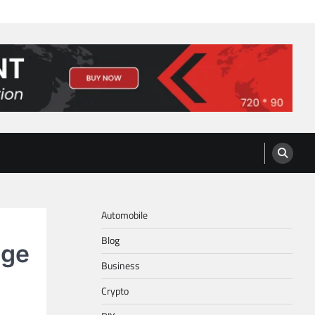
Automobile
Blog
nge
Business
Crypto