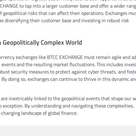
XCHANGE to tap into a larger customer base and offer a wider rang
f geopolitical risks that can affect their operations. Exchanges mu
as diversifying their customer base and investing in robust risk
a Geopolitically Complex World
ocurrency exchanges like BTCC EXCHANGE must remain agile and ad
events and the resulting market fluctuations. This includes inves
obust security measures to protect against cyber threats, and fost
. By doing so, exchanges can continue to thrive in this dynamic an
are inextricably linked to the geopolitical events that shape our w
o exception. By understanding and navigating these complexities,
-changing landscape of global finance.