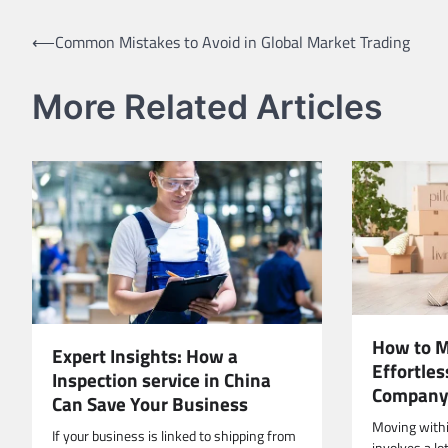
Post
⟵
Common Mistakes to Avoid in Global Market Trading
navigation
More Related Articles
How to M
Expert Insights: How a
Effortle
Inspection service in China
Compan
Can Save Your Business
Moving within
If your business is linked to shipping from