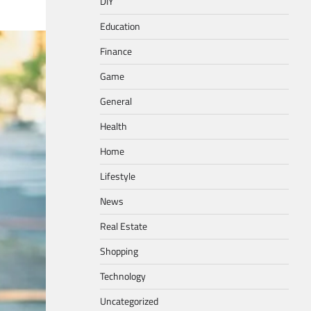
DIY
Education
Finance
Game
General
Health
Home
Lifestyle
News
Real Estate
Shopping
Technology
Uncategorized