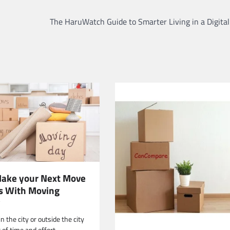
The HaruWatch Guide to Smarter Living in a Digita
ake your Next Move
ss With Moving
y
 the city or outside the city