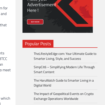
m for
n and
 that
Popular Posts
nts
TheLifestyleEdge com: Your Ultimate Guide to
 BTCC
Smarter Living, Style, and Success
an
SimpCit6 – Simplifying Modern Life Through
to meet
Smart Content
The HaruWatch Guide to Smarter Living in a
Digital World
The Impact of Geopolitical Events on Crypto
, which
Exchange Operations Worldwide
d