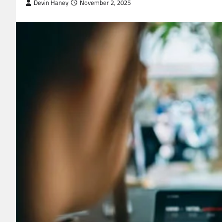
Devin Haney
November 2, 2025