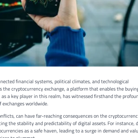
nected financial systems, political climates, and technological
es the cryptocurrency exchange, a platform that enables the buyin
, as a key player in this realm, has witnessed firsthand the profou
of exchanges worldwide.
conflicts, can have far-reaching consequences on the cryptocurren
ng the stability and predictability of digital assets. For instance, 
tocurrencies as a safe haven, leading to a surge in demand and valu