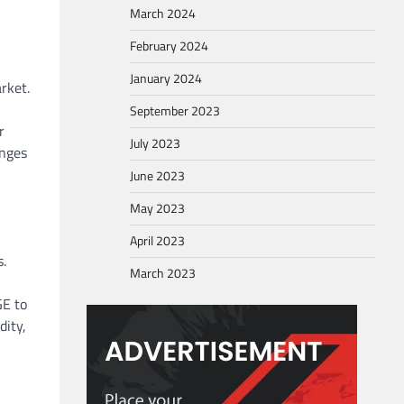
March 2024
February 2024
January 2024
rket.
September 2023
r
July 2023
anges
June 2023
May 2023
April 2023
s.
March 2023
GE to
dity,