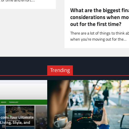
t of time and effort.…
What are the biggest fin
considerations when mo
out for the first time?
There are a lot of things to think a
when you’re moving out for the…
Trending
 com: Your Ultimate
Living, Style, and