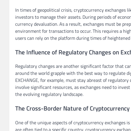
In times of geopolitical crisis, cryptocurrency exchanges l
investors to manage their assets. During periods of economi
currency devaluation. As a result, exchanges must be pre
environment for transactions to occur. This requires a hig
users can rely on the platform during times of heightened
The Influence of Regulatory Changes on Ex
Regulatory changes are another significant factor that c
around the world grapple with the best way to regulate di
EXCHANGE, for example, must stay abreast of regulatory d
involve significant resources, as exchanges need to invest 
the evolving regulatory landscape.
The Cross-Border Nature of Cryptocurrency
One of the unique aspects of cryptocurrency exchanges is t
are often tied to a specific country, cryptocurrency excha