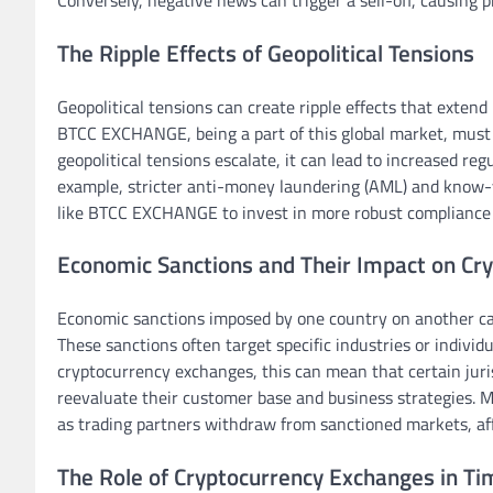
Conversely, negative news can trigger a sell-off, causing 
The Ripple Effects of Geopolitical Tensions
Geopolitical tensions can create ripple effects that exten
BTCC EXCHANGE, being a part of this global market, must
geopolitical tensions escalate, it can lead to increased r
example, stricter anti-money laundering (AML) and know-
like BTCC EXCHANGE to invest in more robust compliance
Economic Sanctions and Their Impact on Cr
Economic sanctions imposed by one country on another can
These sanctions often target specific industries or individua
cryptocurrency exchanges, this can mean that certain jur
reevaluate their customer base and business strategies. Mo
as trading partners withdraw from sanctioned markets, aff
The Role of Cryptocurrency Exchanges in Tim