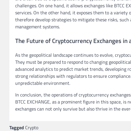
challenges. On one hand, it allows exchanges like BTCC E
services. On the other hand, it exposes them to a variety o
therefore develop strategies to mitigate these risks, such 
management systems.
The Future of Cryptocurrency Exchanges in 
As the geopolitical landscape continues to evolve, crypt
They must be prepared to respond to changing geopolitical 
advanced analytics to predict market trends, developing r
strong relationships with regulators to ensure compliance
unpredictable environment.
In conclusion, the operations of cryptocurrency exchanges 
BTCC EXCHANGE, as a prominent figure in this space, is n
exchanges can not only survive but also thrive in the ever
Tagged
Crypto