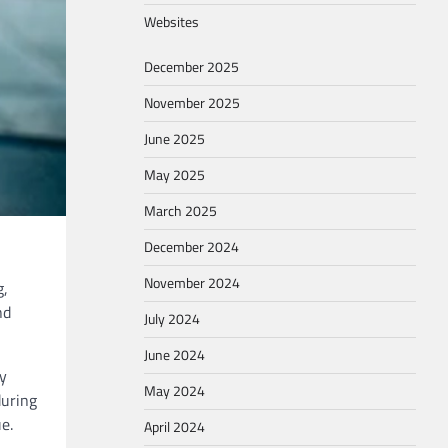
Websites
December 2025
November 2025
June 2025
May 2025
March 2025
December 2024
November 2024
g,
nd
July 2024
June 2024
cy
May 2024
during
e.
April 2024