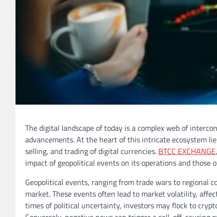
The digital landscape of today is a complex web of intercon
advancements. At the heart of this intricate ecosystem li
selling, and trading of digital currencies.
BTCC EXCHANGE
impact of geopolitical events on its operations and those 
Geopolitical events, ranging from trade wars to regional 
market. These events often lead to market volatility, affecti
times of political uncertainty, investors may flock to cryp