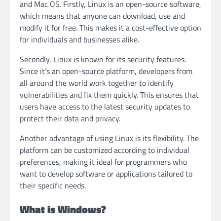
and Mac OS. Firstly, Linux is an open-source software,
which means that anyone can download, use and
modify it for free. This makes it a cost-effective option
for individuals and businesses alike.
Secondly, Linux is known for its security features.
Since it’s an open-source platform, developers from
all around the world work together to identify
vulnerabilities and fix them quickly. This ensures that
users have access to the latest security updates to
protect their data and privacy.
Another advantage of using Linux is its flexibility. The
platform can be customized according to individual
preferences, making it ideal for programmers who
want to develop software or applications tailored to
their specific needs.
What is Windows?