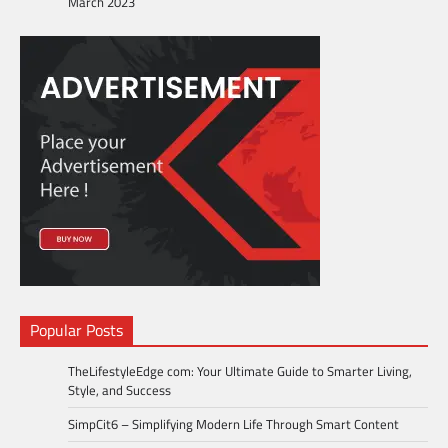
March 2023
Popular Posts
TheLifestyleEdge com: Your Ultimate Guide to Smarter Living,
Style, and Success
SimpCit6 – Simplifying Modern Life Through Smart Content