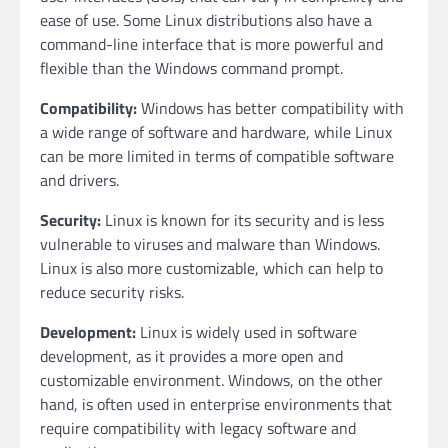
ease of use. Some Linux distributions also have a
command-line interface that is more powerful and
flexible than the Windows command prompt.
Compatibility:
Windows has better compatibility with
a wide range of software and hardware, while Linux
can be more limited in terms of compatible software
and drivers.
Security:
Linux is known for its security and is less
vulnerable to viruses and malware than Windows.
Linux is also more customizable, which can help to
reduce security risks.
Development:
Linux is widely used in software
development, as it provides a more open and
customizable environment. Windows, on the other
hand, is often used in enterprise environments that
require compatibility with legacy software and