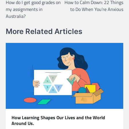
How do I get good grades on
How to Calm Down: 22 Things
navigation
my assignments in
to Do When You’re Anxious
Australia?
More Related Articles
How Learning Shapes Our Lives and the World
Around Us.