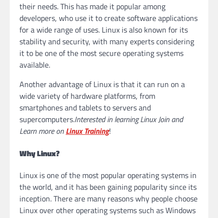
their needs. This has made it popular among
developers, who use it to create software applications
for a wide range of uses. Linux is also known for its
stability and security, with many experts considering
it to be one of the most secure operating systems
available.
Another advantage of Linux is that it can run on a
wide variety of hardware platforms, from
smartphones and tablets to servers and
supercomputers.
Interested in learning Linux Join and
Learn more on
Linux Training
!
Why Linux?
Linux is one of the most popular operating systems in
the world, and it has been gaining popularity since its
inception. There are many reasons why people choose
Linux over other operating systems such as Windows