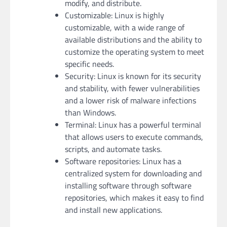
modify, and distribute.
Customizable: Linux is highly
customizable, with a wide range of
available distributions and the ability to
customize the operating system to meet
specific needs.
Security: Linux is known for its security
and stability, with fewer vulnerabilities
and a lower risk of malware infections
than Windows.
Terminal: Linux has a powerful terminal
that allows users to execute commands,
scripts, and automate tasks.
Software repositories: Linux has a
centralized system for downloading and
installing software through software
repositories, which makes it easy to find
and install new applications.