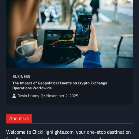
BUSINESS
The Impact of Geopolitical Events on Crypto Exchange
Operations Worldwide
Devin Haney
November 2, 2025
About Us
Welcome to ClickHighlights.com, your one-stop destination