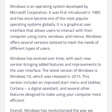
Windows is an operating system developed by
Microsoft Corporation. It was first introduced in 1985
and has since become one of the most popular
operating systems globally. It is a graphical user
interface that allows users to interact with their
computer using icons, windows, and menus. Windows
offers several versions tailored to meet the needs of
different types of users.
Windows has evolved over time, with each new
version bringing added features and improvements to
the user interface. The latest version of Windows is
Windows 10, which was released in 2015. This
version includes an improved start menu and taskbar,
Cortana – a digital assistant, and several other
features designed to make using your computer more
efficient.
Overall, Windows has revolutionized the way we