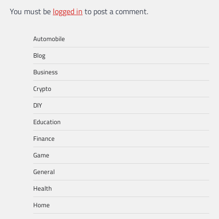
You must be
logged in
to post a comment.
Automobile
Blog
Business
Crypto
DIY
Education
Finance
Game
General
Health
Home