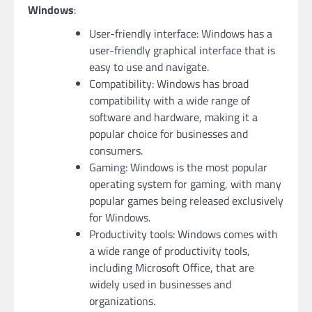
Windows
:
User-friendly interface: Windows has a
user-friendly graphical interface that is
easy to use and navigate.
Compatibility: Windows has broad
compatibility with a wide range of
software and hardware, making it a
popular choice for businesses and
consumers.
Gaming: Windows is the most popular
operating system for gaming, with many
popular games being released exclusively
for Windows.
Productivity tools: Windows comes with
a wide range of productivity tools,
including Microsoft Office, that are
widely used in businesses and
organizations.