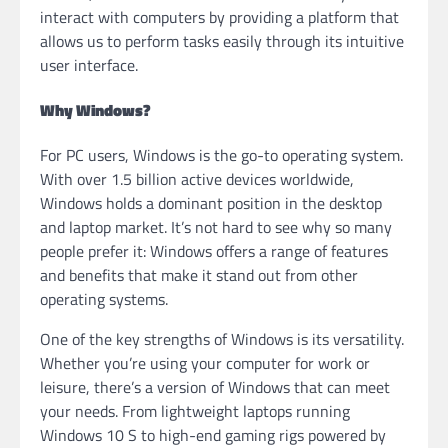
interact with computers by providing a platform that
allows us to perform tasks easily through its intuitive
user interface.
Why Windows?
For PC users, Windows is the go-to operating system.
With over 1.5 billion active devices worldwide,
Windows holds a dominant position in the desktop
and laptop market. It’s not hard to see why so many
people prefer it: Windows offers a range of features
and benefits that make it stand out from other
operating systems.
One of the key strengths of Windows is its versatility.
Whether you’re using your computer for work or
leisure, there’s a version of Windows that can meet
your needs. From lightweight laptops running
Windows 10 S to high-end gaming rigs powered by