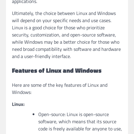
applications.
Ultimately, the choice between Linux and Windows
will depend on your specific needs and use cases.
Linux is a good choice for those who prioritize
security, customization, and open-source software,
while Windows may be a better choice for those who
need broad compatibility with software and hardware
and a user-friendly interface.
Features of Linux and Windows
Here are some of the key features of Linux and
Windows:
Linux:
Open-source: Linux is open-source
software, which means that its source
code is freely available for anyone to use,