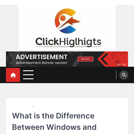
Skip
to
content
Click Highlights
EDUCATION
TECHNOLOGY
What is the Difference
Between Windows and