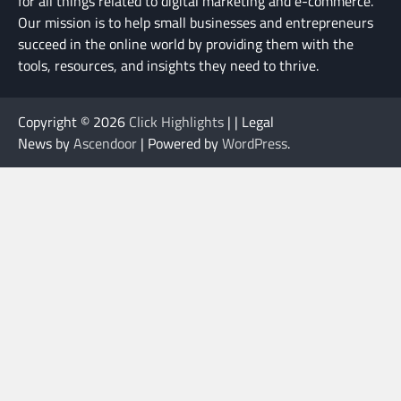
for all things related to digital marketing and e-commerce.
Our mission is to help small businesses and entrepreneurs
succeed in the online world by providing them with the
tools, resources, and insights they need to thrive.
Copyright © 2026
Click Highlights
| | Legal
News by
Ascendoor
| Powered by
WordPress
.