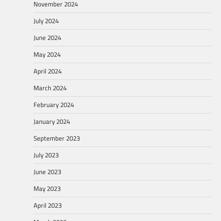
November 2024
July 2024
June 2024
May 2024
April 2024
March 2024
February 2024
January 2024
September 2023
July 2023
June 2023
May 2023
April 2023