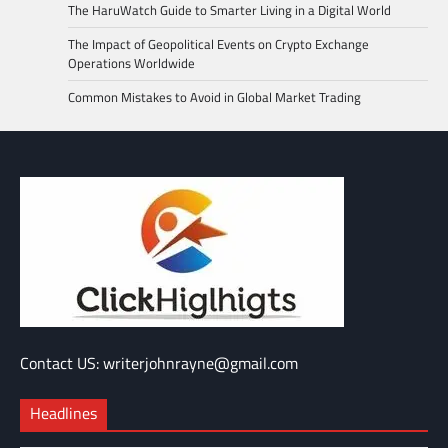
The HaruWatch Guide to Smarter Living in a Digital World
The Impact of Geopolitical Events on Crypto Exchange
Operations Worldwide
Common Mistakes to Avoid in Global Market Trading
Contact US: writerjohnrayne@gmail.com
Headlines