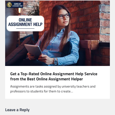
Get a Top-Rated Online Assignment Help Service
from the Best Online Assignment Helper
Assignments are tasks assigned by university teachers and
professors to students for them to create…
Leave a Reply