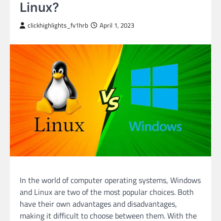
Linux?
clickhighlights_fv1hrb
April 1, 2023
In the world of computer operating systems, Windows
and Linux are two of the most popular choices. Both
have their own advantages and disadvantages,
making it difficult to choose between them. With the