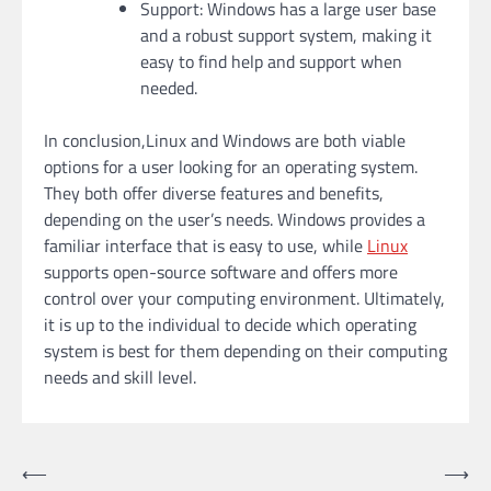
Support: Windows has a large user base
and a robust support system, making it
easy to find help and support when
needed.
In conclusion,Linux and Windows are both viable
options for a user looking for an operating system.
They both offer diverse features and benefits,
depending on the user’s needs. Windows provides a
familiar interface that is easy to use, while
Linux
supports open-source software and offers more
control over your computing environment. Ultimately,
it is up to the individual to decide which operating
system is best for them depending on their computing
needs and skill level.
Post
⟵
⟶