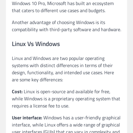
Windows 10 Pro, Microsoft has built an ecosystem
that caters to different use cases and budgets.
Another advantage of choosing Windows is its
compatibility with third-party software and hardware.
Linux Vs Windows
Linux and Windows are two popular operating
systems with distinct differences in terms of their
design, functionality, and intended use cases. Here
are some key differences:
Cost:
Linux is open-source and available for free,
while Windows is a proprietary operating system that
requires a license fee to use.
User interface:
Windows has a user-friendly graphical
interface, while Linux offers a wide range of graphical
user interfaces (GUIs) that can vary in complexity and