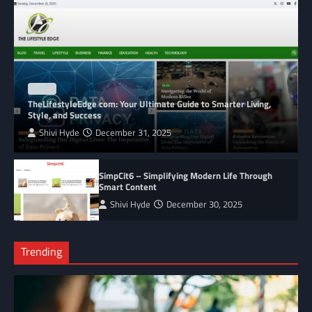
BLOG
TheLifestyleEdge com: Your Ultimate Guide to Smarter Living,
Style, and Success
Shivi Hyde
December 31, 2025
SimpCit6 – Simplifying Modern Life Through
Smart Content
Shivi Hyde
December 30, 2025
Trending