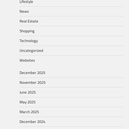
Lifestyle
News
Real Estate
Shopping
Technology
Uncategorized
Websites
December 2025
November 2025
June 2025
May 2025
March 2025
December 2024