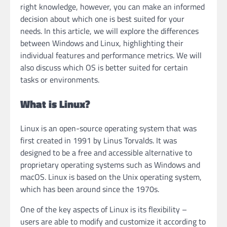
right knowledge, however, you can make an informed
decision about which one is best suited for your
needs. In this article, we will explore the differences
between Windows and Linux, highlighting their
individual features and performance metrics. We will
also discuss which OS is better suited for certain
tasks or environments.
What is Linux?
Linux is an open-source operating system that was
first created in 1991 by Linus Torvalds. It was
designed to be a free and accessible alternative to
proprietary operating systems such as Windows and
macOS. Linux is based on the Unix operating system,
which has been around since the 1970s.
One of the key aspects of Linux is its flexibility –
users are able to modify and customize it according to