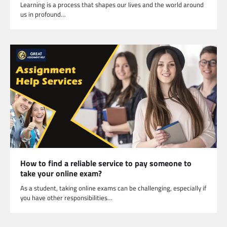
Learning is a process that shapes our lives and the world around
us in profound…
How to find a reliable service to pay someone to
take your online exam?
As a student, taking online exams can be challenging, especially if
you have other responsibilities…