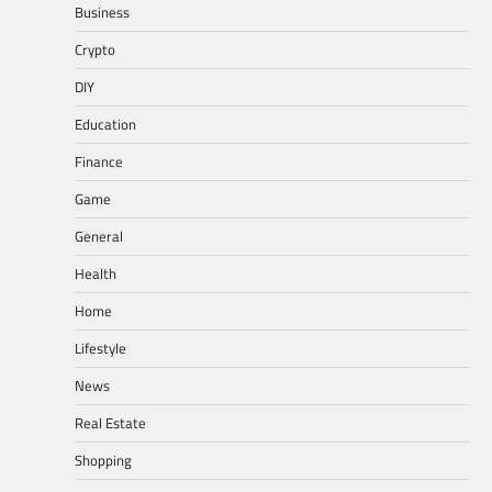
Business
Crypto
DIY
Education
Finance
Game
General
Health
Home
Lifestyle
News
Real Estate
Shopping