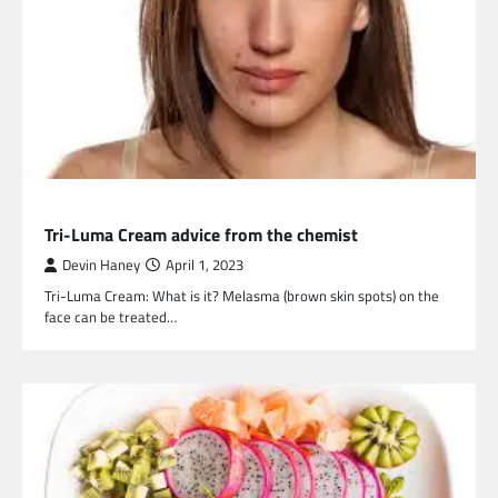
HEALTH
Tri-Luma Cream advice from the chemist
Devin Haney
April 1, 2023
Tri-Luma Cream: What is it? Melasma (brown skin spots) on the
face can be treated…