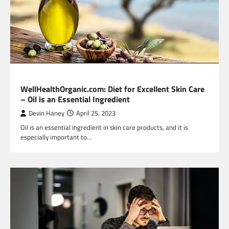
HEALTH
WellHealthOrganic.com: Diet for Excellent Skin Care
– Oil is an Essential Ingredient
Devin Haney
April 25, 2023
Oil is an essential ingredient in skin care products, and it is
especially important to…