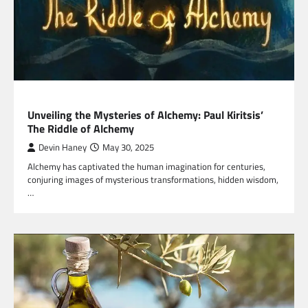
HEALTH
Unveiling the Mysteries of Alchemy: Paul Kiritsis’
The Riddle of Alchemy
Devin Haney
May 30, 2025
Alchemy has captivated the human imagination for centuries,
conjuring images of mysterious transformations, hidden wisdom,
…