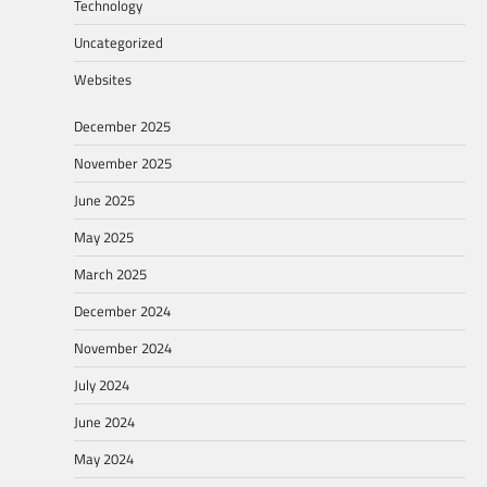
Technology
Uncategorized
Websites
December 2025
November 2025
June 2025
May 2025
March 2025
December 2024
November 2024
July 2024
June 2024
May 2024