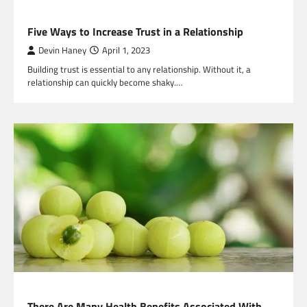
HEALTH
Five Ways to Increase Trust in a Relationship
Devin Haney
April 1, 2023
Building trust is essential to any relationship. Without it, a
relationship can quickly become shaky.…
HEALTH
There Are Many Health Benefits Associated With