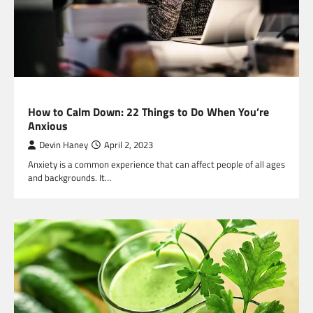
HEALTH
How to Calm Down: 22 Things to Do When You’re
Anxious
Devin Haney
April 2, 2023
Anxiety is a common experience that can affect people of all ages
and backgrounds. It…