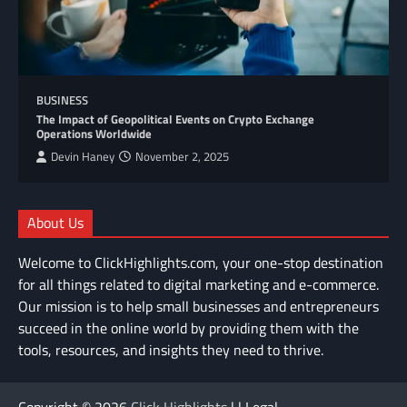
BUSINESS
The Impact of Geopolitical Events on Crypto Exchange
Operations Worldwide
Devin Haney
November 2, 2025
About Us
Welcome to ClickHighlights.com, your one-stop destination
for all things related to digital marketing and e-commerce.
Our mission is to help small businesses and entrepreneurs
succeed in the online world by providing them with the
tools, resources, and insights they need to thrive.
Copyright © 2026
Click Highlights
| | Legal