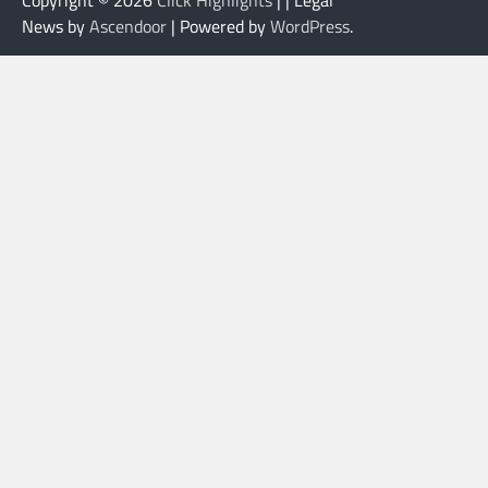
News by
Ascendoor
| Powered by
WordPress
.