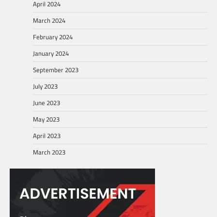
April 2024
March 2024
February 2024
January 2024
September 2023
July 2023
June 2023
May 2023
April 2023
March 2023