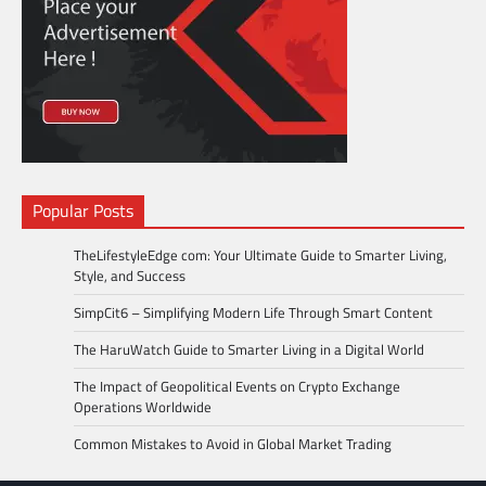
Popular Posts
TheLifestyleEdge com: Your Ultimate Guide to Smarter Living,
Style, and Success
SimpCit6 – Simplifying Modern Life Through Smart Content
The HaruWatch Guide to Smarter Living in a Digital World
The Impact of Geopolitical Events on Crypto Exchange
Operations Worldwide
Common Mistakes to Avoid in Global Market Trading