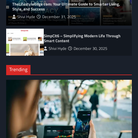
TheLifestyleEdge com: Your Ultimate Guide to Smarter Living,
Style, and Success
Shivi Hyde
December 31, 2025
SimpCit6 – Simplifying Modern Life Through
Smart Content
Shivi Hyde
December 30, 2025
Trending