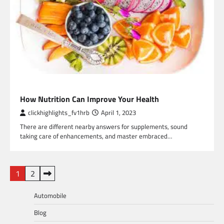
HEALTH
How Nutrition Can Improve Your Health
clickhighlights_fv1hrb
April 1, 2023
There are different nearby answers for supplements, sound
taking care of enhancements, and master embraced…
Posts
1
2
pagination
Automobile
Blog