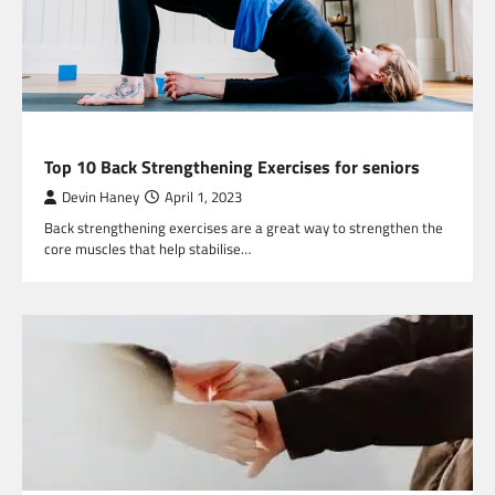
HEALTH
Top 10 Back Strengthening Exercises for seniors
Devin Haney
April 1, 2023
Back strengthening exercises are a great way to strengthen the
core muscles that help stabilise…