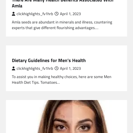
Amla
clickhighlights_fv1hrb
April 1, 2023
Amla seeds are abundant in minerals and illness, countering
experts that give different flourishing advantages.…
HEALTH
Dietary Guidelines for Men’s Health
clickhighlights_fv1hrb
April 1, 2023
To assist you in making healthy choices, here are some Men
Health Diet Tips. Tomatoes…