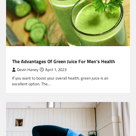
HEALTH
The Advantages Of Green Juice For Men’s Health
Devin Haney
April 1, 2023
If you want to boost your overall health, green juice is an
excellent option. The…