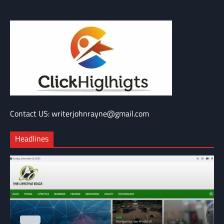
Contact US: writerjohnrayne@gmail.com
Headlines
BLOG