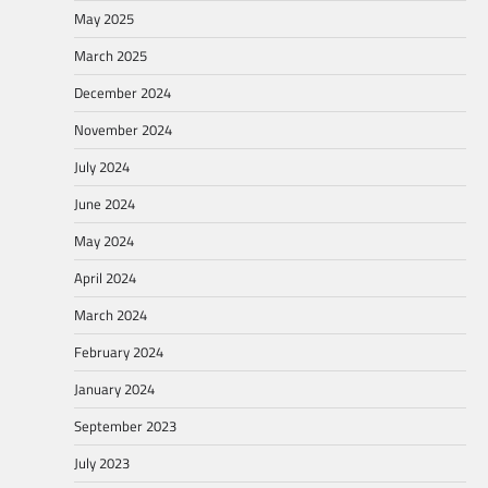
May 2025
March 2025
December 2024
November 2024
July 2024
June 2024
May 2024
April 2024
March 2024
February 2024
January 2024
September 2023
July 2023