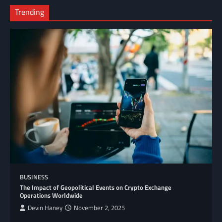
Trending
BUSINESS
The Impact of Geopolitical Events on Crypto Exchange
Operations Worldwide
Devin Haney
November 2, 2025