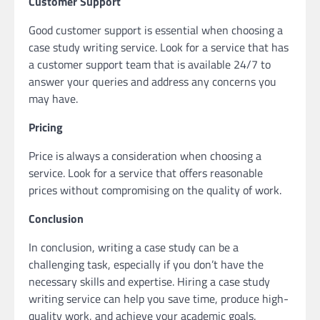
Customer Support
Good customer support is essential when choosing a
case study writing service. Look for a service that has
a customer support team that is available 24/7 to
answer your queries and address any concerns you
may have.
Pricing
Price is always a consideration when choosing a
service. Look for a service that offers reasonable
prices without compromising on the quality of work.
Conclusion
In conclusion, writing a case study can be a
challenging task, especially if you don’t have the
necessary skills and expertise. Hiring a case study
writing service can help you save time, produce high-
quality work, and achieve your academic goals.