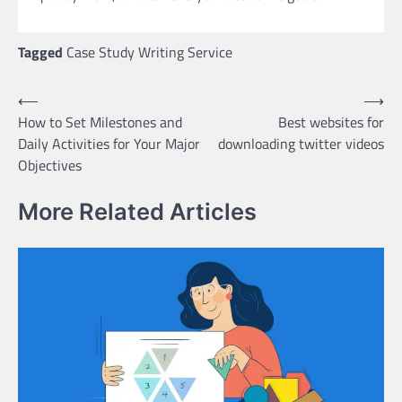
Tagged
Case Study Writing Service
Post
⟵
⟶
How to Set Milestones and
Best websites for
navigation
Daily Activities for Your Major
downloading twitter videos
Objectives
More Related Articles