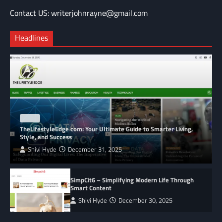
Contact US: writerjohnrayne@gmail.com
Headlines
BLOG
TheLifestyleEdge com: Your Ultimate Guide to Smarter Living,
Style, and Success
Shivi Hyde
December 31, 2025
SimpCit6 – Simplifying Modern Life Through
Smart Content
Shivi Hyde
December 30, 2025