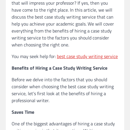
that will impress your professor? If yes, then you
have come to the right place. In this article, we will
discuss the best case study writing service that can
help you achieve your academic goals. We will cover
everything from the benefits of hiring a case study
writing service to the factors you should consider
when choosing the right one.
You may seek help for:
best case study writing service
Benefits of Hiring a Case Study Writing Service
Before we delve into the factors that you should
consider when choosing the best case study writing
service, let’s first look at the benefits of hiring a
professional writer.
Saves Time
One of the biggest advantages of hiring a case study