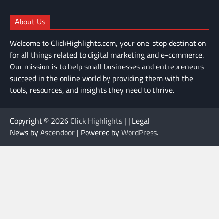
About Us
Welcome to ClickHighlights.com, your one-stop destination
for all things related to digital marketing and e-commerce.
Our mission is to help small businesses and entrepreneurs
succeed in the online world by providing them with the
tools, resources, and insights they need to thrive.
Copyright © 2026
Click Highlights
| | Legal
News by
Ascendoor
| Powered by
WordPress
.