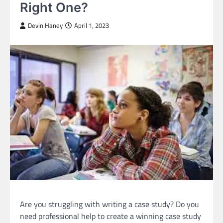
Right One?
Devin Haney
April 1, 2023
Are you struggling with writing a case study? Do you
need professional help to create a winning case study