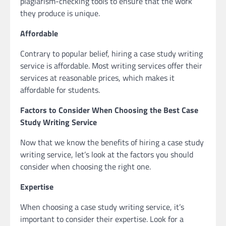
plagiarism-checking tools to ensure that the work
they produce is unique.
Affordable
Contrary to popular belief, hiring a case study writing
service is affordable. Most writing services offer their
services at reasonable prices, which makes it
affordable for students.
Factors to Consider When Choosing the Best Case
Study Writing Service
Now that we know the benefits of hiring a case study
writing service, let’s look at the factors you should
consider when choosing the right one.
Expertise
When choosing a case study writing service, it’s
important to consider their expertise. Look for a