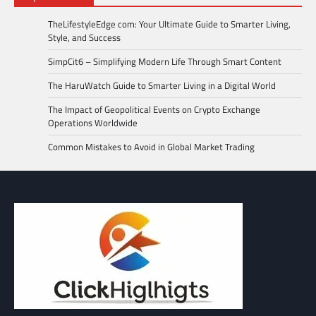
TheLifestyleEdge com: Your Ultimate Guide to Smarter Living,
Style, and Success
SimpCit6 – Simplifying Modern Life Through Smart Content
The HaruWatch Guide to Smarter Living in a Digital World
The Impact of Geopolitical Events on Crypto Exchange
Operations Worldwide
Common Mistakes to Avoid in Global Market Trading