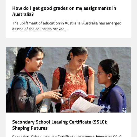
How do I get good grades on my assignments in
Australia?
The upliftment of education in Australia Australia has emerged
as one of the countries ranked…
Secondary School Leaving Certificate (SSLC):
Shaping Futures
Secondary School Leaving Certificate, commonly known as SSLC,