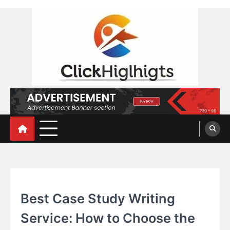
Skip
to
content
Click Highlights
EDUCATION
Best Case Study Writing
Service: How to Choose the