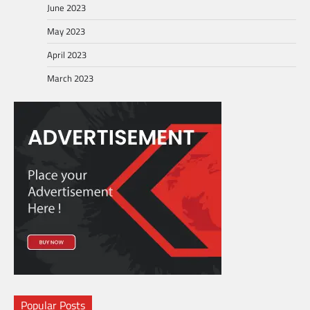
June 2023
May 2023
April 2023
March 2023
Popular Posts