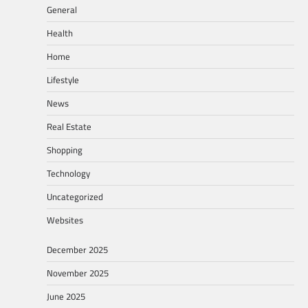
General
Health
Home
Lifestyle
News
Real Estate
Shopping
Technology
Uncategorized
Websites
December 2025
November 2025
June 2025