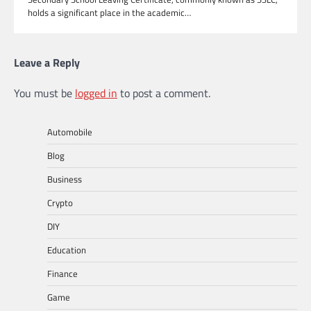
holds a significant place in the academic…
Leave a Reply
You must be
logged in
to post a comment.
Automobile
Blog
Business
Crypto
DIY
Education
Finance
Game