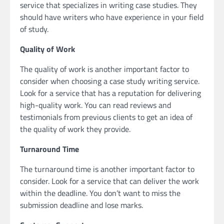
service that specializes in writing case studies. They
should have writers who have experience in your field
of study.
Quality of Work
The quality of work is another important factor to
consider when choosing a case study writing service.
Look for a service that has a reputation for delivering
high-quality work. You can read reviews and
testimonials from previous clients to get an idea of
the quality of work they provide.
Turnaround Time
The turnaround time is another important factor to
consider. Look for a service that can deliver the work
within the deadline. You don’t want to miss the
submission deadline and lose marks.