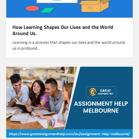
How Learning Shapes Our Lives and the World
Around Us.
Learning is a process that shapes our lives and the world around
us in profound…