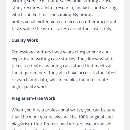
writing service is that it saves time. Writing a case
study requires a lot of research, analysis, and writing,
which can be time-consuming. By hiring a
professional writer, you can focus on other important
tasks while the writer takes care of the case study.
Quality Work
Professional writers have years of experience and
expertise in writing case studies. They know what it
takes to create a winning case study that meets all
the requirements. They also have access to the latest
research and data, which enables them to create
high-quality work.
Plagiarism-free Work
When you hire a professional writer, you can be sure
that the work you receive will be 100% original and
plagiarism-free. Professional writers use advanced