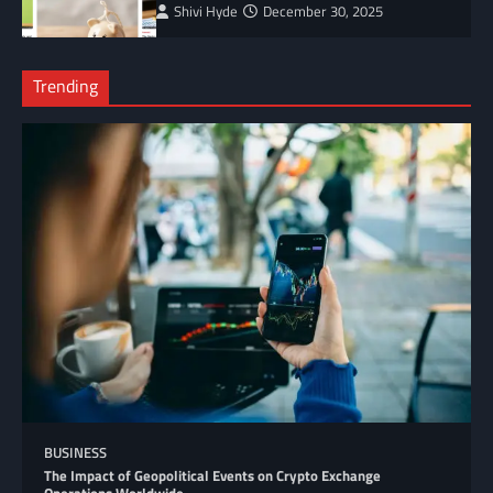
Shivi Hyde
December 30, 2025
Trending
BUSINESS
The Impact of Geopolitical Events on Crypto Exchange
Operations Worldwide