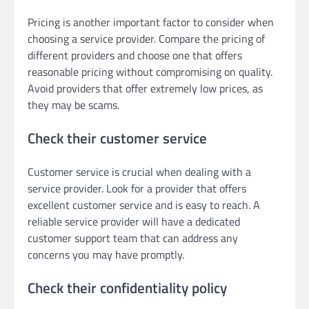
Pricing is another important factor to consider when
choosing a service provider. Compare the pricing of
different providers and choose one that offers
reasonable pricing without compromising on quality.
Avoid providers that offer extremely low prices, as
they may be scams.
Check their customer service
Customer service is crucial when dealing with a
service provider. Look for a provider that offers
excellent customer service and is easy to reach. A
reliable service provider will have a dedicated
customer support team that can address any
concerns you may have promptly.
Check their confidentiality policy