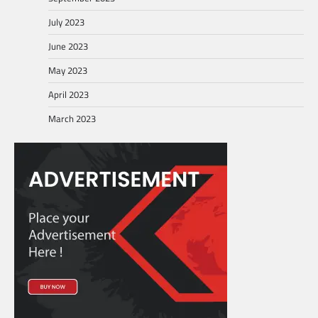
July 2023
June 2023
May 2023
April 2023
March 2023