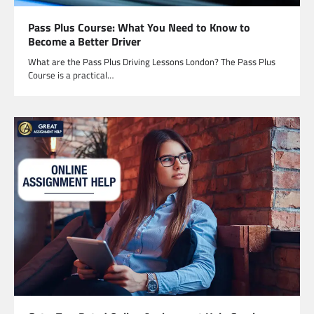
Pass Plus Course: What You Need to Know to
Become a Better Driver
What are the Pass Plus Driving Lessons London? The Pass Plus
Course is a practical…