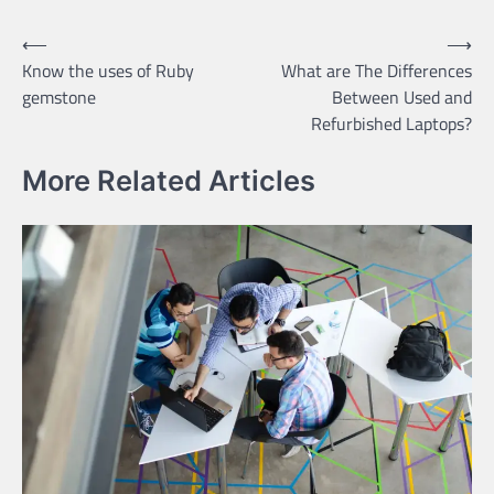
Post
⟵
⟶
Know the uses of Ruby
What are The Differences
navigation
gemstone
Between Used and
Refurbished Laptops?
More Related Articles