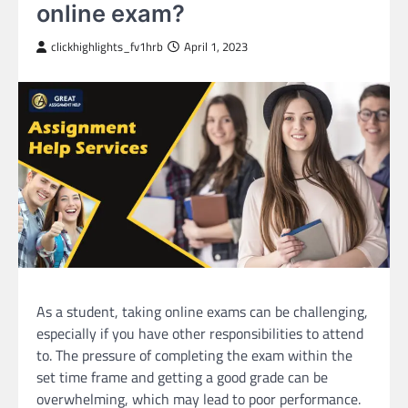
online exam?
clickhighlights_fv1hrb
April 1, 2023
As a student, taking online exams can be challenging,
especially if you have other responsibilities to attend
to. The pressure of completing the exam within the
set time frame and getting a good grade can be
overwhelming, which may lead to poor performance.