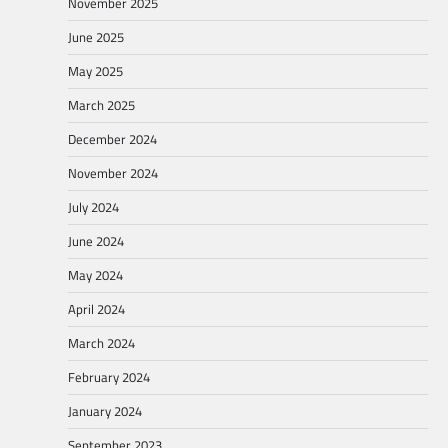
November 2025
June 2025
May 2025
March 2025
December 2024
November 2024
July 2024
June 2024
May 2024
April 2024
March 2024
February 2024
January 2024
September 2023