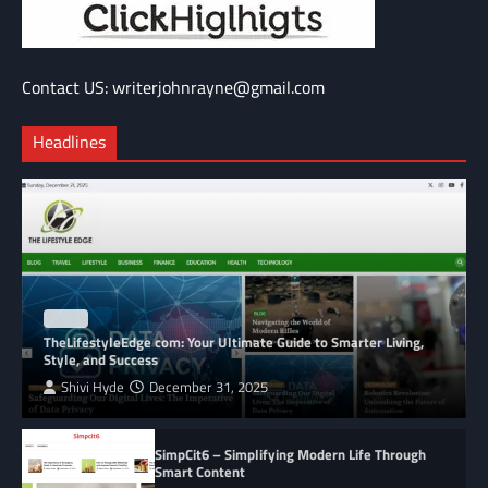
Contact US: writerjohnrayne@gmail.com
Headlines
BLOG
TheLifestyleEdge com: Your Ultimate Guide to Smarter Living,
Style, and Success
Shivi Hyde
December 31, 2025
SimpCit6 – Simplifying Modern Life Through
Smart Content