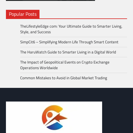
Popular Posts
TheLifestyleEdge com: Your Ultimate Guide to Smarter Living,
Style, and Success
SimpCit6 – Simplifying Modern Life Through Smart Content
The HaruWatch Guide to Smarter Living in a Digital World
The Impact of Geopolitical Events on Crypto Exchange
Operations Worldwide
Common Mistakes to Avoid in Global Market Trading