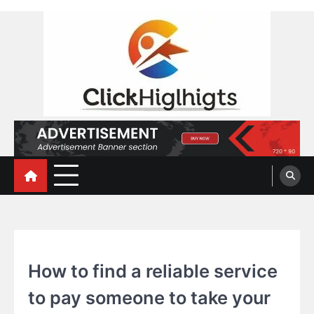
Skip
to
content
Click Highlights
EDUCATION
How to find a reliable service
to pay someone to take your