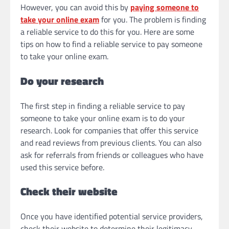
However, you can avoid this by
paying someone to
take your online exam
for you. The problem is finding
a reliable service to do this for you. Here are some
tips on how to find a reliable service to pay someone
to take your online exam.
Do your research
The first step in finding a reliable service to pay
someone to take your online exam is to do your
research. Look for companies that offer this service
and read reviews from previous clients. You can also
ask for referrals from friends or colleagues who have
used this service before.
Check their website
Once you have identified potential service providers,
check their website to determine their legitimacy.