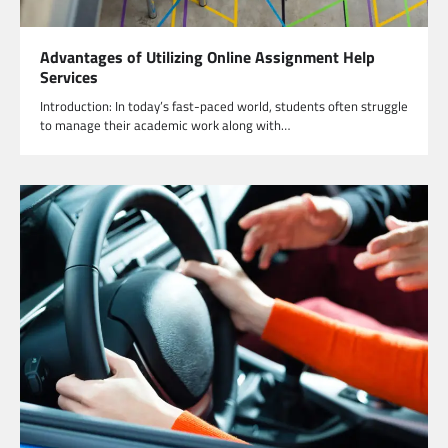
Advantages of Utilizing Online Assignment Help
Services
Introduction: In today’s fast-paced world, students often struggle
to manage their academic work along with…