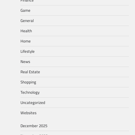
Game
General
Health
Home
Lifestyle
News
Real Estate
Shopping
Technology
Uncategorized
Websites
December 2025