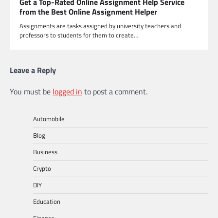
Get a Top-Rated Online Assignment Help Service
from the Best Online Assignment Helper
Assignments are tasks assigned by university teachers and
professors to students for them to create…
Leave a Reply
You must be
logged in
to post a comment.
Automobile
Blog
Business
Crypto
DIY
Education
Finance