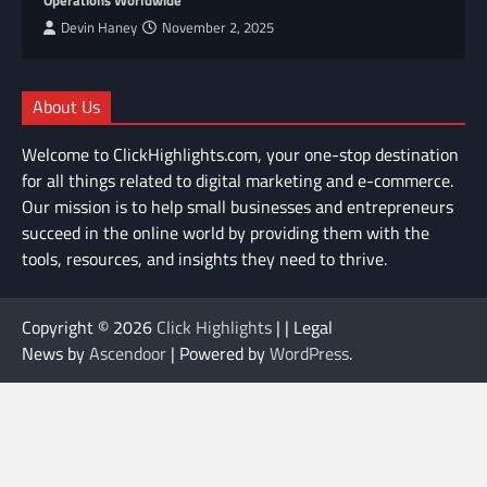
Devin Haney
November 2, 2025
About Us
Welcome to ClickHighlights.com, your one-stop destination
for all things related to digital marketing and e-commerce.
Our mission is to help small businesses and entrepreneurs
succeed in the online world by providing them with the
tools, resources, and insights they need to thrive.
Copyright © 2026
Click Highlights
| | Legal
News by
Ascendoor
| Powered by
WordPress
.