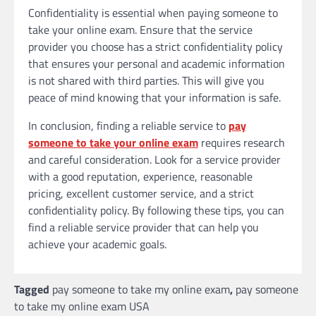
Confidentiality is essential when paying someone to
take your online exam. Ensure that the service
provider you choose has a strict confidentiality policy
that ensures your personal and academic information
is not shared with third parties. This will give you
peace of mind knowing that your information is safe.
In conclusion, finding a reliable service to
pay
someone to take your online exam
requires research
and careful consideration. Look for a service provider
with a good reputation, experience, reasonable
pricing, excellent customer service, and a strict
confidentiality policy. By following these tips, you can
find a reliable service provider that can help you
achieve your academic goals.
Tagged
pay someone to take my online exam
,
pay someone
to take my online exam USA