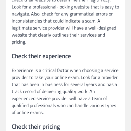
Look for a professional-looking website that is easy to
navigate. Also, check for any grammatical errors or
inconsistencies that could indicate a scam. A
legitimate service provider will have a well-designed
website that clearly outlines their services and
pricing.
Check their experience
Experience is a critical factor when choosing a service
provider to take your online exam. Look for a provider
that has been in business for several years and has a
track record of delivering quality work. An
experienced service provider will have a team of
qualified professionals who can handle various types
of online exams.
Check their pricing