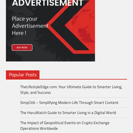
Popular Posts
TheLifestyleEdge com: Your Ultimate Guide to Smarter Living,
Style, and Success
SimpCit6 – Simplifying Modern Life Through Smart Content
The HaruWatch Guide to Smarter Living in a Digital World
The Impact of Geopolitical Events on Crypto Exchange
Operations Worldwide