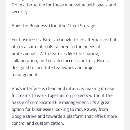
Drive alternative for those who value both space and
security.
Box: The Business-Oriented Cloud Storage
For businesses, Box is a Google Drive alternative that
offers a suite of tools tailored to the needs of
professionals. With features like file sharing,
collaboration, and detailed access controls, Box is
designed to facilitate teamwork and project
management.
Box’s interface is clean and intuitive, making it easy
for teams to work together on projects without the
hassle of complicated file management. It’s a great
option for businesses looking to move away from
Google Drive and towards a platform that offers more
control and customization.