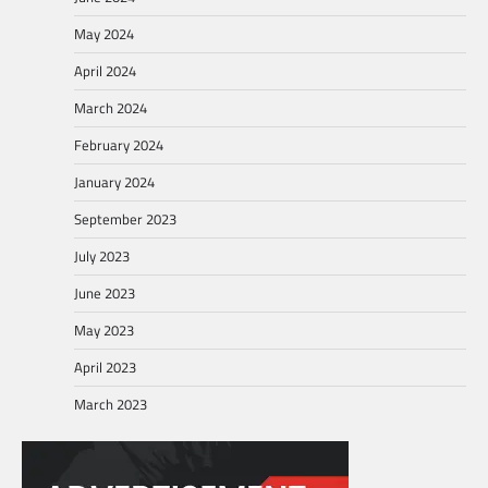
May 2024
April 2024
March 2024
February 2024
January 2024
September 2023
July 2023
June 2023
May 2023
April 2023
March 2023