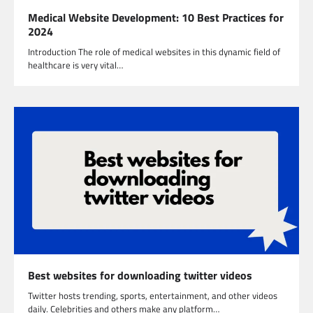
Medical Website Development: 10 Best Practices for
2024
Introduction The role of medical websites in this dynamic field of
healthcare is very vital…
Best websites for downloading twitter videos
Twitter hosts trending, sports, entertainment, and other videos
daily. Celebrities and others make any platform…