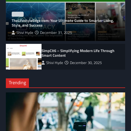
BLOG
TheLifestyleEdge com: Your Ultimate Guide to Smarter Living,
Style, and Success
Shivi Hyde
December 31, 2025
SimpCit6 – Simplifying Modern Life Through
Smart Content
Shivi Hyde
December 30, 2025
Trending