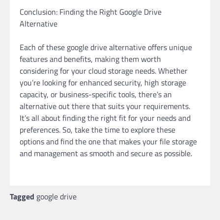
Conclusion: Finding the Right Google Drive
Alternative
Each of these google drive alternative offers unique
features and benefits, making them worth
considering for your cloud storage needs. Whether
you’re looking for enhanced security, high storage
capacity, or business-specific tools, there’s an
alternative out there that suits your requirements.
It’s all about finding the right fit for your needs and
preferences. So, take the time to explore these
options and find the one that makes your file storage
and management as smooth and secure as possible.
Tagged
google drive