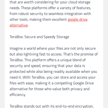
that are worth considering for your cloud storage
needs. These platforms offer a variety of features,
from robust security to seamless integration with
other tools, making them excellent
google drive
alternative
.
TeraBox: Secure and Speedy Storage
Imagine a world where your files are not only secure
but also lightning fast to access. That’s the promise of
TeraBox. This platform offers a unique blend of
security and speed, ensuring that your data is
protected while also being readily available when you
need it. With TeraBox, you can store and access your
files with ease, making it a compelling Google Drive
alternative for those who value both privacy and
efficiency.
TeraBox stands out with its end-to-end encryption,