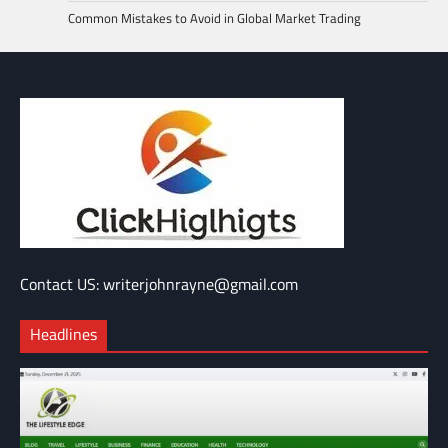
Common Mistakes to Avoid in Global Market Trading
Contact US: writerjohnrayne@gmail.com
Headlines