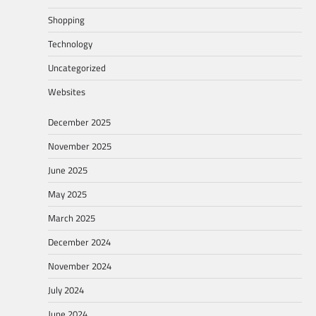
Shopping
Technology
Uncategorized
Websites
December 2025
November 2025
June 2025
May 2025
March 2025
December 2024
November 2024
July 2024
June 2024