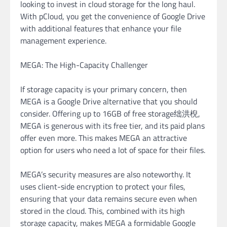
looking to invest in cloud storage for the long haul.
With pCloud, you get the convenience of Google Drive
with additional features that enhance your file
management experience.
MEGA: The High-Capacity Challenger
If storage capacity is your primary concern, then
MEGA is a Google Drive alternative that you should
consider. Offering up to 16GB of free storage绌洪棿,
MEGA is generous with its free tier, and its paid plans
offer even more. This makes MEGA an attractive
option for users who need a lot of space for their files.
MEGA’s security measures are also noteworthy. It
uses client-side encryption to protect your files,
ensuring that your data remains secure even when
stored in the cloud. This, combined with its high
storage capacity, makes MEGA a formidable Google