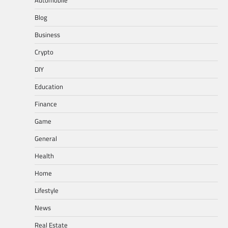
Automobile
Blog
Business
Crypto
DIY
Education
Finance
Game
General
Health
Home
Lifestyle
News
Real Estate