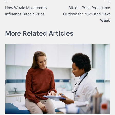
Post
⟵
⟶
How Whale Movements
Bitcoin Price Prediction:
navigation
Influence Bitcoin Price
Outlook for 2025 and Next
Week
More Related Articles