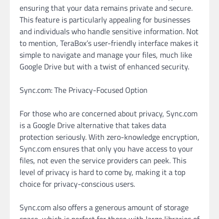
ensuring that your data remains private and secure.
This feature is particularly appealing for businesses
and individuals who handle sensitive information. Not
to mention, TeraBox’s user-friendly interface makes it
simple to navigate and manage your files, much like
Google Drive but with a twist of enhanced security.
Sync.com: The Privacy-Focused Option
For those who are concerned about privacy, Sync.com
is a Google Drive alternative that takes data
protection seriously. With zero-knowledge encryption,
Sync.com ensures that only you have access to your
files, not even the service providers can peek. This
level of privacy is hard to come by, making it a top
choice for privacy-conscious users.
Sync.com also offers a generous amount of storage
space, which is perfect for those with large libraries of