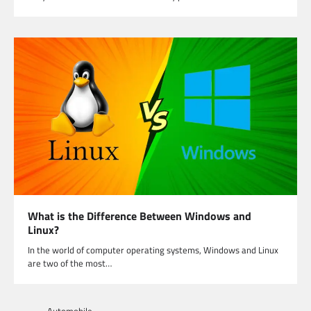
What is the Difference Between Windows and
Linux?
In the world of computer operating systems, Windows and Linux
are two of the most…