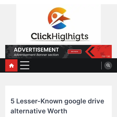
Skip
to
content
Click Highlights
TECHNOLOGY
5 Lesser-Known google drive
alternative Worth