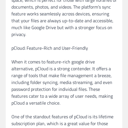
documents, photos, and videos. The platform’s sync
feature works seamlessly across devices, ensuring
that your files are always up-to-date and accessible,
much like Google Drive but with a stronger focus on
privacy.
pCloud: Feature-Rich and User-Friendly
When it comes to feature-rich google drive
alternative, pCloud is a strong contender. It offers a
range of tools that make file management a breeze,
including folder syncing, media streaming, and even
password protection for individual files. These
features cater to a wide array of user needs, making
pCloud a versatile choice.
One of the standout features of pCloud is its lifetime
subscription plan, which is a great value for those