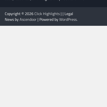
Copyright © 2026
Click Highlights
| | Legal
News by
Ascendoor
| Powered by
WordPress
.