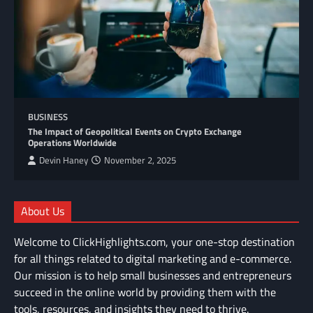
BUSINESS
The Impact of Geopolitical Events on Crypto Exchange
Operations Worldwide
Devin Haney
November 2, 2025
About Us
Welcome to ClickHighlights.com, your one-stop destination
for all things related to digital marketing and e-commerce.
Our mission is to help small businesses and entrepreneurs
succeed in the online world by providing them with the
tools, resources, and insights they need to thrive.