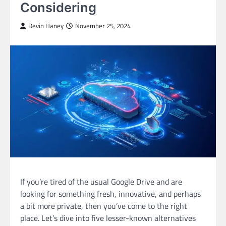
Considering
Devin Haney
November 25, 2024
If you’re tired of the usual Google Drive and are
looking for something fresh, innovative, and perhaps
a bit more private, then you’ve come to the right
place. Let’s dive into five lesser-known alternatives