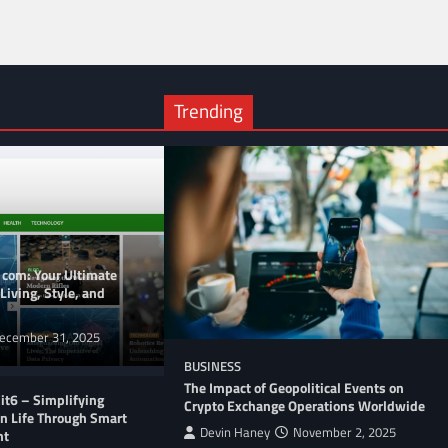
Trending
 com: Your Ultimate
Living, Style, and
ecember 31, 2025
BUSINESS
The Impact of Geopolitical Events on
t6 – Simplifying
Crypto Exchange Operations Worldwide
n Life Through Smart
Devin Haney
November 2, 2025
nt