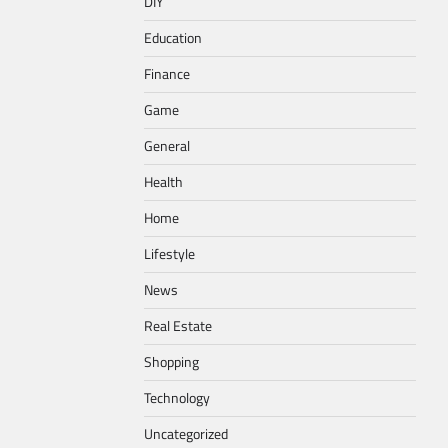
DIY
Education
Finance
Game
General
Health
Home
Lifestyle
News
Real Estate
Shopping
Technology
Uncategorized