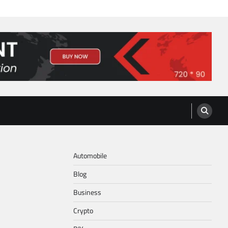
Automobile
Blog
Business
Crypto