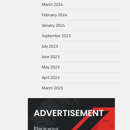
March 2024
February 2024
January 2024
September 2023
July 2023
June 2023
May 2023
April 2023
March 2023