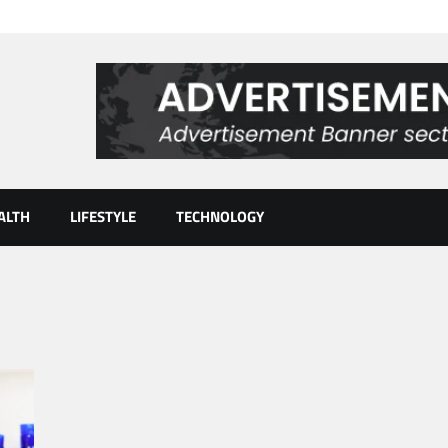
ALTH
LIFESTYLE
TECHNOLOGY