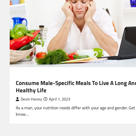
HEALTH
Consume Male-Specific Meals To Live A Long An
Healthy Life
Devin Haney
April 1, 2023
As a man, your nutrition needs differ with your age and gender. Get
know…