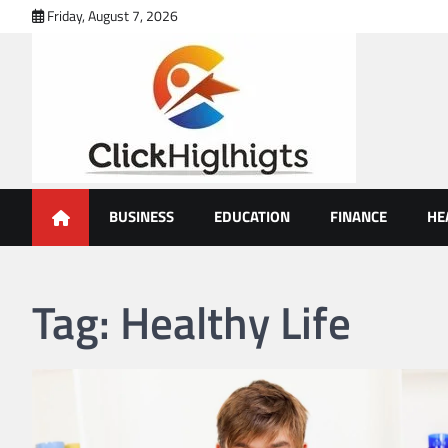
Skip
Friday, August 7, 2026
to
content
Click Highlights
BUSINESS
EDUCATION
FINANCE
HE
Tag:
Healthy Life