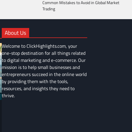
Common Mistakes to Avoid in Global Market
Trading
About Us
Welcome to ClickHighlights.com, your
one-stop destination for all things related
to digital marketing and e-commerce. Our
mission is to help small businesses and
entrepreneurs succeed in the online world
by providing them with the tools,
resources, and insights they need to
thrive.
FINANCE
Common Mistakes to Avoid in Global
Market Trading
Devin Haney
June 9, 2025