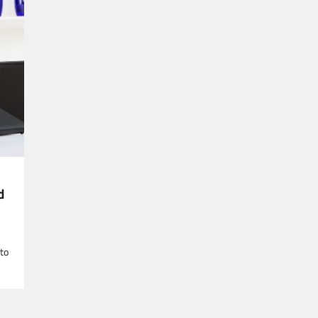
d
 to