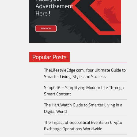
Popular Posts
TheLifestyleEdge com: Your Ultimate Guide to
Smarter Living, Style, and Success
SimpCit6 – Simplifying Modern Life Through
Smart Content
The HaruWatch Guide to Smarter Living in a
Digital World
The Impact of Geopolitical Events on Crypto
Exchange Operations Worldwide