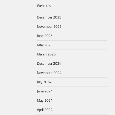
Websites
December 2025
November 2025
June 2025
May 2025
March 2025
December 2024
November 2024
July 2024
June 2024
May 2024
April 2024