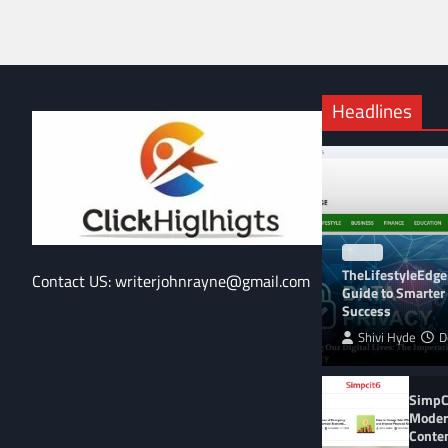
Headlines
BLOG
TheLifestyleEdge
Contact US: writerjohnrayne@gmail.com
Guide to Smarter 
Success
Shivi Hyde
D
SimpCi
Moder
Conte