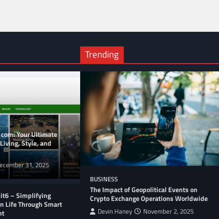
Trending
 com: Your Ultimate
Living, Style, and
ecember 31, 2025
BUSINESS
The Impact of Geopolitical Events on
t6 – Simplifying
Crypto Exchange Operations Worldwide
n Life Through Smart
Devin Haney
November 2, 2025
nt