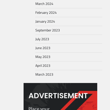
March 2024
February 2024
January 2024
September 2023
July 2023
June 2023
May 2023
April 2023
March 2023