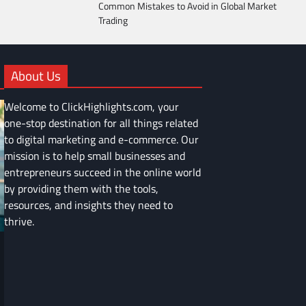
Common Mistakes to Avoid in Global Market
Trading
About Us
Welcome to ClickHighlights.com, your
one-stop destination for all things related
to digital marketing and e-commerce. Our
mission is to help small businesses and
entrepreneurs succeed in the online world
by providing them with the tools,
resources, and insights they need to
thrive.
FINANCE
Common Mistakes to Avoid in Global
Market Trading
Devin Haney
June 9, 2025