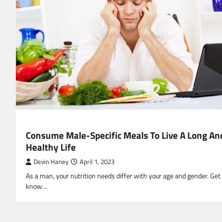
HEALTH
Consume Male-Specific Meals To Live A Long An
Healthy Life
Devin Haney
April 1, 2023
As a man, your nutrition needs differ with your age and gender. Get
know…