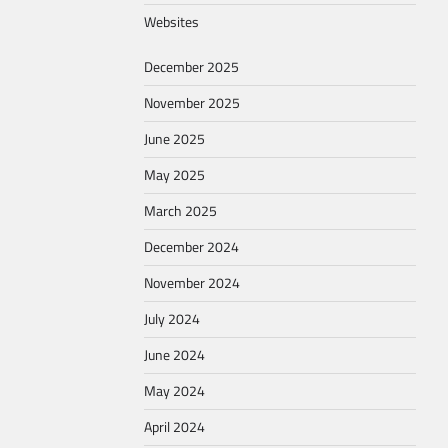
Websites
December 2025
November 2025
June 2025
May 2025
March 2025
December 2024
November 2024
July 2024
June 2024
May 2024
April 2024