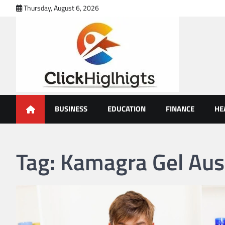
Skip
Thursday, August 6, 2026
to
content
Click Highlights
BUSINESS
EDUCATION
FINANCE
HE
Tag:
Kamagra Gel Aust