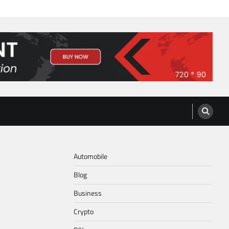
Automobile
Blog
Business
Crypto