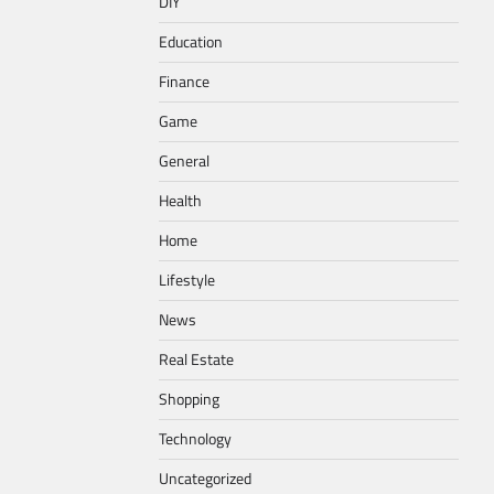
DIY
Education
Finance
Game
General
Health
Home
Lifestyle
News
Real Estate
Shopping
Technology
Uncategorized