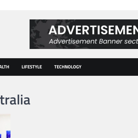
ALTH
LIFESTYLE
TECHNOLOGY
ralia