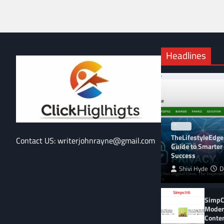
Headlines
BLOG
TheLifestyleEdge
Contact US: writerjohnrayne@gmail.com
Guide to Smarter 
Success
Shivi Hyde
D
SimpCi
Moder
Conte