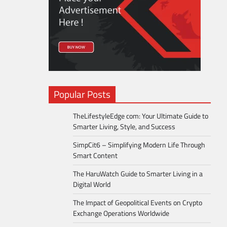
Popular Posts
TheLifestyleEdge com: Your Ultimate Guide to
Smarter Living, Style, and Success
SimpCit6 – Simplifying Modern Life Through
Smart Content
The HaruWatch Guide to Smarter Living in a
Digital World
The Impact of Geopolitical Events on Crypto
Exchange Operations Worldwide