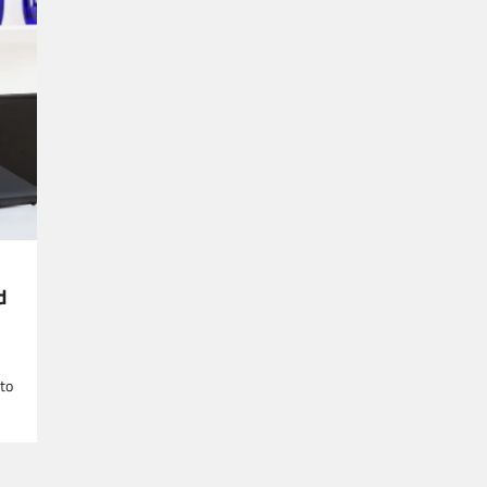
d
 to