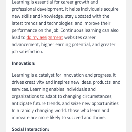
Learning is essential for career growth and
professional development. It helps individuals acquire
new skills and knowledge, stay updated with the
latest trends and technologies, and improve their
performance on the job. Continuous learning can also
lead to
do my assignment
websites career
advancement, higher earning potential, and greater
job satisfaction.
Innovation:
Learning is a catalyst for innovation and progress. It
drives creativity and inspires new ideas, products, and
services. Learning enables individuals and
organizations to adapt to changing circumstances,
anticipate future trends, and seize new opportunities.
In a rapidly changing world, those who learn and
innovate are more likely to succeed and thrive.
Social Interaction: