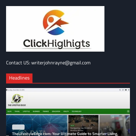
Contact US: writerjohnrayne@gmail.com
Headlines
BLOG
TheLifestyleEdge com: Your Ultimate Guide to Smarter Living,