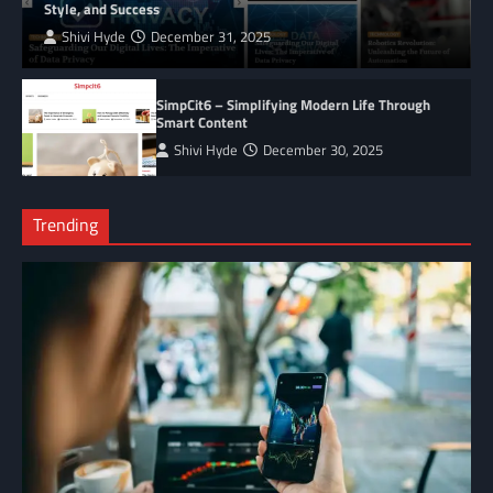
Style, and Success
Shivi Hyde
December 31, 2025
SimpCit6 – Simplifying Modern Life Through
Smart Content
Shivi Hyde
December 30, 2025
Trending