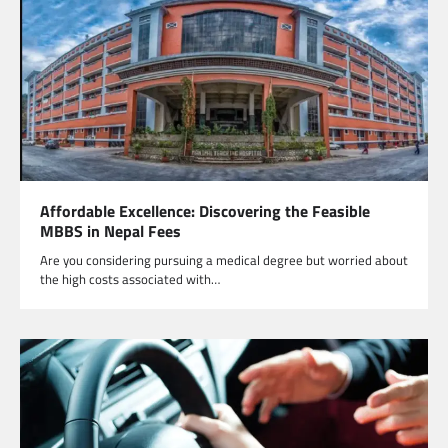
Affordable Excellence: Discovering the Feasible
MBBS in Nepal Fees
Are you considering pursuing a medical degree but worried about
the high costs associated with…