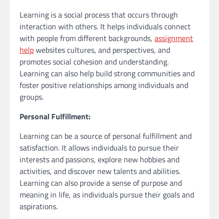
Learning is a social process that occurs through
interaction with others. It helps individuals connect
with people from different backgrounds,
assignment
help
websites cultures, and perspectives, and
promotes social cohesion and understanding.
Learning can also help build strong communities and
foster positive relationships among individuals and
groups.
Personal Fulfillment:
Learning can be a source of personal fulfillment and
satisfaction. It allows individuals to pursue their
interests and passions, explore new hobbies and
activities, and discover new talents and abilities.
Learning can also provide a sense of purpose and
meaning in life, as individuals pursue their goals and
aspirations.