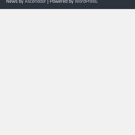
News by
Ascendoor
| Powered by
WordPress
.