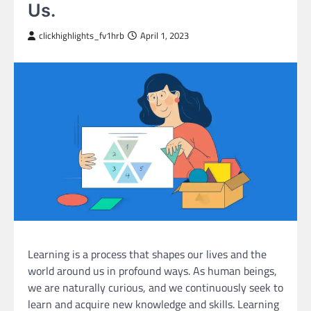
Us.
clickhighlights_fv1hrb
April 1, 2023
Learning is a process that shapes our lives and the
world around us in profound ways. As human beings,
we are naturally curious, and we continuously seek to
learn and acquire new knowledge and skills. Learning