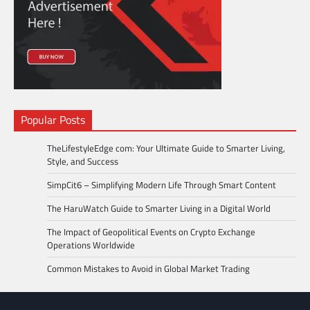
Popular Posts
TheLifestyleEdge com: Your Ultimate Guide to Smarter Living,
Style, and Success
SimpCit6 – Simplifying Modern Life Through Smart Content
The HaruWatch Guide to Smarter Living in a Digital World
The Impact of Geopolitical Events on Crypto Exchange
Operations Worldwide
Common Mistakes to Avoid in Global Market Trading