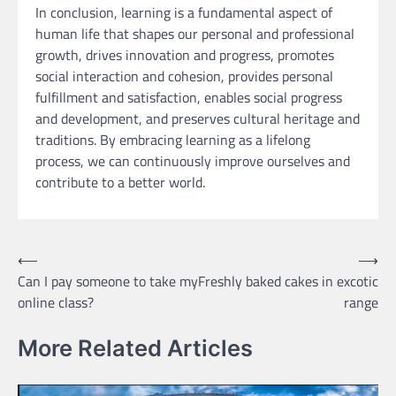
In conclusion, learning is a fundamental aspect of
human life that shapes our personal and professional
growth, drives innovation and progress, promotes
social interaction and cohesion, provides personal
fulfillment and satisfaction, enables social progress
and development, and preserves cultural heritage and
traditions. By embracing learning as a lifelong
process, we can continuously improve ourselves and
contribute to a better world.
Post
⟵
⟶
Can I pay someone to take my
Freshly baked cakes in excotic
navigation
online class?
range
More Related Articles