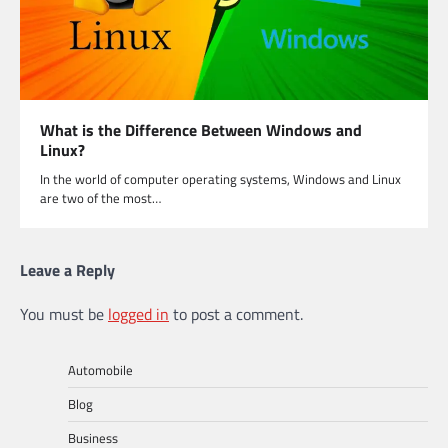
What is the Difference Between Windows and
Linux?
In the world of computer operating systems, Windows and Linux
are two of the most…
Leave a Reply
You must be
logged in
to post a comment.
Automobile
Blog
Business