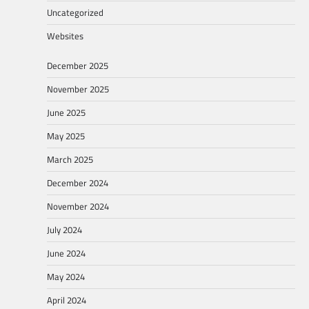
Uncategorized
Websites
December 2025
November 2025
June 2025
May 2025
March 2025
December 2024
November 2024
July 2024
June 2024
May 2024
April 2024