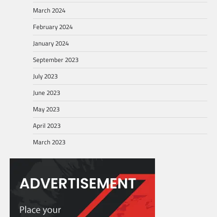
March 2024
February 2024
January 2024
September 2023
July 2023
June 2023
May 2023
April 2023
March 2023