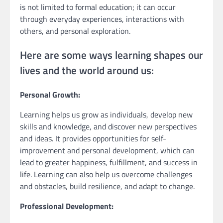
is not limited to formal education; it can occur
through everyday experiences, interactions with
others, and personal exploration.
Here are some ways learning shapes our
lives and the world around us:
Personal Growth:
Learning helps us grow as individuals, develop new
skills and knowledge, and discover new perspectives
and ideas. It provides opportunities for self-
improvement and personal development, which can
lead to greater happiness, fulfillment, and success in
life. Learning can also help us overcome challenges
and obstacles, build resilience, and adapt to change.
Professional Development: