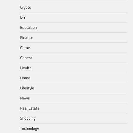
Crypto
DIY
Education
Finance
Game
General
Health
Home
Lifestyle
News
Real Estate
Shopping
Technology