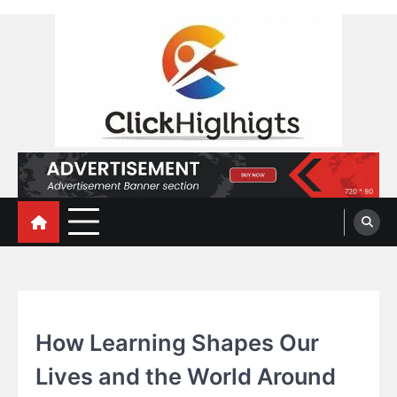
Skip
to
content
Click Highlights
EDUCATION
How Learning Shapes Our
Lives and the World Around