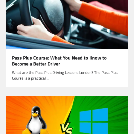
Pass Plus Course: What You Need to Know to
Become a Better Driver
What are the Pass Plus Driving Lessons London? The Pass Plus
Course is a practical…