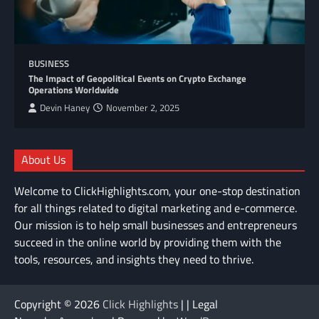
BUSINESS
The Impact of Geopolitical Events on Crypto Exchange
Operations Worldwide
Devin Haney
November 2, 2025
About Us
Welcome to ClickHighlights.com, your one-stop destination
for all things related to digital marketing and e-commerce.
Our mission is to help small businesses and entrepreneurs
succeed in the online world by providing them with the
tools, resources, and insights they need to thrive.
Copyright © 2026
Click Highlights
| | Legal