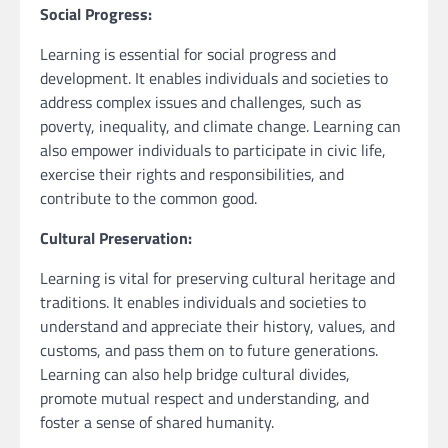
Social Progress:
Learning is essential for social progress and
development. It enables individuals and societies to
address complex issues and challenges, such as
poverty, inequality, and climate change. Learning can
also empower individuals to participate in civic life,
exercise their rights and responsibilities, and
contribute to the common good.
Cultural Preservation:
Learning is vital for preserving cultural heritage and
traditions. It enables individuals and societies to
understand and appreciate their history, values, and
customs, and pass them on to future generations.
Learning can also help bridge cultural divides,
promote mutual respect and understanding, and
foster a sense of shared humanity.