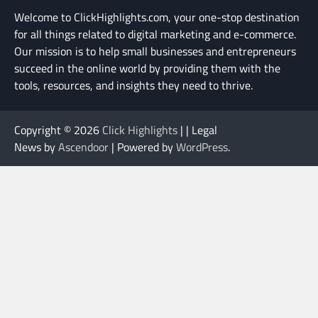
Welcome to ClickHighlights.com, your one-stop destination
for all things related to digital marketing and e-commerce.
Our mission is to help small businesses and entrepreneurs
succeed in the online world by providing them with the
tools, resources, and insights they need to thrive.
Copyright © 2026
Click Highlights
| | Legal
News by
Ascendoor
| Powered by
WordPress
.