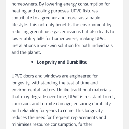
homeowners. By lowering energy consumption for
heating and cooling purposes, UPVC fixtures
contribute to a greener and more sustainable
lifestyle. This not only benefits the environment by
reducing greenhouse gas emissions but also leads to
lower utility bills for homeowners, making UPVC
installations a win-win solution for both individuals
and the planet.
Longevity and Durability:
UPVC doors and windows are engineered for
longevity, withstanding the test of time and
environmental factors. Unlike traditional materials
that may degrade over time, UPVC is resistant to rot,
corrosion, and termite damage, ensuring durability
and reliability for years to come. This longevity
reduces the need for frequent replacements and
minimises resource consumption, further