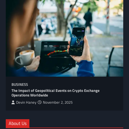
BUSINESS
The Impact of Geopolitical Events on Crypto Exchange
Operations Worldwide
Devin Haney
November 2, 2025
About Us