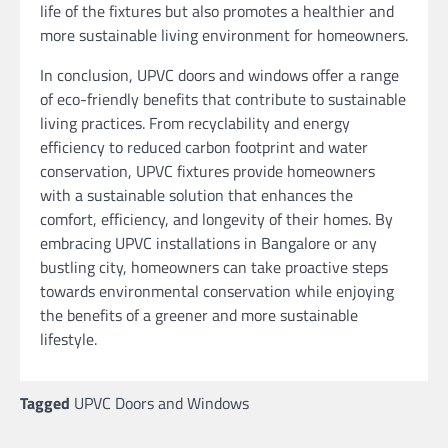
life of the fixtures but also promotes a healthier and
more sustainable living environment for homeowners.
In conclusion, UPVC doors and windows offer a range
of eco-friendly benefits that contribute to sustainable
living practices. From recyclability and energy
efficiency to reduced carbon footprint and water
conservation, UPVC fixtures provide homeowners
with a sustainable solution that enhances the
comfort, efficiency, and longevity of their homes. By
embracing UPVC installations in Bangalore or any
bustling city, homeowners can take proactive steps
towards environmental conservation while enjoying
the benefits of a greener and more sustainable
lifestyle.
Tagged
UPVC Doors and Windows