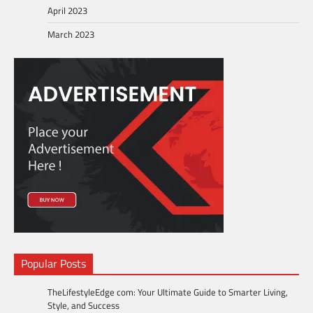
April 2023
March 2023
Popular Posts
TheLifestyleEdge com: Your Ultimate Guide to Smarter Living,
Style, and Success