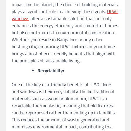
impact on the planet, the choice of building materials
plays a significant role in achieving these goals.
UPVC
windows
offer a sustainable solution that not only
enhances the energy efficiency and comfort of homes
but also contributes to environmental conservation.
Whether you reside in Bangalore or any other
bustling city, embracing UPVC fixtures in your home
brings a host of eco-friendly benefits that align with
the principles of sustainable living.
Recyclability:
One of the key eco-friendly benefits of UPVC doors
and windows is their recyclability. Unlike traditional
materials such as wood or aluminium, UPVC is a
recyclable thermoplastic, meaning that old fixtures
can be repurposed rather than ending up in landfills.
This reduces the amount of waste generated and
minimises environmental impact, contributing to a