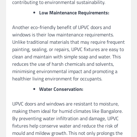
contributing to environmental sustainability.
Low Maintenance Requirements:
Another eco-friendly benefit of UPVC doors and
windows is their low maintenance requirements.
Unlike traditional materials that may require frequent
painting, sealing, or repairs, UPVC fixtures are easy to
clean and maintain with simple soap and water. This
reduces the use of harsh chemicals and solvents,
minimising environmental impact and promoting a
healthier living environment for occupants.
Water Conservation:
UPVC doors and windows are resistant to moisture,
making them ideal for humid climates like Bangalore.
By preventing water infiltration and damage, UPVC
fixtures help conserve water and reduce the risk of
mould and mildew growth. This not only prolongs the