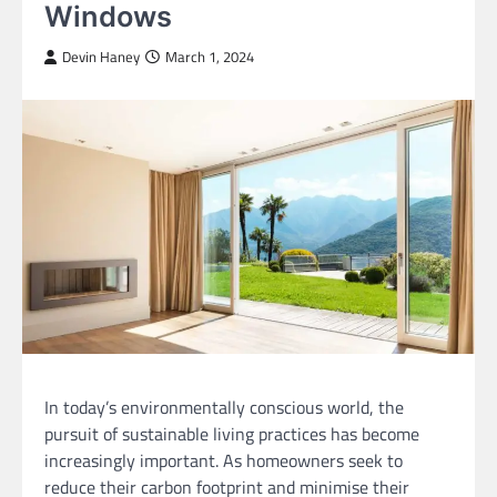
Windows
Devin Haney
March 1, 2024
In today’s environmentally conscious world, the
pursuit of sustainable living practices has become
increasingly important. As homeowners seek to
reduce their carbon footprint and minimise their