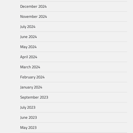
December 2024
November 2024
July 2024
June 2024
May 2024
April 2024
March 2024
February 2024
January 2024
September 2023
July 2023
June 2023
May 2023