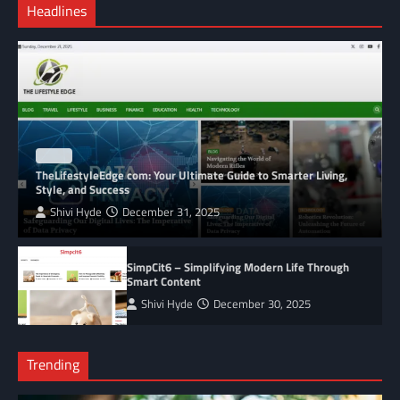
Headlines
BLOG
TheLifestyleEdge com: Your Ultimate Guide to Smarter Living,
Style, and Success
Shivi Hyde
December 31, 2025
SimpCit6 – Simplifying Modern Life Through
Smart Content
Shivi Hyde
December 30, 2025
Trending