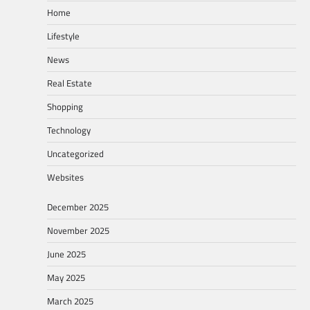
Home
Lifestyle
News
Real Estate
Shopping
Technology
Uncategorized
Websites
December 2025
November 2025
June 2025
May 2025
March 2025