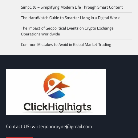
SimpCit6 – Simplifying Modern Life Through Smart Content
The HaruWatch Guide to Smarter Living in a Digital World
The Impact of Geopolitical Events on Crypto Exchange
Operations Worldwide
Common Mistakes to Avoid in Global Market Trading
Contact US: writerjohnrayne@gmail.com