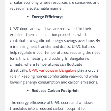
circular economy where resources are conserved and
reused in a sustainable manner.
Energy Efficiency:
UPVC doors and windows are renowned for their
excellent thermal insulation properties, which
contribute to significant energy savings over time. By
minimising heat transfer and drafts, UPVC fixtures
help regulate indoor temperatures, reducing the need
for artificial heating and cooling. In Bangalore’s
climate, where temperatures can fluctuate
drastically,
UPVC windows in Bangalore
play a crucial
role in keeping homes comfortable year-round while
lowering energy consumption and carbon emissions.
Reduced Carbon Footprint:
The energy efficiency of UPVC doors and windows
translates into a reduced carbon footprint for