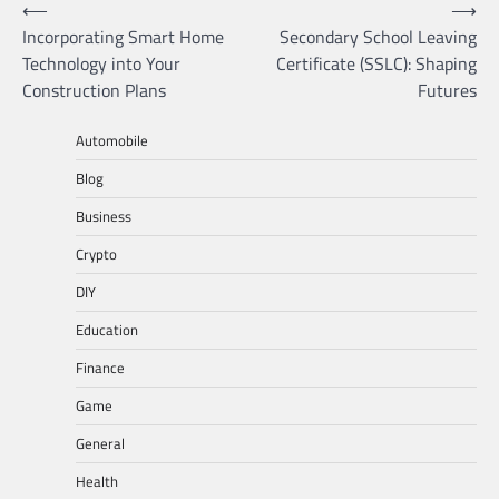
Post
⟵
⟶
Incorporating Smart Home
Secondary School Leaving
navigation
Technology into Your
Certificate (SSLC): Shaping
Construction Plans
Futures
Automobile
Blog
Business
Crypto
DIY
Education
Finance
Game
General
Health