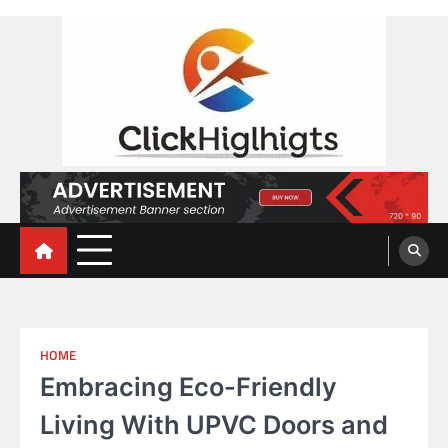
Skip
to
content
Click Highlights
HOME
Embracing Eco-Friendly
Living With UPVC Doors and