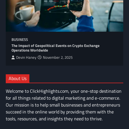
BUSINESS
The Impact of Geopolitical Events on Crypto Exchange
Operations Worldwide
Devin Haney
November 2, 2025
About Us
Welcome to ClickHighlights.com, your one-stop destination
for all things related to digital marketing and e-commerce.
Our mission is to help small businesses and entrepreneurs
succeed in the online world by providing them with the
tools, resources, and insights they need to thrive.