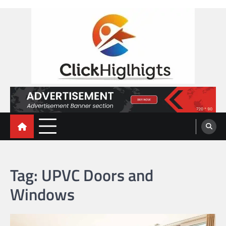
Skip
to
content
Click Highlights
Tag:
UPVC Doors and
Windows