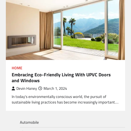
HOME
Embracing Eco-Friendly Living With UPVC Doors
and Windows
Devin Haney
March 1, 2024
In today’s environmentally conscious world, the pursuit of
sustainable living practices has become increasingly important.…
Automobile