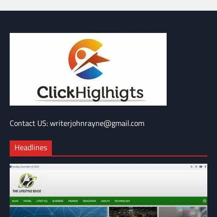
Contact US: writerjohnrayne@gmail.com
Headlines