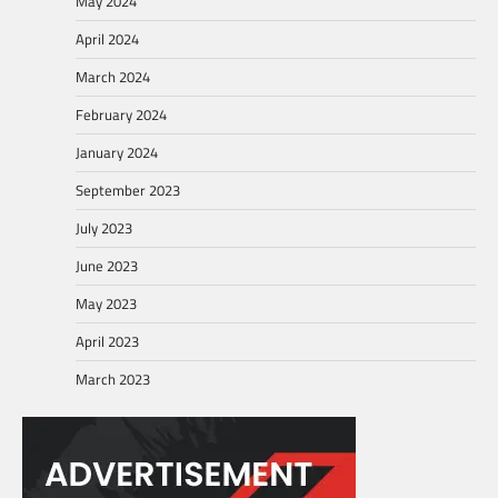
May 2024
April 2024
March 2024
February 2024
January 2024
September 2023
July 2023
June 2023
May 2023
April 2023
March 2023