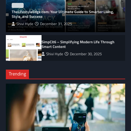
BLOG
TheLifestyleEdge com: Your Ultimate Guide to Smarter Living,
Style, and Success
Shivi Hyde
December 31, 2025
SimpCit6 – Simplifying Modern Life Through
Smart Content
Shivi Hyde
December 30, 2025
Trending