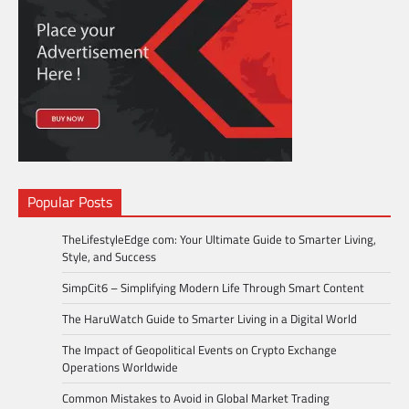
Popular Posts
TheLifestyleEdge com: Your Ultimate Guide to Smarter Living,
Style, and Success
SimpCit6 – Simplifying Modern Life Through Smart Content
The HaruWatch Guide to Smarter Living in a Digital World
The Impact of Geopolitical Events on Crypto Exchange
Operations Worldwide
Common Mistakes to Avoid in Global Market Trading