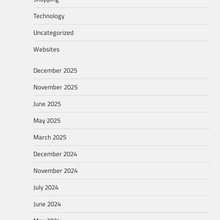
Technology
Uncategorized
Websites
December 2025
November 2025
June 2025
May 2025
March 2025
December 2024
November 2024
July 2024
June 2024