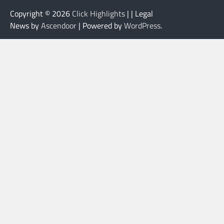
Copyright © 2026
Click Highlights
| | Legal
News by
Ascendoor
| Powered by
WordPress
.