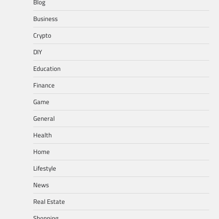
Blog
Business
Crypto
DIY
Education
Finance
Game
General
Health
Home
Lifestyle
News
Real Estate
Shopping