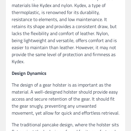
materials like Kydex and nylon. Kydex, a type of
thermoplastic, is renowned for its durability,
resistance to elements, and low maintenance. It
retains its shape and provides a consistent draw, but
lacks the flexibility and comfort of leather. Nylon,
being lightweight and versatile, offers comfort and is
easier to maintain than leather. However, it may not
provide the same level of protection and firmness as
Kydex.
Design Dynamics
The design of a gear holster is as important as the
material. A well-designed holster should provide easy
access and secure retention of the gear. It should fit
the gear snugly, preventing any unwanted
movement, yet allow for quick and effortless retrieval.
The traditional pancake design, where the holster sits