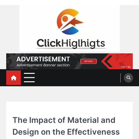
Skip
to
content
Click Highlights
BLOG
The Impact of Material and
Design on the Effectiveness