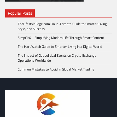
Popular Posts
TheLifestyleEdge com: Your Ultimate Guide to Smarter Living,
Style, and Success
SimpCit6 – Simplifying Modern Life Through Smart Content
The HaruWatch Guide to Smarter Living in a Digital World
The Impact of Geopolitical Events on Crypto Exchange
Operations Worldwide
Common Mistakes to Avoid in Global Market Trading