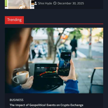
Shivi Hyde
December 30, 2025
Trending
BUSINESS
The Impact of Geopolitical Events on Crypto Exchange