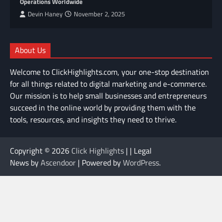
Operations Worldwide
Devin Haney
November 2, 2025
About Us
Welcome to ClickHighlights.com, your one-stop destination
for all things related to digital marketing and e-commerce.
Our mission is to help small businesses and entrepreneurs
succeed in the online world by providing them with the
tools, resources, and insights they need to thrive.
Copyright © 2026
Click Highlights
| | Legal
News by
Ascendoor
| Powered by
WordPress
.