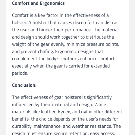
Comfort and Ergonomics
Comfort is a key factor in the effectiveness of a
holster. A holster that causes discomfort can distract
the user and hinder their performance. The material
and design should work together to distribute the
weight of the gear evenly, minimize pressure points,
and prevent chafing. Ergonomic designs that
complement the body’s contours enhance comfort,
especially when the gear is carried for extended
periods.
Conclusion:
The effectiveness of gear holsters is significantly
influenced by their material and design. While
materials like leather, Kydex, and nylon offer different
benefits, the choice depends on the user’s needs for
durability, maintenance, and weather resistance. The
design must ensure secure retention, easy access,