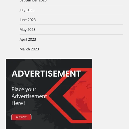
July 2023
June 2023
May 2023
April 2023
March 2023