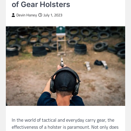
of Gear Holsters
Devin Haney
July 1, 2023
In the world of tactical and everyday carry gear, the
effectiveness of a holster is paramount. Not only does