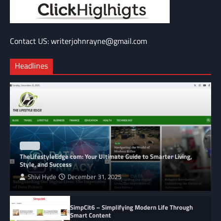
Contact US: writerjohnrayne@gmail.com
Headlines
BLOG
TheLifestyleEdge com: Your Ultimate Guide to Smarter Living,
Style, and Success
Shivi Hyde
December 31, 2025
SimpCit6 – Simplifying Modern Life Through
Smart Content