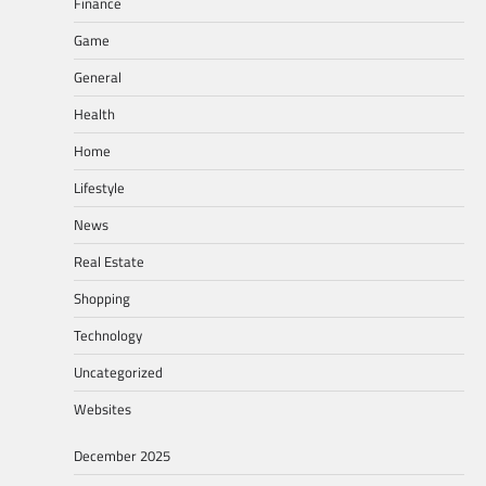
Finance
Game
General
Health
Home
Lifestyle
News
Real Estate
Shopping
Technology
Uncategorized
Websites
December 2025