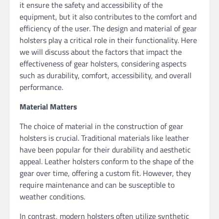
it ensure the safety and accessibility of the
equipment, but it also contributes to the comfort and
efficiency of the user. The design and material of gear
holsters play a critical role in their functionality. Here
we will discuss about the factors that impact the
effectiveness of gear holsters, considering aspects
such as durability, comfort, accessibility, and overall
performance.
Material Matters
The choice of material in the construction of gear
holsters is crucial. Traditional materials like leather
have been popular for their durability and aesthetic
appeal. Leather holsters conform to the shape of the
gear over time, offering a custom fit. However, they
require maintenance and can be susceptible to
weather conditions.
In contrast, modern holsters often utilize synthetic