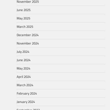
November 2025
June 2025
May 2025
March 2025
December 2024
November 2024
July 2024
June 2024
May 2024
April 2024
March 2024
February 2024
January 2024
September 2023