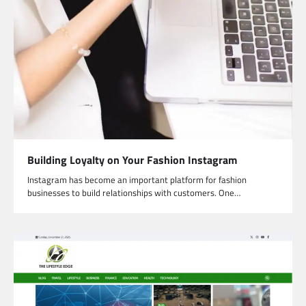
Building Loyalty on Your Fashion Instagram
Instagram has become an important platform for fashion
businesses to build relationships with customers. One…