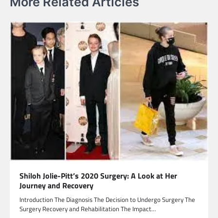
More Related Articles
Shiloh Jolie-Pitt’s 2020 Surgery: A Look at Her
Journey and Recovery
Introduction The Diagnosis The Decision to Undergo Surgery The
Surgery Recovery and Rehabilitation The Impact…