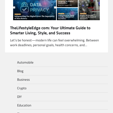
TheLifestyleEdge com: Your Ultimate Guide to
Smarter Living, Style, and Success
Let’s be honest—modern life can feel overwhelming. Between
work deadlines, personal goals, health concerns, and…
Automobile
Blog
Business
Crypto
DIY
Education