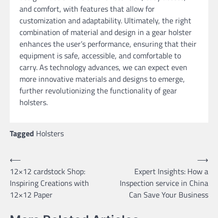
and comfort, with features that allow for
customization and adaptability. Ultimately, the right
combination of material and design in a gear holster
enhances the user’s performance, ensuring that their
equipment is safe, accessible, and comfortable to
carry. As technology advances, we can expect even
more innovative materials and designs to emerge,
further revolutionizing the functionality of gear
holsters.
Tagged
Holsters
Post
⟵
⟶
12×12 cardstock Shop:
Expert Insights: How a
navigation
Inspiring Creations with
Inspection service in China
12×12 Paper
Can Save Your Business