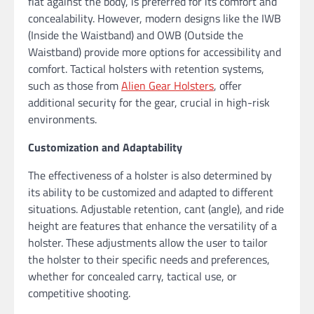
flat against the body, is preferred for its comfort and
concealability. However, modern designs like the IWB
(Inside the Waistband) and OWB (Outside the
Waistband) provide more options for accessibility and
comfort. Tactical holsters with retention systems,
such as those from
Alien Gear Holsters
, offer
additional security for the gear, crucial in high-risk
environments.
Customization and Adaptability
The effectiveness of a holster is also determined by
its ability to be customized and adapted to different
situations. Adjustable retention, cant (angle), and ride
height are features that enhance the versatility of a
holster. These adjustments allow the user to tailor
the holster to their specific needs and preferences,
whether for concealed carry, tactical use, or
competitive shooting.