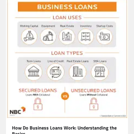
How Do Business Loans Work: Understanding the
Basics