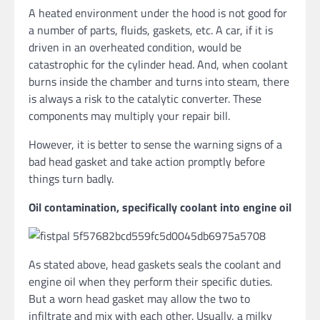
A heated environment under the hood is not good for
a number of parts, fluids, gaskets, etc. A car, if it is
driven in an overheated condition, would be
catastrophic for the cylinder head. And, when coolant
burns inside the chamber and turns into steam, there
is always a risk to the catalytic converter. These
components may multiply your repair bill.
However, it is better to sense the warning signs of a
bad head gasket and take action promptly before
things turn badly.
Oil contamination, specifically coolant into engine oil
As stated above, head gaskets seals the coolant and
engine oil when they perform their specific duties.
But a worn head gasket may allow the two to
infiltrate and mix with each other. Usually, a milky