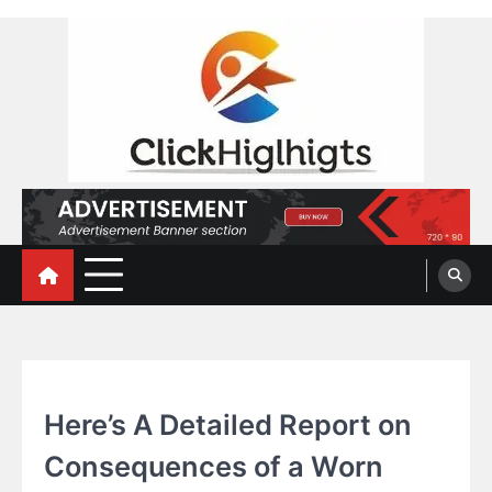
Skip
to
content
Click Highlights
AUTOMOBILE
Here’s A Detailed Report on
Consequences of a Worn