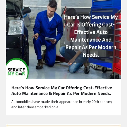
Here’s How Service My Car Offering Cost-Effective
Auto Maintenance & Repair As Per Modern Needs.
Automobiles have made their appearance in early 20th century
and later they embarked on a…