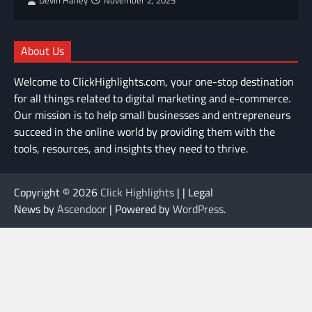
Devin Haney
November 2, 2025
About Us
Welcome to ClickHighlights.com, your one-stop destination
for all things related to digital marketing and e-commerce.
Our mission is to help small businesses and entrepreneurs
succeed in the online world by providing them with the
tools, resources, and insights they need to thrive.
Copyright © 2026
Click Highlights
| | Legal
News by
Ascendoor
| Powered by
WordPress
.