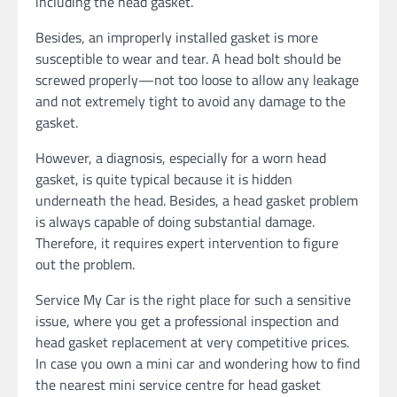
including the head gasket.
Besides, an improperly installed gasket is more
susceptible to wear and tear. A head bolt should be
screwed properly—not too loose to allow any leakage
and not extremely tight to avoid any damage to the
gasket.
However, a diagnosis, especially for a worn head
gasket, is quite typical because it is hidden
underneath the head. Besides, a head gasket problem
is always capable of doing substantial damage.
Therefore, it requires expert intervention to figure
out the problem.
Service My Car is the right place for such a sensitive
issue, where you get a professional inspection and
head gasket replacement at very competitive prices.
In case you own a mini car and wondering how to find
the nearest mini service centre for head gasket