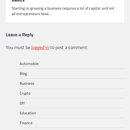
Starting or growing a business requires a lot of capital, and not
all entrepreneurs have…
Leave a Reply
You must be
logged in
to post a comment.
Automobile
Blog
Business
Crypto
DIY
Education
Finance