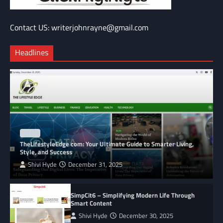
Contact US: writerjohnrayne@gmail.com
Headlines
BLOG
TheLifestyleEdge com: Your Ultimate Guide to Smarter Living,
Style, and Success
Shivi Hyde
December 31, 2025
SimpCit6 – Simplifying Modern Life Through
Smart Content
Shivi Hyde
December 30, 2025