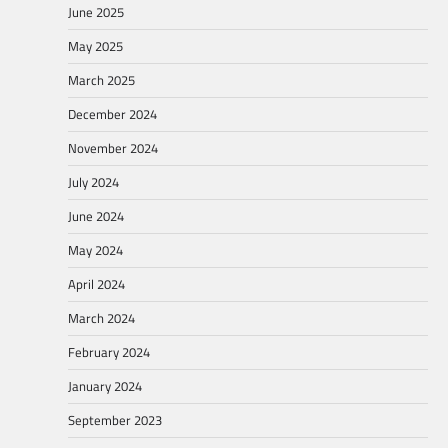
June 2025
May 2025
March 2025
December 2024
November 2024
July 2024
June 2024
May 2024
April 2024
March 2024
February 2024
January 2024
September 2023