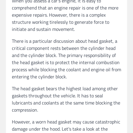
When you assess a car’s engine, it is easy to
comprehend that an engine repair is one of the more
expensive repairs. However, there is a complex
structure working tirelessly to generate force to
initiate and sustain movement.
There is a particular discussion about head gasket, a
critical component rests between the cylinder head
and the cylinder block. The primary responsibility of
the head gasket is to protect the internal combustion
process while blocking the coolant and engine oil from
entering the cylinder block.
The head gasket bears the highest load among other
gaskets throughout the vehicle. It has to seal
lubricants and coolants at the same time blocking the
compression.
However, a worn head gasket may cause catastrophic
damage under the hood. Let’s take a look at the