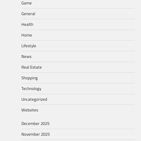
Game
General
Health
Home
Lifestyle
News
Real Estate
Shopping
Technology
Uncategorized
Websites
December 2025
November 2025