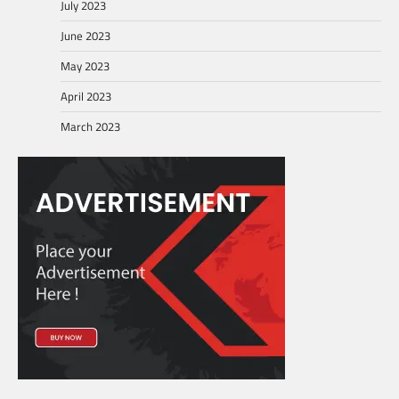
July 2023
June 2023
May 2023
April 2023
March 2023