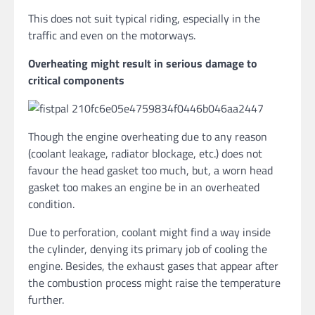
This does not suit typical riding, especially in the
traffic and even on the motorways.
Overheating might result in serious damage to
critical components
Though the engine overheating due to any reason
(coolant leakage, radiator blockage, etc.) does not
favour the head gasket too much, but, a worn head
gasket too makes an engine be in an overheated
condition.
Due to perforation, coolant might find a way inside
the cylinder, denying its primary job of cooling the
engine. Besides, the exhaust gases that appear after
the combustion process might raise the temperature
further.