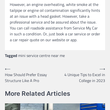
However, an engine overheating, white smoke at the
tailpipe or engine oil contamination significantly hints
at an issue with a head gasket. However, take a
professional service and be assured about the issue.
You can call roadside assistance from Service My Car
in such a condition. Or, just book a car service or order
a car repair quote on our website or app.
Tagged
mini service centre near me
Post
⟵
⟶
How Should Prefer Essay
4 Unique Tips to Excel in
navigation
Structure Like A Pro
College in 2023
More Related Articles