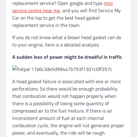
replacement service? Open google and type
mini
service centre near me
, and you will find Service My
Car on the top to get the best head gasket
replacement service in the town.
If you do not know what a blown head gasket can do
to your engine, here is a detailed analysis.
A sudden loss of power might be dreadful in traffic
A head gasket failure is associated with one or more
perforations. So there would be enough probability
that combustion would not happen properly when
there is a possibility of losing some quantity of
compressed air to the fuel mixture. If there is an
inconsistent amount of fuel at each internal
combustion cycle, the engine will not generate proper
power, and eventually, the ride will be rough.