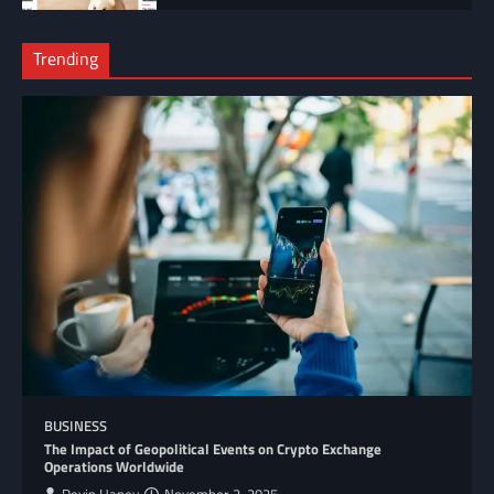
Trending
BUSINESS
The Impact of Geopolitical Events on Crypto Exchange
Operations Worldwide