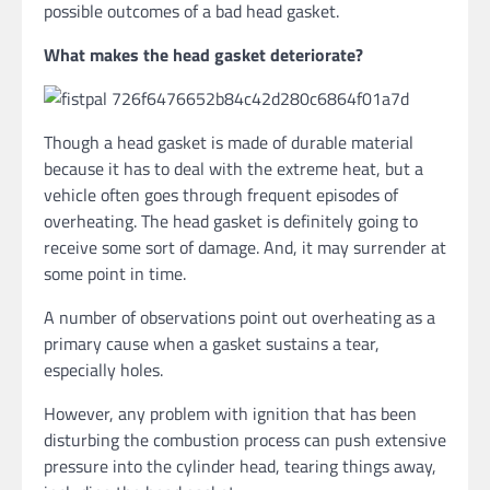
possible outcomes of a bad head gasket.
What makes the head gasket deteriorate?
Though a head gasket is made of durable material
because it has to deal with the extreme heat, but a
vehicle often goes through frequent episodes of
overheating. The head gasket is definitely going to
receive some sort of damage. And, it may surrender at
some point in time.
A number of observations point out overheating as a
primary cause when a gasket sustains a tear,
especially holes.
However, any problem with ignition that has been
disturbing the combustion process can push extensive
pressure into the cylinder head, tearing things away,