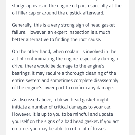
sludge appears in the engine oil pan, especially at the
oil filler cap or around the dipstick afterward.
Generally, this is a very strong sign of head gasket
failure. However, an expert inspection is a much
better alternative to finding the root cause.
On the other hand, when coolant is involved in the
act of contaminating the engine, especially during a
drive, there would be damage to the engine’s
bearings. It may require a thorough cleaning of the
entire system and sometimes complete disassembly
of the engine’s lower part to confirm any damage.
As discussed above, a blown head gasket might
initiate a number of critical damages to your car.
However, it is up to you to be mindful and update
yourself on the signs of a bad head gasket. If you act
on time, you may be able to cut a lot of losses.