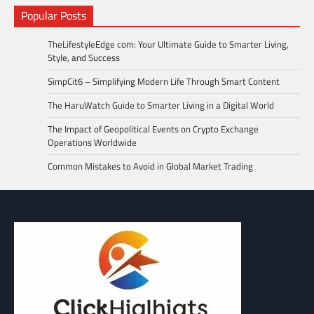
Popular Posts
TheLifestyleEdge com: Your Ultimate Guide to Smarter Living,
Style, and Success
SimpCit6 – Simplifying Modern Life Through Smart Content
The HaruWatch Guide to Smarter Living in a Digital World
The Impact of Geopolitical Events on Crypto Exchange
Operations Worldwide
Common Mistakes to Avoid in Global Market Trading