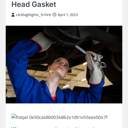
Head Gasket
clickhighlights_fv1hrb
April 1, 2023