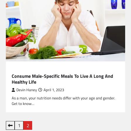
HEALTH
Consume Male-Specific Meals To Live A Long And
Healthy Life
Devin Haney
April 1, 2023
As a man, your nutrition needs differ with your age and gender.
Get to know…
Posts
1
2