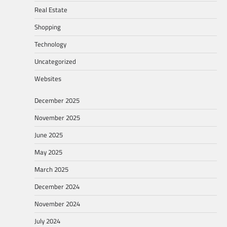
Real Estate
Shopping
Technology
Uncategorized
Websites
December 2025
November 2025
June 2025
May 2025
March 2025
December 2024
November 2024
July 2024