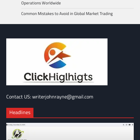
Operations Worldwide
Common Mistakes to Avoid in Global Market Trading
Contact US: writerjohnrayne@gmail.com
Headlines