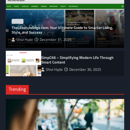
BLOG
TheLifestyleEdge com: Your Ultimate Guide to Smarter Living,
Style, and Success
Shivi Hyde
December 31, 2025
SimpCit6 – Simplifying Modern Life Through
Smart Content
Shivi Hyde
December 30, 2025
Trending