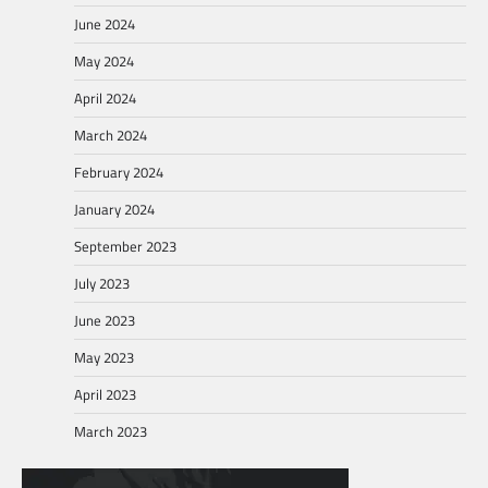
June 2024
May 2024
April 2024
March 2024
February 2024
January 2024
September 2023
July 2023
June 2023
May 2023
April 2023
March 2023