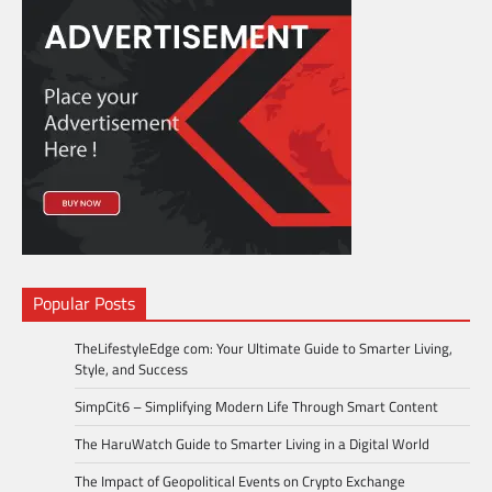
Popular Posts
TheLifestyleEdge com: Your Ultimate Guide to Smarter Living,
Style, and Success
SimpCit6 – Simplifying Modern Life Through Smart Content
The HaruWatch Guide to Smarter Living in a Digital World
The Impact of Geopolitical Events on Crypto Exchange