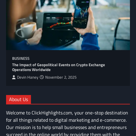
BUSINESS
The Impact of Geopolitical Events on Crypto Exchange
Operations Worldwide
Devin Haney
November 2, 2025
About Us
Welcome to ClickHighlights.com, your one-stop destination
for all things related to digital marketing and e-commerce.
Our mission is to help small businesses and entrepreneurs
succeed in the online world by providing them with the