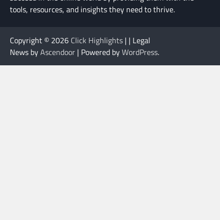
tools, resources, and insights they need to thrive.
Copyright © 2026
Click Highlights
| | Legal
News by
Ascendoor
| Powered by
WordPress
.