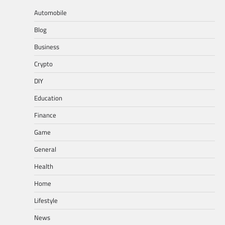
pagination
Automobile
Blog
Business
Crypto
DIY
Education
Finance
Game
General
Health
Home
Lifestyle
News