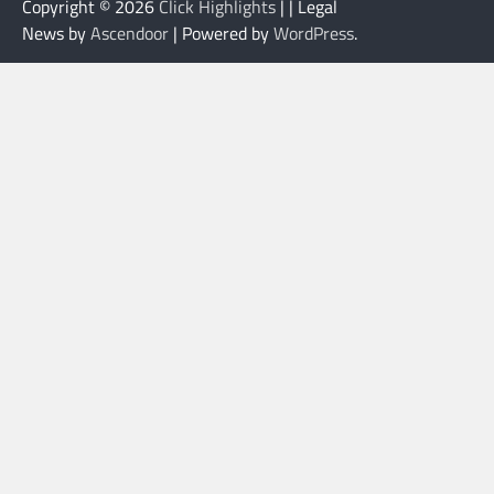
Copyright © 2026
Click Highlights
| | Legal
News by
Ascendoor
| Powered by
WordPress
.