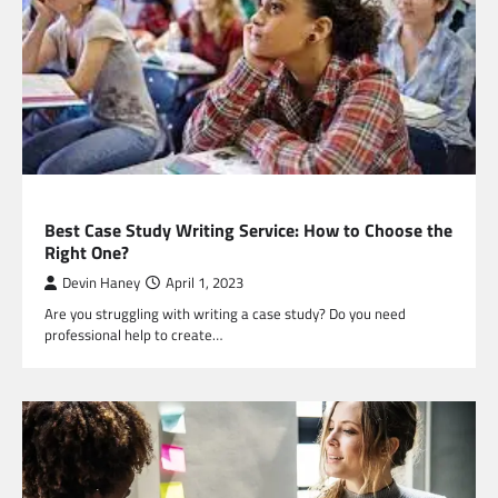
EDUCATION
Best Case Study Writing Service: How to Choose the
Right One?
Devin Haney
April 1, 2023
Are you struggling with writing a case study? Do you need
professional help to create…