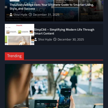
TheLifestyleEdge com: Your Ultimate Guide to Smarter Living,
Style, and Success
Shivi Hyde
December 31, 2025
SimpCit6 – Simplifying Modern Life Through
Smart Content
Shivi Hyde
December 30, 2025
Trending