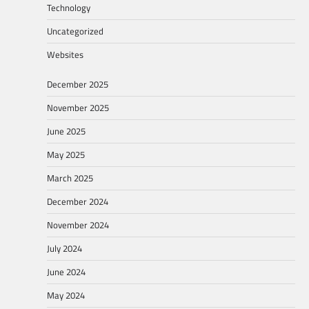
Technology
Uncategorized
Websites
December 2025
November 2025
June 2025
May 2025
March 2025
December 2024
November 2024
July 2024
June 2024
May 2024