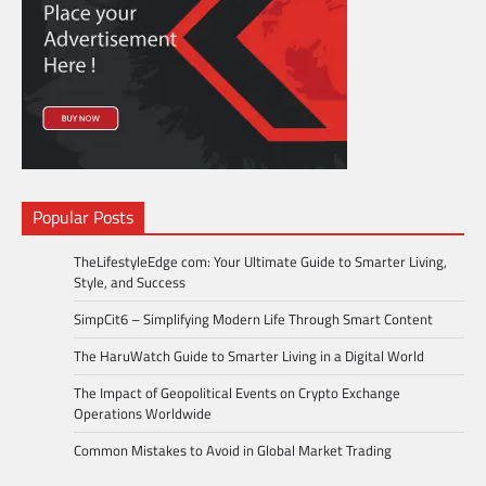
Popular Posts
TheLifestyleEdge com: Your Ultimate Guide to Smarter Living,
Style, and Success
SimpCit6 – Simplifying Modern Life Through Smart Content
The HaruWatch Guide to Smarter Living in a Digital World
The Impact of Geopolitical Events on Crypto Exchange
Operations Worldwide
Common Mistakes to Avoid in Global Market Trading