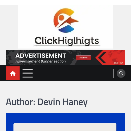
Skip
to
content
Click Highlights
Author:
Devin Haney