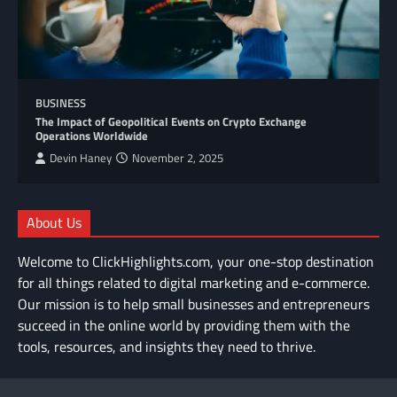
BUSINESS
The Impact of Geopolitical Events on Crypto Exchange
Operations Worldwide
Devin Haney
November 2, 2025
About Us
Welcome to ClickHighlights.com, your one-stop destination
for all things related to digital marketing and e-commerce.
Our mission is to help small businesses and entrepreneurs
succeed in the online world by providing them with the
tools, resources, and insights they need to thrive.