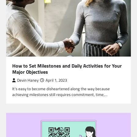
How to Set Milestones and Daily Activities for Your
Major Objectives
Devin Haney
April 1, 2023
It’s easy to become disheartened along the way because
achieving milestones still requires commitment, time,…