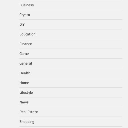
Business
Crypto
DIY
Education
Finance
Game
General
Health
Home
Lifestyle
News
Real Estate
Shopping