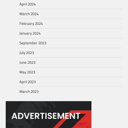
April 2024
March 2024
February 2024
January 2024
September 2023
July 2023
June 2023
May 2023
April 2023
March 2023