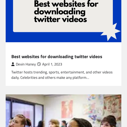
TECHNOLOGY
Best websites for downloading twitter videos
Devin Haney
April 1, 2023
Twitter hosts trending, sports, entertainment, and other videos
daily. Celebrities and others make any platform…