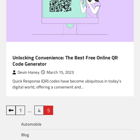
BLOG
Unlocking Convenience: The Best Free Online QR
Code Generator
Devin Haney
March 15, 2023
Quick Response (QR) codes have become ubiquitous in today’s
digital world, offering a convenient and…
Posts
1
…
4
5
pagination
Automobile
Blog