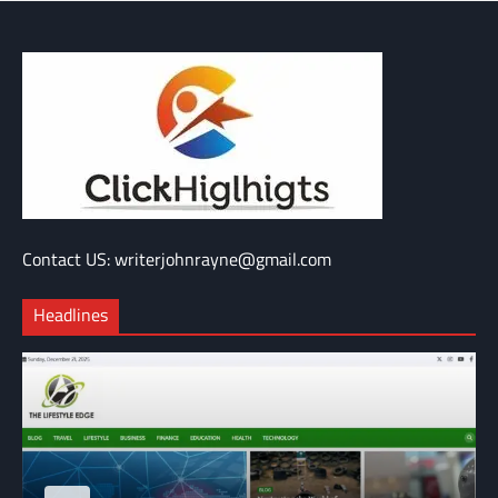
Contact US: writerjohnrayne@gmail.com
Headlines
BLOG