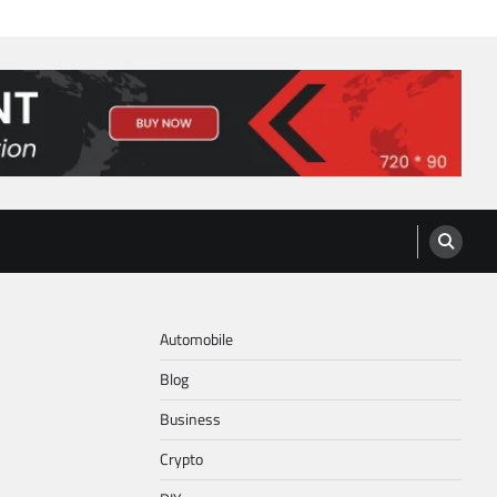
Automobile
Blog
Business
Crypto