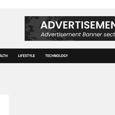
ALTH
LIFESTYLE
TECHNOLOGY