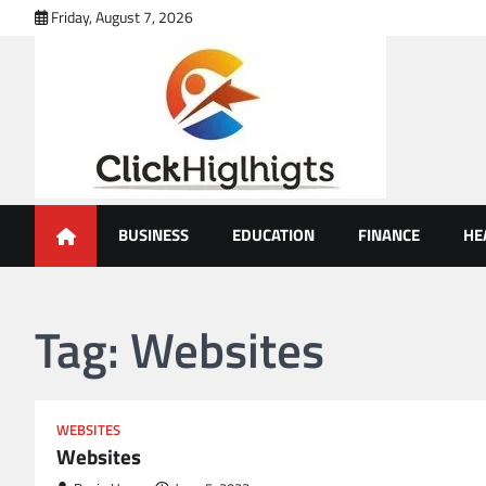
Skip
Friday, August 7, 2026
to
content
Click Highlights
BUSINESS
EDUCATION
FINANCE
HE
Tag:
Websites
WEBSITES
Websites