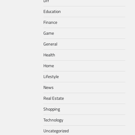
DIY
Education
Finance
Game
General
Health
Home
Lifestyle
News
Real Estate
Shopping
Technology
Uncategorized