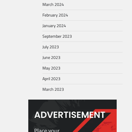
March 2024
February 2024
January 2024
September 2023
July 2023
June 2023
May 2023
April 2023
March 2023