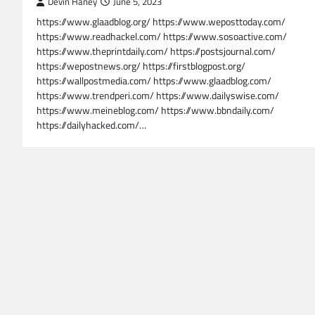
Devin Haney
June 5, 2023
https://www.glaadblog.org/ https://www.weposttoday.com/
https://www.readhackel.com/ https://www.sosoactive.com/
https://www.theprintdaily.com/ https://postsjournal.com/
https://wepostnews.org/ https://firstblogpost.org/
https://wallpostmedia.com/ https://www.glaadblog.com/
https://www.trendperi.com/ https://www.dailyswise.com/
https://www.meineblog.com/ https://www.bbndaily.com/
https://dailyhacked.com/…