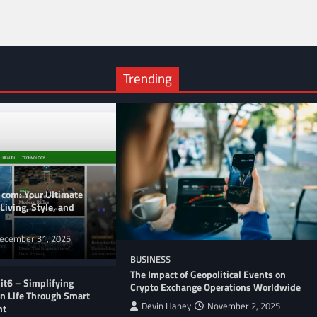
Trending
 com: Your Ultimate
Living, Style, and
ecember 31, 2025
BUSINESS
The Impact of Geopolitical Events on
t6 – Simplifying
Crypto Exchange Operations Worldwide
n Life Through Smart
Devin Haney
November 2, 2025
nt