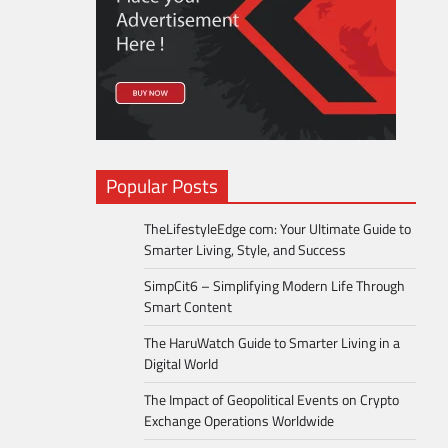
Popular Posts
TheLifestyleEdge com: Your Ultimate Guide to
Smarter Living, Style, and Success
SimpCit6 – Simplifying Modern Life Through
Smart Content
The HaruWatch Guide to Smarter Living in a
Digital World
The Impact of Geopolitical Events on Crypto
Exchange Operations Worldwide