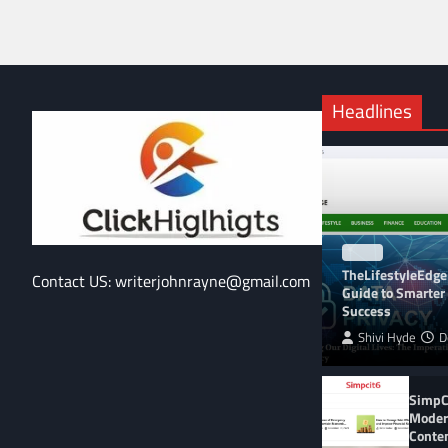
Headlines
BLOG
TheLifestyleEdge
Contact US: writerjohnrayne@gmail.com
Guide to Smarter 
Success
Shivi Hyde
D
SimpCi
Moder
Conte