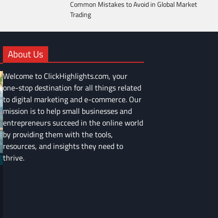
Common Mistakes to Avoid in Global Market
Trading
About Us
Welcome to ClickHighlights.com, your
one-stop destination for all things related
to digital marketing and e-commerce. Our
mission is to help small businesses and
entrepreneurs succeed in the online world
by providing them with the tools,
resources, and insights they need to
thrive.
FINANCE
Common Mistakes to Avoid in Global
Market Trading
Devin Haney
June 9, 2025