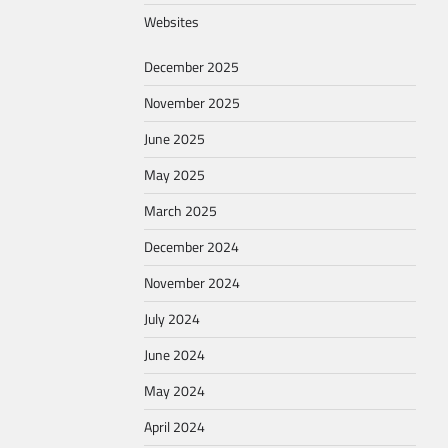
Websites
December 2025
November 2025
June 2025
May 2025
March 2025
December 2024
November 2024
July 2024
June 2024
May 2024
April 2024