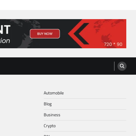
Automobile
Blog
Business
Crypto