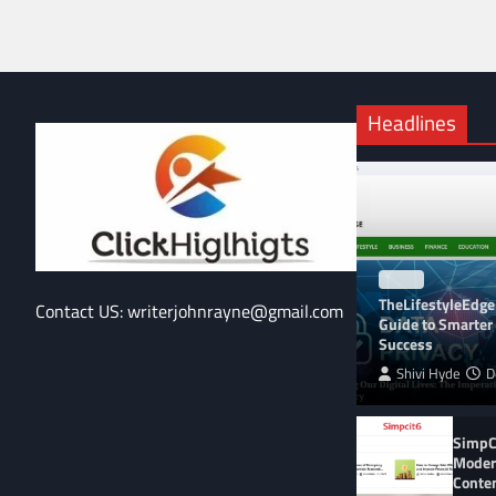
Headlines
BLOG
TheLifestyleEdge
Contact US: writerjohnrayne@gmail.com
Guide to Smarter 
Success
Shivi Hyde
D
SimpCi
Moder
Conte