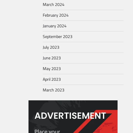
March 2024
February 2024
January 2024
September 2023
July 2023
June 2023
May 2023
April 2023
March 2023