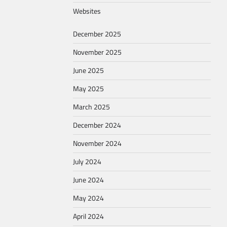
Websites
December 2025
November 2025
June 2025
May 2025
March 2025
December 2024
November 2024
July 2024
June 2024
May 2024
April 2024