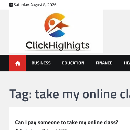
Skip
Saturday, August 8, 2026
to
content
Click Highlights
BUSINESS
EDUCATION
FINANCE
HE
Tag:
take my online c
EDUCATION
Can I pay someone to take my online class?