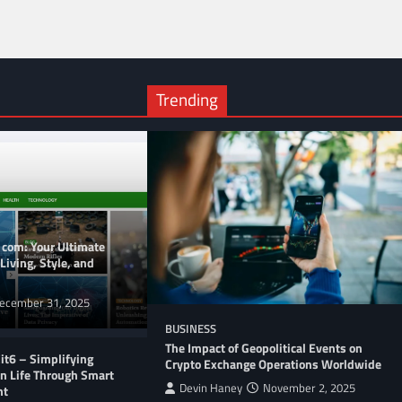
Trending
 com: Your Ultimate
Living, Style, and
ecember 31, 2025
BUSINESS
The Impact of Geopolitical Events on
t6 – Simplifying
Crypto Exchange Operations Worldwide
n Life Through Smart
Devin Haney
November 2, 2025
nt