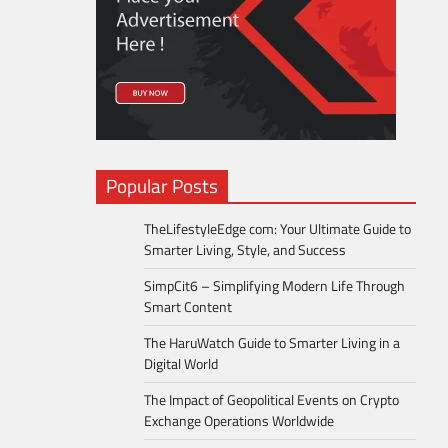
Popular Posts
TheLifestyleEdge com: Your Ultimate Guide to
Smarter Living, Style, and Success
SimpCit6 – Simplifying Modern Life Through
Smart Content
The HaruWatch Guide to Smarter Living in a
Digital World
The Impact of Geopolitical Events on Crypto
Exchange Operations Worldwide