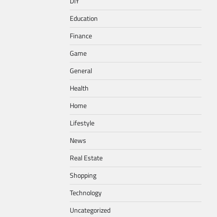
DIY
Education
Finance
Game
General
Health
Home
Lifestyle
News
Real Estate
Shopping
Technology
Uncategorized