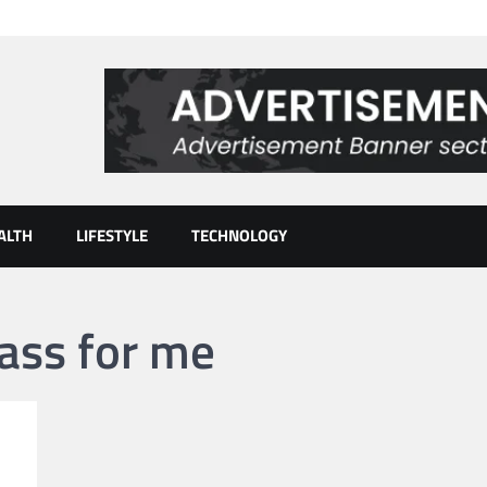
ALTH
LIFESTYLE
TECHNOLOGY
lass for me