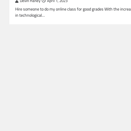
Devin Haney
April 1, 2023
Hire someone to do my online class for good grades With the incre
in technological…