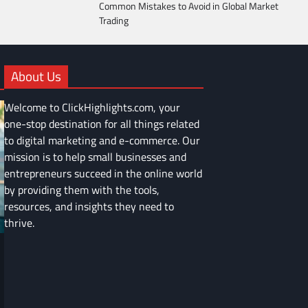
Common Mistakes to Avoid in Global Market
Trading
About Us
Welcome to ClickHighlights.com, your
one-stop destination for all things related
to digital marketing and e-commerce. Our
mission is to help small businesses and
entrepreneurs succeed in the online world
by providing them with the tools,
resources, and insights they need to
thrive.
FINANCE
Common Mistakes to Avoid in Global
Market Trading
Devin Haney
June 9, 2025