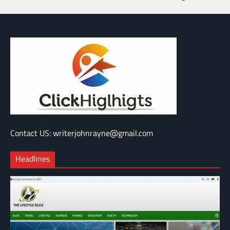
Contact US: writerjohnrayne@gmail.com
Headlines