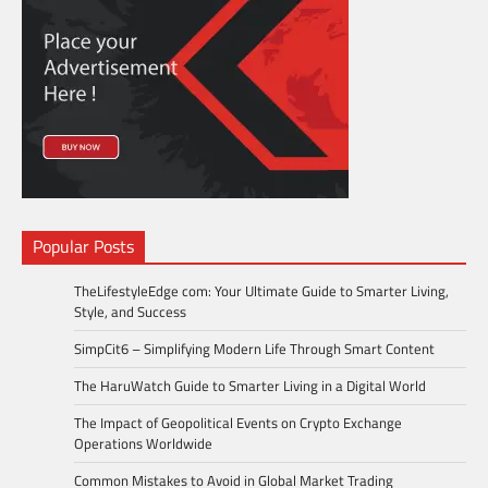
Popular Posts
TheLifestyleEdge com: Your Ultimate Guide to Smarter Living,
Style, and Success
SimpCit6 – Simplifying Modern Life Through Smart Content
The HaruWatch Guide to Smarter Living in a Digital World
The Impact of Geopolitical Events on Crypto Exchange
Operations Worldwide
Common Mistakes to Avoid in Global Market Trading