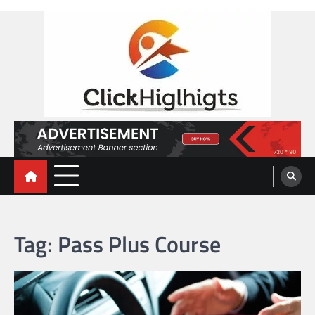
Skip
to
content
Click Highlights
Tag:
Pass Plus Course