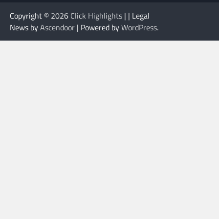
Copyright © 2026
Click Highlights
| | Legal
News by
Ascendoor
| Powered by
WordPress
.