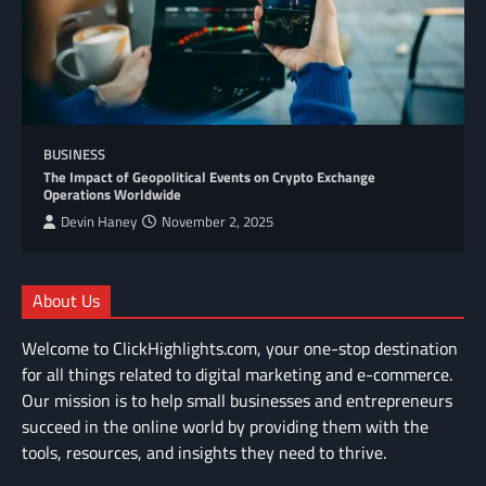
BUSINESS
The Impact of Geopolitical Events on Crypto Exchange
Operations Worldwide
Devin Haney
November 2, 2025
About Us
Welcome to ClickHighlights.com, your one-stop destination
for all things related to digital marketing and e-commerce.
Our mission is to help small businesses and entrepreneurs
succeed in the online world by providing them with the
tools, resources, and insights they need to thrive.