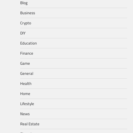
Blog
Business
Crypto
DIY
Education
Finance
Game
General
Health
Home
Lifestyle
News
Real Estate