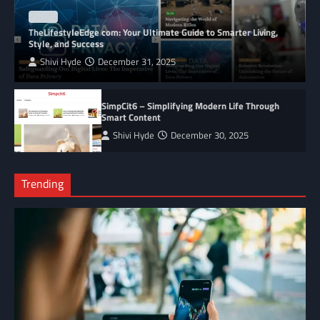
BLOG
TheLifestyleEdge com: Your Ultimate Guide to Smarter Living,
Style, and Success
Shivi Hyde
December 31, 2025
SimpCit6 – Simplifying Modern Life Through
Smart Content
Shivi Hyde
December 30, 2025
Trending