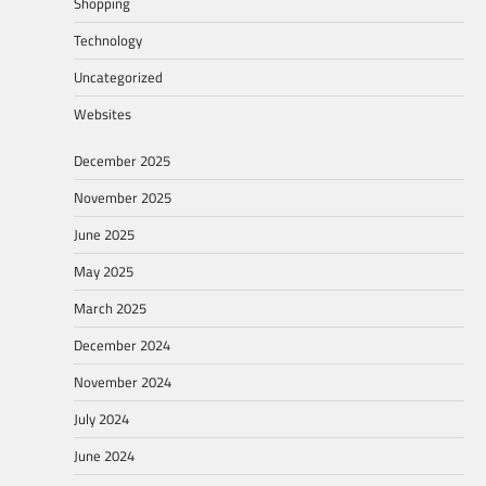
Shopping
Technology
Uncategorized
Websites
December 2025
November 2025
June 2025
May 2025
March 2025
December 2024
November 2024
July 2024
June 2024