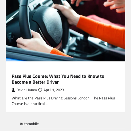
EDUCATION
Pass Plus Course: What You Need to Know to
Become a Better Driver
Devin Haney
April 1, 2023
What are the Pass Plus Driving Lessons London? The Pass Plus
Course is a practical…
Automobile