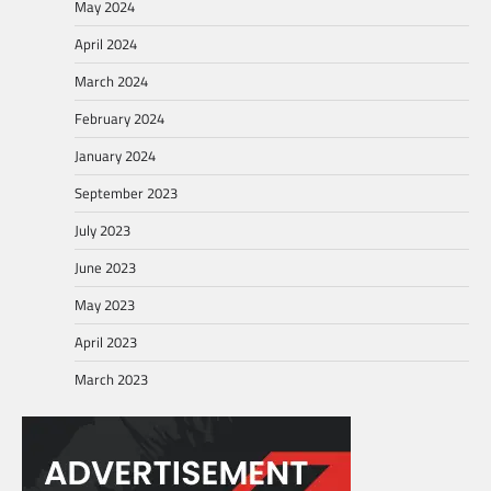
May 2024
April 2024
March 2024
February 2024
January 2024
September 2023
July 2023
June 2023
May 2023
April 2023
March 2023