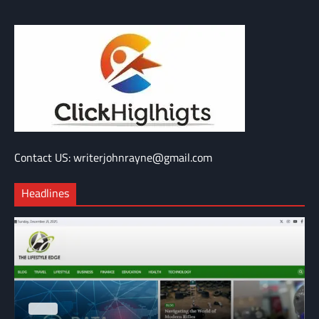
Contact US: writerjohnrayne@gmail.com
Headlines
BLOG