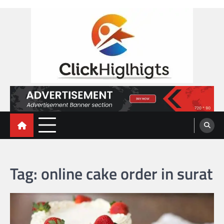
Skip
to
content
Click Highlights
Tag:
online cake order in surat