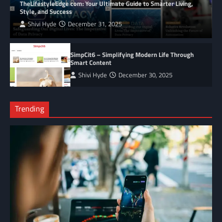
TheLifestyleEdge com: Your Ultimate Guide to Smarter Living,
Style, and Success
Shivi Hyde
December 31, 2025
SimpCit6 – Simplifying Modern Life Through
Smart Content
Shivi Hyde
December 30, 2025
Trending