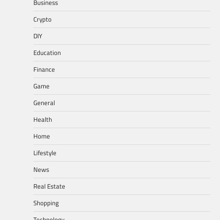
Business
Crypto
DIY
Education
Finance
Game
General
Health
Home
Lifestyle
News
Real Estate
Shopping
Technology