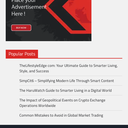
Popular Posts
TheLifestyleEdge com: Your Ultimate Guide to Smarter Living,
Style, and Success
SimpCit6 – Simplifying Modern Life Through Smart Content
The HaruWatch Guide to Smarter Living in a Digital World
The Impact of Geopolitical Events on Crypto Exchange
Operations Worldwide
Common Mistakes to Avoid in Global Market Trading