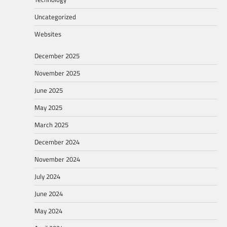
Uncategorized
Websites
December 2025
November 2025
June 2025
May 2025
March 2025
December 2024
November 2024
July 2024
June 2024
May 2024