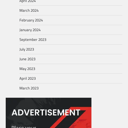
April 2024
March 2024
February 2024
January 2024
September 2023
July 2023
June 2023
May 2023
April 2023
March 2023