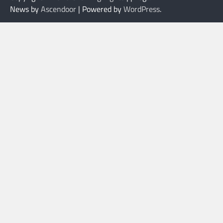
News by
Ascendoor
| Powered by
WordPress
.