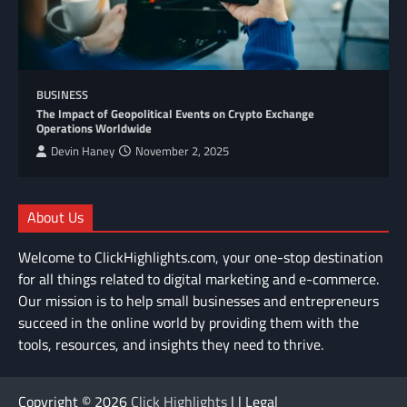
BUSINESS
The Impact of Geopolitical Events on Crypto Exchange
Operations Worldwide
Devin Haney
November 2, 2025
About Us
Welcome to ClickHighlights.com, your one-stop destination
for all things related to digital marketing and e-commerce.
Our mission is to help small businesses and entrepreneurs
succeed in the online world by providing them with the
tools, resources, and insights they need to thrive.
Copyright © 2026
Click Highlights
| | Legal