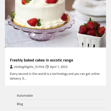
LIFESTYLE
Freshly baked cakes in excotic range
clickhighlights_fv1hrb
April 1, 2023
Every second in this world is a technology and you can get online
delivery. It…
Automobile
Blog