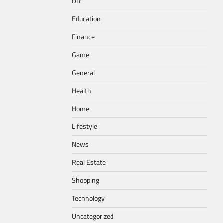
DIY
Education
Finance
Game
General
Health
Home
Lifestyle
News
Real Estate
Shopping
Technology
Uncategorized