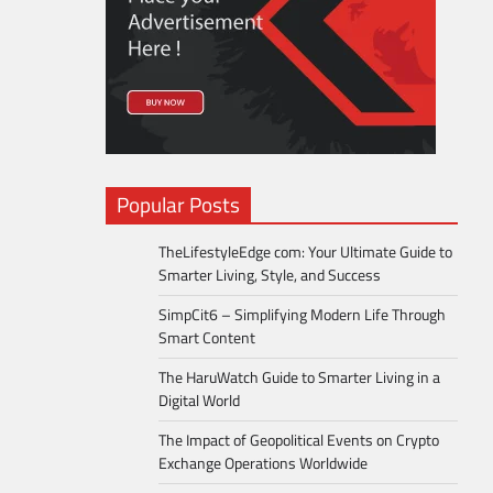
Popular Posts
TheLifestyleEdge com: Your Ultimate Guide to
Smarter Living, Style, and Success
SimpCit6 – Simplifying Modern Life Through
Smart Content
The HaruWatch Guide to Smarter Living in a
Digital World
The Impact of Geopolitical Events on Crypto
Exchange Operations Worldwide