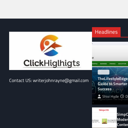
Headlines
BLOG
TheLifestyleEdge
Contact US: writerjohnrayne@gmail.com
Guide to Smarter 
Success
Shivi Hyde
D
SimpCi
Moder
Conte