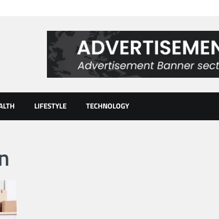
ALTH
LIFESTYLE
TECHNOLOGY
n