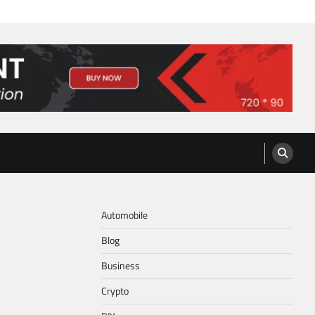
Automobile
Blog
Business
Crypto