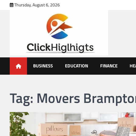
Skip
Thursday, August 6, 2026
to
content
Click Highlights
BUSINESS
EDUCATION
FINANCE
HE
Tag:
Movers Brampto