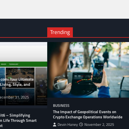
Trending
 com: Your Ultimate
Living, Style, and
ecember 31, 2025
BUSINESS
The Impact of Geopolitical Events on
t6 – Simplifying
Crypto Exchange Operations Worldwide
n Life Through Smart
Devin Haney
November 2, 2025
nt