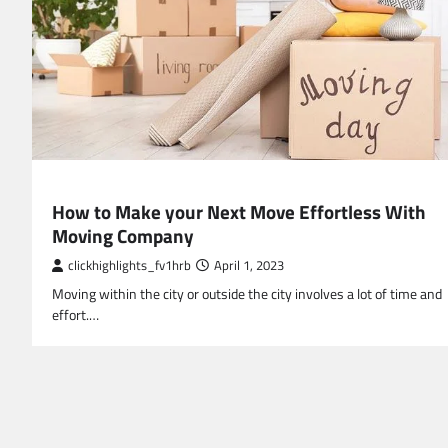
BUSINESS
How to Make your Next Move Effortless With
Moving Company
clickhighlights_fv1hrb
April 1, 2023
Moving within the city or outside the city involves a lot of time and
effort.…