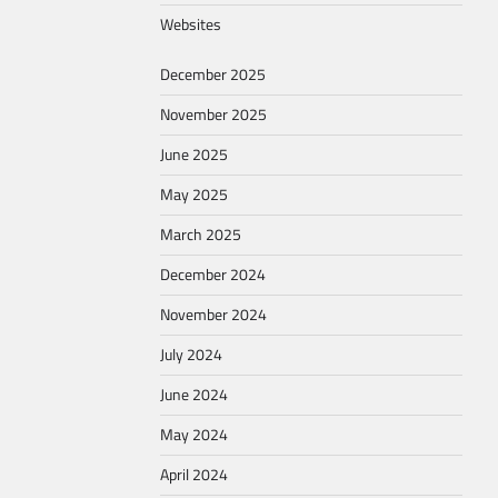
Websites
December 2025
November 2025
June 2025
May 2025
March 2025
December 2024
November 2024
July 2024
June 2024
May 2024
April 2024