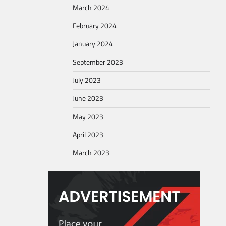
March 2024
February 2024
January 2024
September 2023
July 2023
June 2023
May 2023
April 2023
March 2023