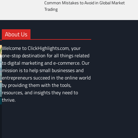
Common Mistakes to Avoid in Global Market
Trading
About Us
Welcome to ClickHighlights.com, your
one-stop destination for all things related
to digital marketing and e-commerce. Our
mission is to help small businesses and
entrepreneurs succeed in the online world
by providing them with the tools,
resources, and insights they need to
thrive.
FINANCE
Common Mistakes to Avoid in Global
Market Trading
Devin Haney
June 9, 2025