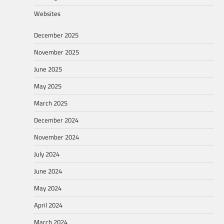
Websites
December 2025
November 2025
June 2025
May 2025
March 2025
December 2024
November 2024
July 2024
June 2024
May 2024
April 2024
March 2024