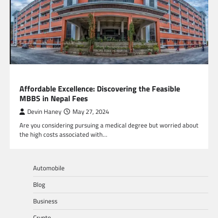
EDUCATION
Affordable Excellence: Discovering the Feasible
MBBS in Nepal Fees
Devin Haney
May 27, 2024
Are you considering pursuing a medical degree but worried about
the high costs associated with…
Automobile
Blog
Business
Crypto