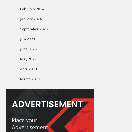
February 2024
January 2024
September 2023
July 2023
June 2023
May 2023
April 2023
March 2023