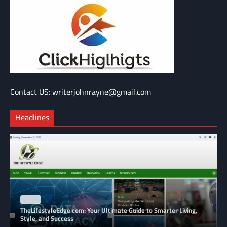
Contact US: writerjohnrayne@gmail.com
Headlines
BLOG
TheLifestyleEdge com: Your Ultimate Guide to Smarter Living,
Style, and Success