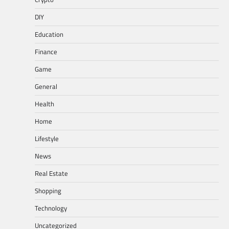
DIY
Education
Finance
Game
General
Health
Home
Lifestyle
News
Real Estate
Shopping
Technology
Uncategorized