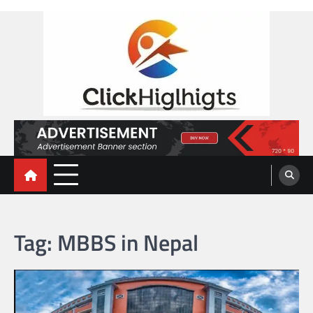
Skip
to
content
Click Highlights
Tag:
MBBS in Nepal