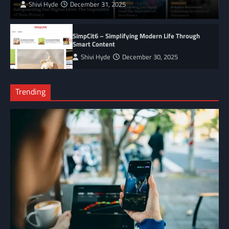
Shivi Hyde
December 31, 2025
SimpCit6 – Simplifying Modern Life Through
Smart Content
Shivi Hyde
December 30, 2025
Trending