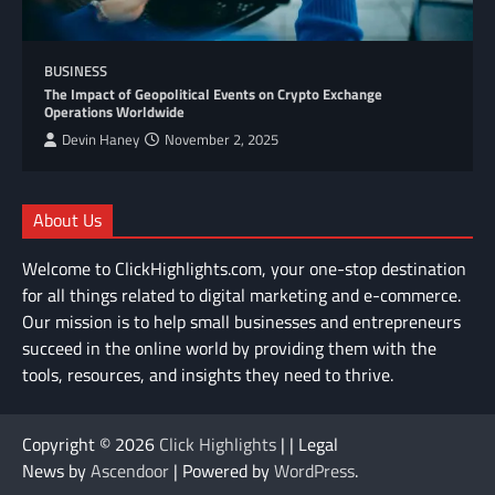
BUSINESS
The Impact of Geopolitical Events on Crypto Exchange
Operations Worldwide
Devin Haney
November 2, 2025
About Us
Welcome to ClickHighlights.com, your one-stop destination
for all things related to digital marketing and e-commerce.
Our mission is to help small businesses and entrepreneurs
succeed in the online world by providing them with the
tools, resources, and insights they need to thrive.
Copyright © 2026
Click Highlights
| | Legal
News by
Ascendoor
| Powered by
WordPress
.