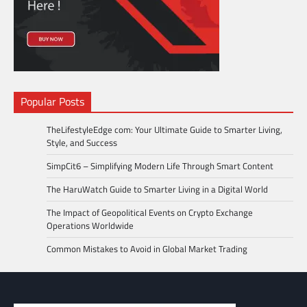
Popular Posts
TheLifestyleEdge com: Your Ultimate Guide to Smarter Living,
Style, and Success
SimpCit6 – Simplifying Modern Life Through Smart Content
The HaruWatch Guide to Smarter Living in a Digital World
The Impact of Geopolitical Events on Crypto Exchange
Operations Worldwide
Common Mistakes to Avoid in Global Market Trading