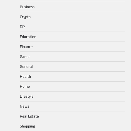
Business
Crypto
DIY
Education
Finance
Game
General
Health
Home
Lifestyle
News
Real Estate
Shopping