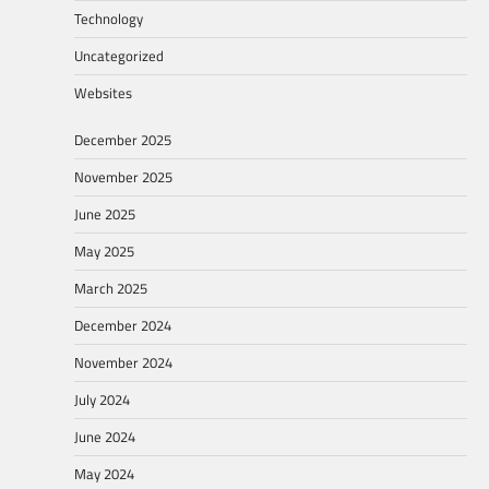
Technology
Uncategorized
Websites
December 2025
November 2025
June 2025
May 2025
March 2025
December 2024
November 2024
July 2024
June 2024
May 2024