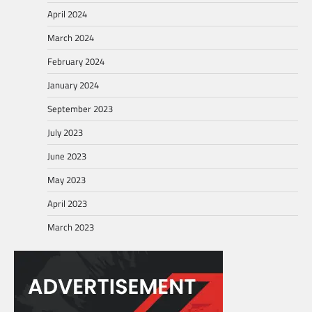
April 2024
March 2024
February 2024
January 2024
September 2023
July 2023
June 2023
May 2023
April 2023
March 2023