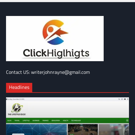
Contact US: writerjohnrayne@gmail.com
Headlines