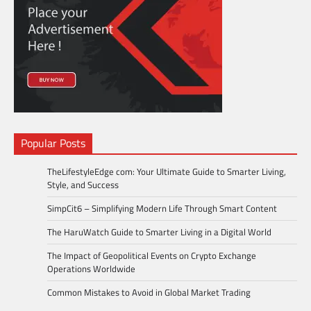
Popular Posts
TheLifestyleEdge com: Your Ultimate Guide to Smarter Living,
Style, and Success
SimpCit6 – Simplifying Modern Life Through Smart Content
The HaruWatch Guide to Smarter Living in a Digital World
The Impact of Geopolitical Events on Crypto Exchange
Operations Worldwide
Common Mistakes to Avoid in Global Market Trading