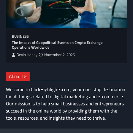
BUSINESS
The Impact of Geopolitical Events on Crypto Exchange
Operations Worldwide
Devin Haney
November 2, 2025
About Us
Welcome to ClickHighlights.com, your one-stop destination
for all things related to digital marketing and e-commerce.
Our mission is to help small businesses and entrepreneurs
succeed in the online world by providing them with the
tools, resources, and insights they need to thrive.