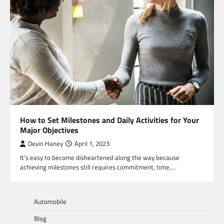
How to Set Milestones and Daily Activities for Your
Major Objectives
Devin Haney
April 1, 2023
It’s easy to become disheartened along the way because
achieving milestones still requires commitment, time,…
Automobile
Blog