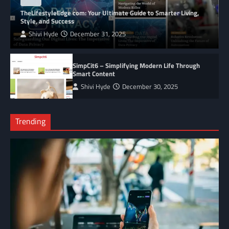
BLOG
TheLifestyleEdge com: Your Ultimate Guide to Smarter Living,
Style, and Success
Shivi Hyde
December 31, 2025
SimpCit6 – Simplifying Modern Life Through
Smart Content
Shivi Hyde
December 30, 2025
Trending