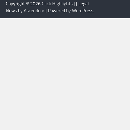
Copyright © 2026
Click Highlights
| | Legal
News by
Ascendoor
| Powered by
WordPress
.