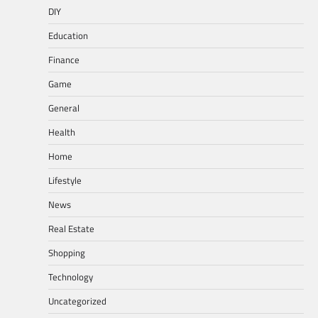
DIY
Education
Finance
Game
General
Health
Home
Lifestyle
News
Real Estate
Shopping
Technology
Uncategorized