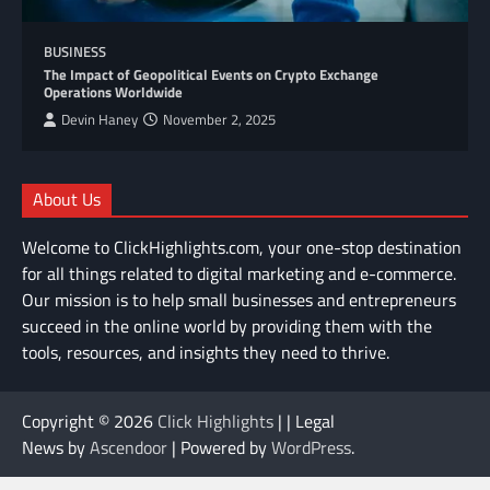
BUSINESS
The Impact of Geopolitical Events on Crypto Exchange
Operations Worldwide
Devin Haney
November 2, 2025
About Us
Welcome to ClickHighlights.com, your one-stop destination
for all things related to digital marketing and e-commerce.
Our mission is to help small businesses and entrepreneurs
succeed in the online world by providing them with the
tools, resources, and insights they need to thrive.
Copyright © 2026
Click Highlights
| | Legal
News by
Ascendoor
| Powered by
WordPress
.