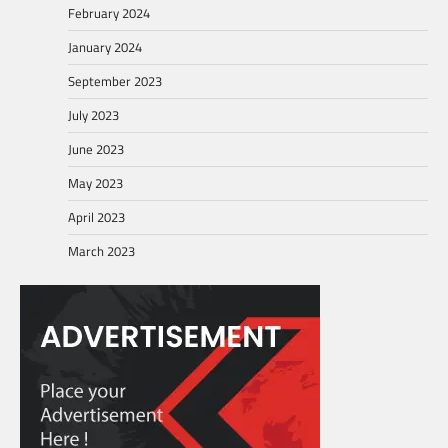
February 2024
January 2024
September 2023
July 2023
June 2023
May 2023
April 2023
March 2023