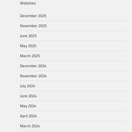
Websites
December 2025
November 2025
June 2025
May 2025
March 2025
December 2024
November 2024
July 2024
June 2024
May 2024
April 2024
March 2024