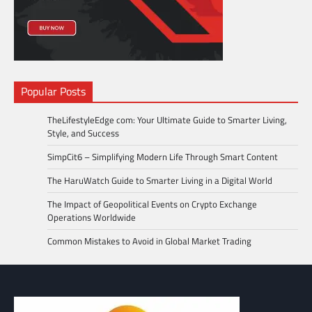
Popular Posts
TheLifestyleEdge com: Your Ultimate Guide to Smarter Living,
Style, and Success
SimpCit6 – Simplifying Modern Life Through Smart Content
The HaruWatch Guide to Smarter Living in a Digital World
The Impact of Geopolitical Events on Crypto Exchange
Operations Worldwide
Common Mistakes to Avoid in Global Market Trading