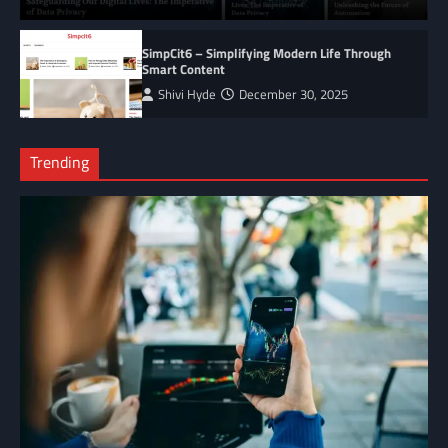
SimpCit6 – Simplifying Modern Life Through
Smart Content
Shivi Hyde
December 30, 2025
Trending