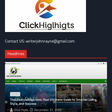
Contact US: writerjohnrayne@gmail.com
Headlines
BLOG
TheLifestyleEdge com: Your Ultimate Guide to Smarter Living,
Style, and Success
Shivi Hyde
December 31, 2025