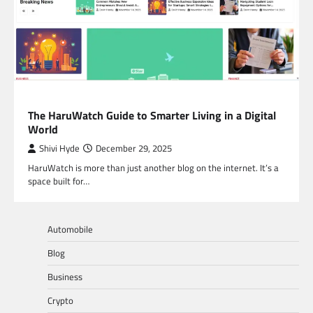
BLOG
The HaruWatch Guide to Smarter Living in a Digital
World
Shivi Hyde
December 29, 2025
HaruWatch is more than just another blog on the internet. It’s a
space built for…
Automobile
Blog
Business
Crypto