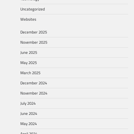
Uncategorized
Websites
December 2025
November 2025
June 2025
May 2025
March 2025
December 2024
November 2024
July 2024
June 2024
May 2024
April 2024