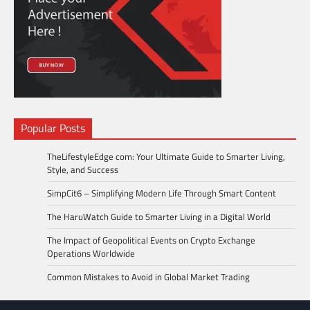
Popular Posts
TheLifestyleEdge com: Your Ultimate Guide to Smarter Living,
Style, and Success
SimpCit6 – Simplifying Modern Life Through Smart Content
The HaruWatch Guide to Smarter Living in a Digital World
The Impact of Geopolitical Events on Crypto Exchange
Operations Worldwide
Common Mistakes to Avoid in Global Market Trading