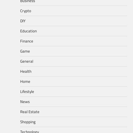
Business
Crypto
DIY
Education
Finance
Game
General
Health
Home
Lifestyle
News
Real Estate
Shopping
Technology