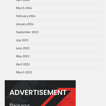
March 2024
February 2024
January 2024
September 2023
July 2023
June 2023
May 2023
April 2023
March 2023