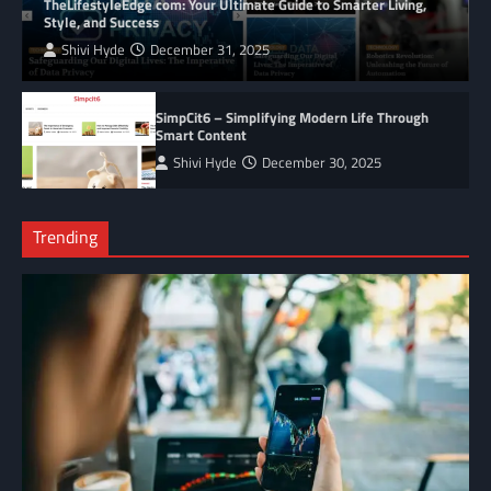
TheLifestyleEdge com: Your Ultimate Guide to Smarter Living,
Style, and Success
Shivi Hyde
December 31, 2025
SimpCit6 – Simplifying Modern Life Through
Smart Content
Shivi Hyde
December 30, 2025
Trending