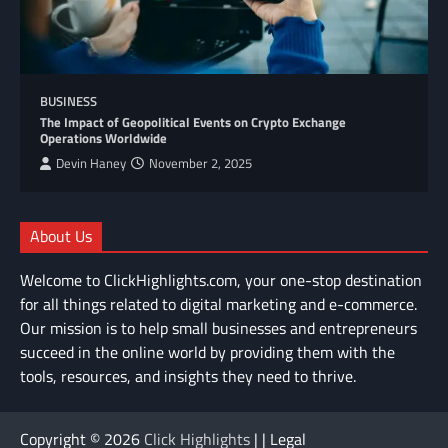
BUSINESS
The Impact of Geopolitical Events on Crypto Exchange
Operations Worldwide
Devin Haney
November 2, 2025
About Us
Welcome to ClickHighlights.com, your one-stop destination
for all things related to digital marketing and e-commerce.
Our mission is to help small businesses and entrepreneurs
succeed in the online world by providing them with the
tools, resources, and insights they need to thrive.
Copyright © 2026
Click Highlights
| | Legal