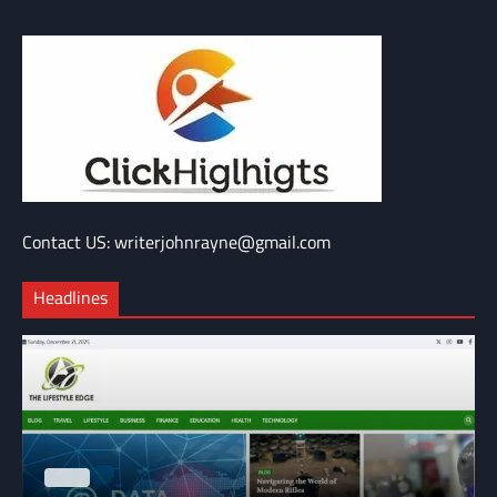
Contact US: writerjohnrayne@gmail.com
Headlines
BLOG