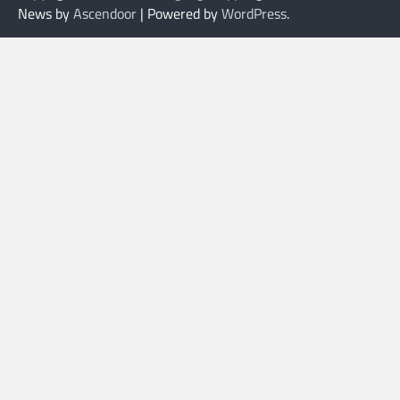
News by
Ascendoor
| Powered by
WordPress
.