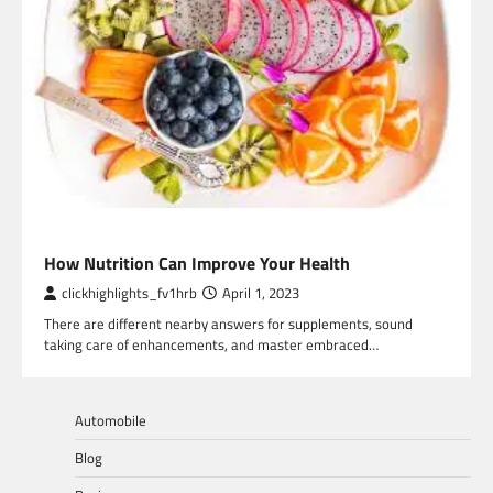
HEALTH
How Nutrition Can Improve Your Health
clickhighlights_fv1hrb
April 1, 2023
There are different nearby answers for supplements, sound
taking care of enhancements, and master embraced…
Automobile
Blog