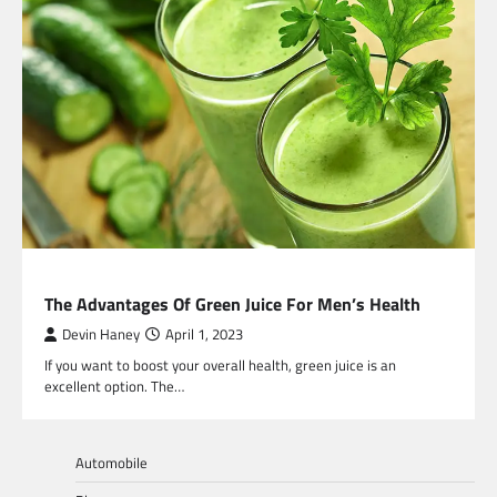
HEALTH
The Advantages Of Green Juice For Men’s Health
Devin Haney
April 1, 2023
If you want to boost your overall health, green juice is an
excellent option. The…
Automobile