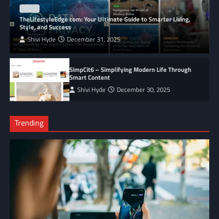
BLOG
TheLifestyleEdge com: Your Ultimate Guide to Smarter Living,
Style, and Success
Shivi Hyde
December 31, 2025
SimpCit6 – Simplifying Modern Life Through
Smart Content
Shivi Hyde
December 30, 2025
Trending