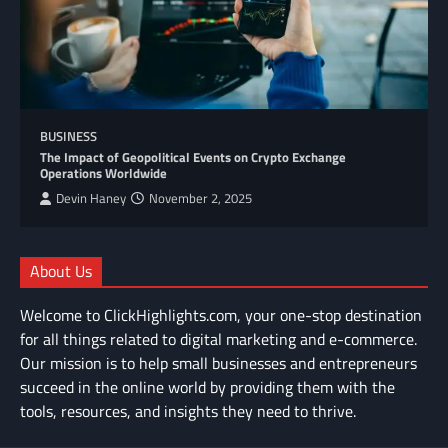
BUSINESS
The Impact of Geopolitical Events on Crypto Exchange
Operations Worldwide
Devin Haney
November 2, 2025
About Us
Welcome to ClickHighlights.com, your one-stop destination
for all things related to digital marketing and e-commerce.
Our mission is to help small businesses and entrepreneurs
succeed in the online world by providing them with the
tools, resources, and insights they need to thrive.