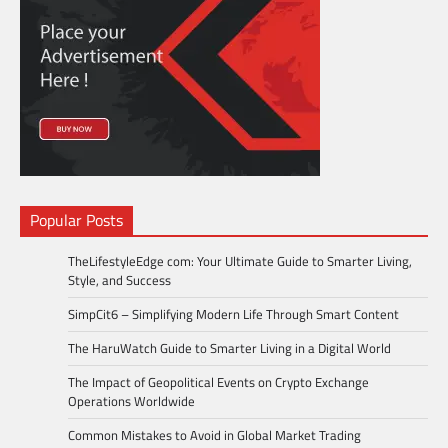
Popular Posts
TheLifestyleEdge com: Your Ultimate Guide to Smarter Living,
Style, and Success
SimpCit6 – Simplifying Modern Life Through Smart Content
The HaruWatch Guide to Smarter Living in a Digital World
The Impact of Geopolitical Events on Crypto Exchange
Operations Worldwide
Common Mistakes to Avoid in Global Market Trading