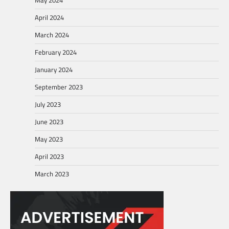
April 2024
March 2024
February 2024
January 2024
September 2023
July 2023
June 2023
May 2023
April 2023
March 2023