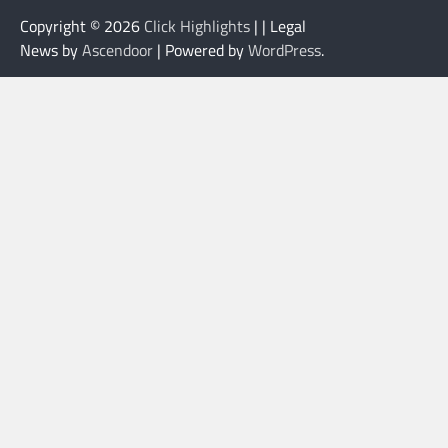
Copyright © 2026
Click Highlights
| | Legal
News by
Ascendoor
| Powered by
WordPress
.