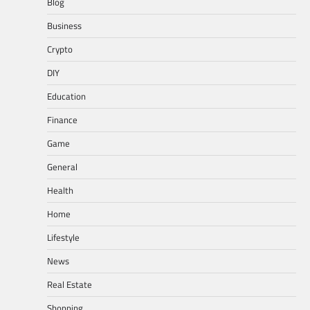
Blog
Business
Crypto
DIY
Education
Finance
Game
General
Health
Home
Lifestyle
News
Real Estate
Shopping