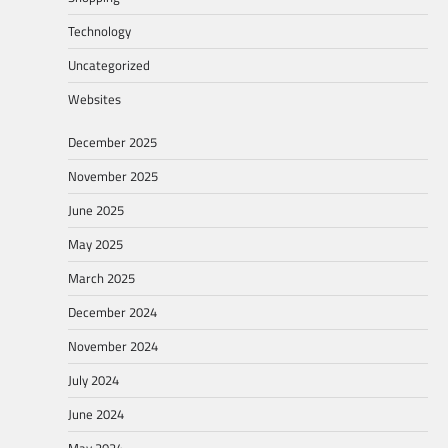
Technology
Uncategorized
Websites
December 2025
November 2025
June 2025
May 2025
March 2025
December 2024
November 2024
July 2024
June 2024
May 2024