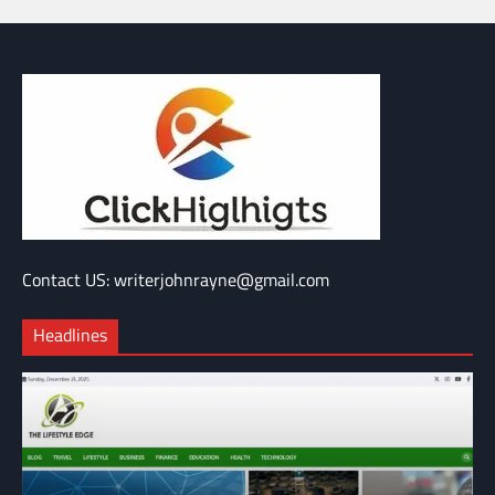
Contact US: writerjohnrayne@gmail.com
Headlines