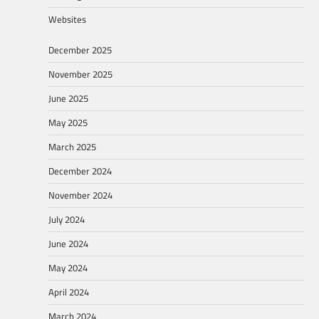
Websites
December 2025
November 2025
June 2025
May 2025
March 2025
December 2024
November 2024
July 2024
June 2024
May 2024
April 2024
March 2024