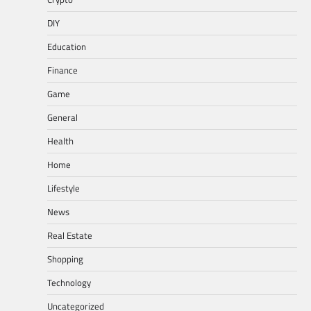
DIY
Education
Finance
Game
General
Health
Home
Lifestyle
News
Real Estate
Shopping
Technology
Uncategorized