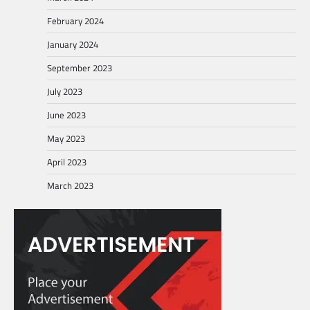
February 2024
January 2024
September 2023
July 2023
June 2023
May 2023
April 2023
March 2023