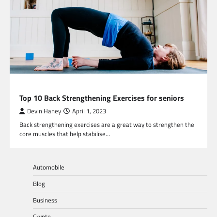
HEALTH
Top 10 Back Strengthening Exercises for seniors
Devin Haney
April 1, 2023
Back strengthening exercises are a great way to strengthen the
core muscles that help stabilise…
Automobile
Blog
Business
Crypto