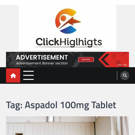
Skip
to
content
Click Highlights
Tag:
Aspadol 100mg Tablet