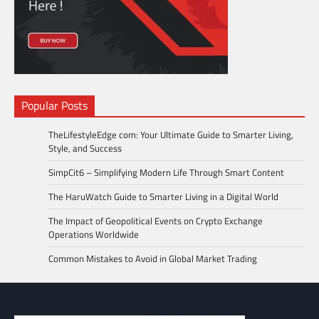
Popular Posts
TheLifestyleEdge com: Your Ultimate Guide to Smarter Living,
Style, and Success
SimpCit6 – Simplifying Modern Life Through Smart Content
The HaruWatch Guide to Smarter Living in a Digital World
The Impact of Geopolitical Events on Crypto Exchange
Operations Worldwide
Common Mistakes to Avoid in Global Market Trading