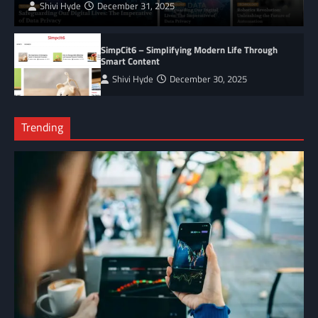
Shivi Hyde
December 31, 2025
SimpCit6 – Simplifying Modern Life Through
Smart Content
Shivi Hyde
December 30, 2025
Trending