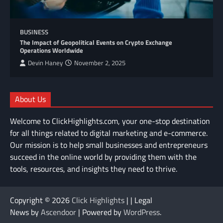
BUSINESS
The Impact of Geopolitical Events on Crypto Exchange
Operations Worldwide
Devin Haney
November 2, 2025
About Us
Welcome to ClickHighlights.com, your one-stop destination
for all things related to digital marketing and e-commerce.
Our mission is to help small businesses and entrepreneurs
succeed in the online world by providing them with the
tools, resources, and insights they need to thrive.
Copyright © 2026
Click Highlights
| | Legal
News by
Ascendoor
| Powered by
WordPress
.