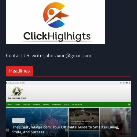
Contact US: writerjohnrayne@gmail.com
Headlines
BLOG
TheLifestyleEdge com: Your Ultimate Guide to Smarter Living,
Style, and Success